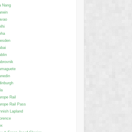
a Nang
rwin
avao
lhi
oha
resden
ubai
blin
brovnik
umaguete
unedin
inburgh
la
rope Rail
rope Rail Pass
nnish Lapland
orence
ox