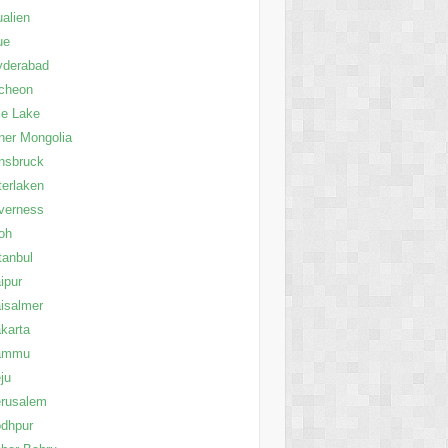
alien
ue
yderabad
cheon
le Lake
ner Mongolia
nsbruck
terlaken
verness
oh
tanbul
ipur
isalmer
karta
ammu
ju
erusalem
dhpur