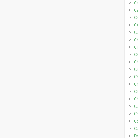
Ca
Ca
C
C
C
C
C
Ch
Ch
Ch
C
Ch
C
Ch
C
C
C
C
Da