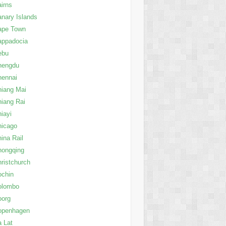
irns
nary Islands
ape Town
appadocia
ebu
hengdu
hennai
iang Mai
iang Rai
iayi
hicago
ina Rail
hongqing
ristchurch
ochin
olombo
oorg
openhagen
 Lat