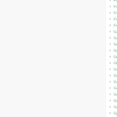
Fo
Fr
Fr
Fr
Fr
Ga
G
G
Ge
Ge
G
G
Go
G
G
G
Gu
G
G