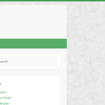
rch
y
bisko
bu Dhabi
elaide