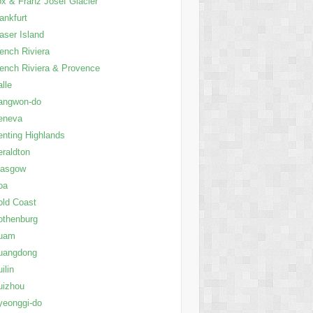
x & Franz Josef Glacier
ankfurt
aser Island
ench Riviera
ench Riviera & Provence
lle
angwon-do
eneva
nting Highlands
raldton
lasgow
oa
ld Coast
othenburg
uam
uangdong
ilin
uizhou
yeonggi-do