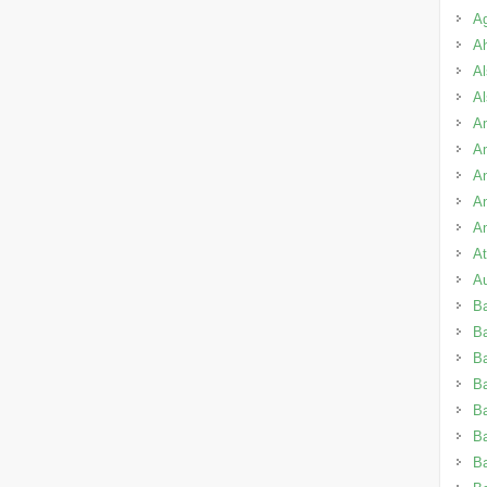
A
A
Al
A
Am
A
An
A
An
A
A
B
B
Ba
B
Ba
B
Ba