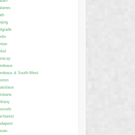
atam
atanes
ath
ijing
lgrade
rlin
ntan
ohol
oracay
ordeaux
ordeaux & South-West
oston
atislava
isbane
ittany
ussels
charest
udapest
usan