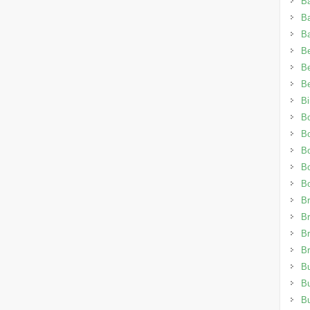
B
B
B
Be
Be
Be
Bi
B
B
B
B
B
Br
Br
Br
Br
Bu
B
B