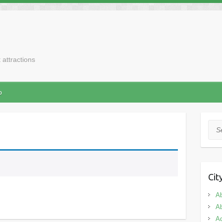
t attractions
p
Sea
Cit
A
A
Ad