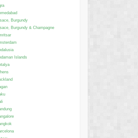
gra
hmedabad
sace, Burgundy
lsace, Burgundy & Champagne
ritsar
msterdam
dalusia
ndaman Islands
talya
thens
uckland
agan
aku
li
andung
ngalore
angkok
rcelona