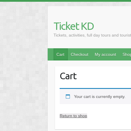
Skip
to
content
Ticket KD
Tickets, activities, full day tours and touris
Cart
Checkout
My account
Sho
Cart
Your cart is currently empty.
Return to shop