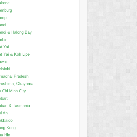
akone
amburg
ampi
anoi
noi & Halong Bay
rbin
t Yai
t Yai & Koh Lipe
waii
lsinki
imachal Pradesh
iroshima, Okayama
 Chi Minh City
bart
bart & Tasmania
i An
okkaido
ong Kong
a Hin