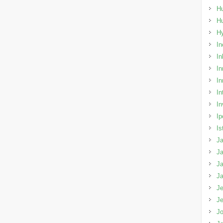
Hu
H
H
In
In
In
In
In
In
Ip
Is
Ja
Ja
Ja
J
Je
J
Jo