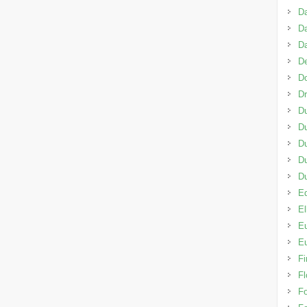
D
Da
D
De
D
D
D
Du
Du
D
D
Ed
El
Eu
Eu
Fi
Fl
F