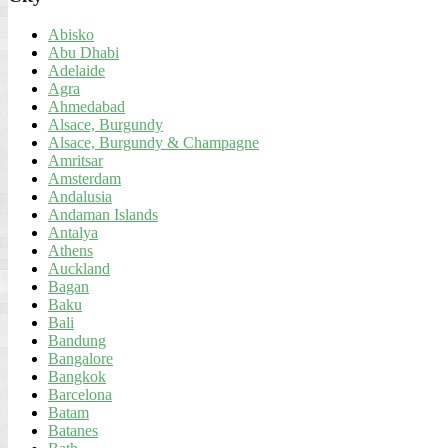
Abisko
Abu Dhabi
Adelaide
Agra
Ahmedabad
Alsace, Burgundy
Alsace, Burgundy & Champagne
Amritsar
Amsterdam
Andalusia
Andaman Islands
Antalya
Athens
Auckland
Bagan
Baku
Bali
Bandung
Bangalore
Bangkok
Barcelona
Batam
Batanes