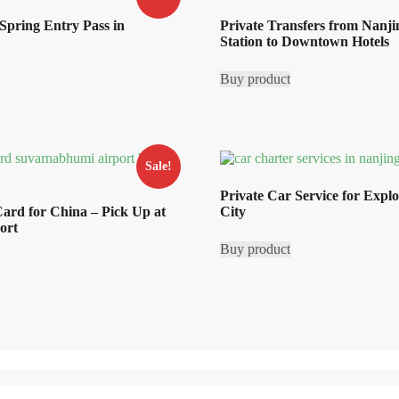
Spring Entry Pass in
Private Transfers from Nanj
Station to Downtown Hotels
rrent
ice
Buy product
8.80.
Sale!
Private Car Service for Expl
ard for China – Pick Up at
City
ort
Buy product
rrent
ice
0.29.