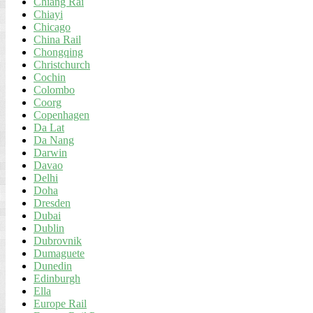
Chiang Rai
Chiayi
Chicago
China Rail
Chongqing
Christchurch
Cochin
Colombo
Coorg
Copenhagen
Da Lat
Da Nang
Darwin
Davao
Delhi
Doha
Dresden
Dubai
Dublin
Dubrovnik
Dumaguete
Dunedin
Edinburgh
Ella
Europe Rail