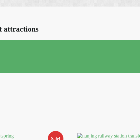
t attractions
Sale!