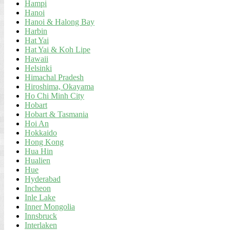
Hampi
Hanoi
Hanoi & Halong Bay
Harbin
Hat Yai
Hat Yai & Koh Lipe
Hawaii
Helsinki
Himachal Pradesh
Hiroshima, Okayama
Ho Chi Minh City
Hobart
Hobart & Tasmania
Hoi An
Hokkaido
Hong Kong
Hua Hin
Hualien
Hue
Hyderabad
Incheon
Inle Lake
Inner Mongolia
Innsbruck
Interlaken