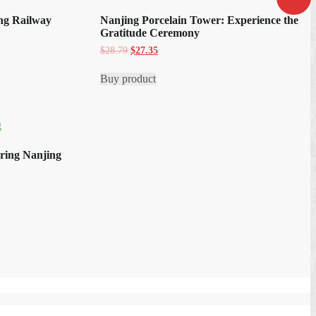
ing Railway
Nanjing Porcelain Tower: Experience the
Gratitude Ceremony
Original
Current
$
28.79
$
27.35
price
price
was:
is:
Buy product
$28.79.
$27.35.
oring Nanjing