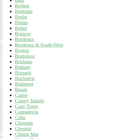
Bath
Beijing
Belgrade
Berlin
Bintan
Bohol
Boracay
Bordeaux
Bordeaux & South-West
Boston
Bratislava
Brisbane
Brittany
Brussels
Bucharest
Budapest
Busan
Cairns
Canary Islands
Cape Town
Cappadocia
Cebu
Chengdu
Chennai
Chiang Mai