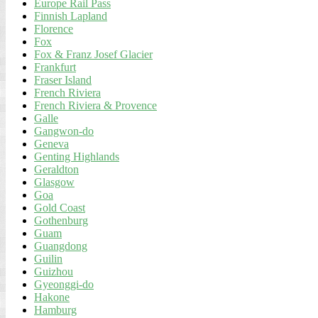
Europe Rail Pass
Finnish Lapland
Florence
Fox
Fox & Franz Josef Glacier
Frankfurt
Fraser Island
French Riviera
French Riviera & Provence
Galle
Gangwon-do
Geneva
Genting Highlands
Geraldton
Glasgow
Goa
Gold Coast
Gothenburg
Guam
Guangdong
Guilin
Guizhou
Gyeonggi-do
Hakone
Hamburg