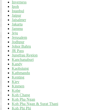
Inverness
Ipoh
Istanbul
Jaipur
Jaisalmer
Jakarta
Jammu
Jeju
Jerusalem
Jodhpur
Johor Bahru
JR Pass
Jungfrau Region
Kanchanaburi
Kandy
Kaohsiung
Kathmandu
Kenting
Kiev
Kinmen
Kobe
Koh Chang
Koh Pha Ngan
Koh Pha Ngan & Surat Thani
Koh Phi Phi