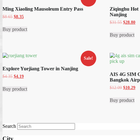
Ming Xiaoling Mausoleum Entry Pass
Ziqinghu Hot 
Nanjing
Original
Current
$
8.65
$
8.35
price
price
Original
Cu
$
31.55
$
28.80
was:
is:
price
pr
Buy product
$8.65.
$8.35.
was:
is:
Buy product
$31.55.
$2
Sale!
Explore Yuejiang Tower in Nanjing
AIS 4G SIM C
Original
Current
$
4.35
$
4.19
Bangkok Airp
price
price
was:
is:
Original
Cu
$
12.09
$
10.29
Buy product
$4.35.
$4.19.
price
pr
was:
is:
Buy product
$12.09.
$1
Search
City