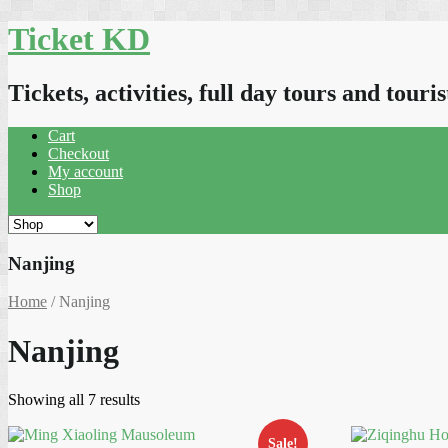
Skip
Ticket KD
to
content
Tickets, activities, full day tours and touris
Cart
Checkout
My account
Shop
Nanjing
Home
/ Nanjing
Nanjing
Sorted
Showing all 7 results
by
latest
Sale!