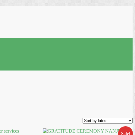
Sale!