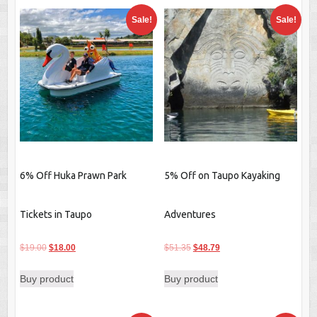
Sale!
Sale!
6% Off Huka Prawn Park
5% Off on Taupo Kayaking
Tickets in Taupo
Adventures
Original
Current
Original
Current
$
19.00
$
18.00
$
51.35
$
48.79
price
price
price
price
Buy product
Buy product
was:
is:
was:
is:
$19.00.
$18.00.
$51.35.
$48.79.