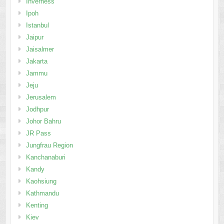
Inverness
Ipoh
Istanbul
Jaipur
Jaisalmer
Jakarta
Jammu
Jeju
Jerusalem
Jodhpur
Johor Bahru
JR Pass
Jungfrau Region
Kanchanaburi
Kandy
Kaohsiung
Kathmandu
Kenting
Kiev