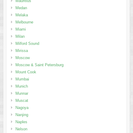
Mauritius
Medan
Melaka
Melbourne
Miami
Milan
Milford Sound
Mirissa
Moscow
Moscow & Saint Petersburg
Mount Cook
Mumbai
Munich
Munnar
Muscat
Nagoya
Nanjing
Naples
Nelson