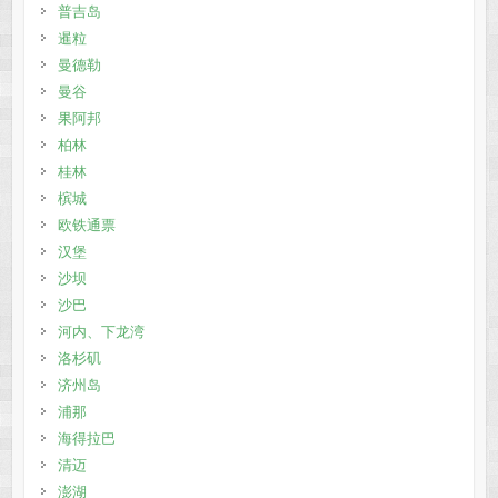
普吉岛
暹粒
曼德勒
曼谷
果阿邦
柏林
桂林
槟城
欧铁通票
汉堡
沙坝
沙巴
河内、下龙湾
洛杉矶
济州岛
浦那
海得拉巴
清迈
澎湖