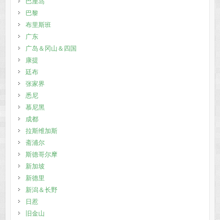
巴厘岛
巴黎
布里斯班
广东
广岛＆冈山＆四国
康提
廷布
张家界
悉尼
慕尼黑
成都
拉斯维加斯
斋浦尔
斯德哥尔摩
新加坡
新德里
新潟＆长野
日惹
旧金山