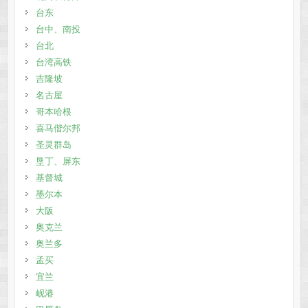
台东
台中、南投
台北
台湾高铁
吉隆坡
名古屋
哥本哈根
喜马偕尔邦
圣灵群岛
垦丁、屏东
基督城
墨尔本
大阪
奥克兰
奥兰多
孟买
宜兰
岘港