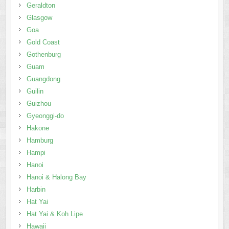
Geraldton
Glasgow
Goa
Gold Coast
Gothenburg
Guam
Guangdong
Guilin
Guizhou
Gyeonggi-do
Hakone
Hamburg
Hampi
Hanoi
Hanoi & Halong Bay
Harbin
Hat Yai
Hat Yai & Koh Lipe
Hawaii