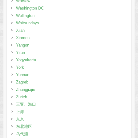
Warsaw
Washington DC
Wellington
Whitsundays
Xi'an
Xiamen
Yangon
Yilan
Yogyakarta
York
Yunnan
Zagreb
Zhangjiajie
Zurich
三亚、海口
上海
东京
东北地区
乌代浦