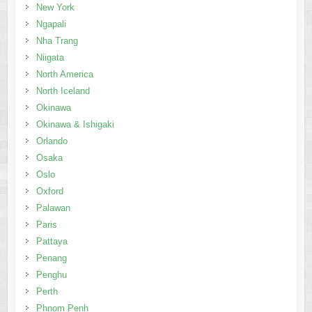
New York
Ngapali
Nha Trang
Niigata
North America
North Iceland
Okinawa
Okinawa & Ishigaki
Orlando
Osaka
Oslo
Oxford
Palawan
Paris
Pattaya
Penang
Penghu
Perth
Phnom Penh