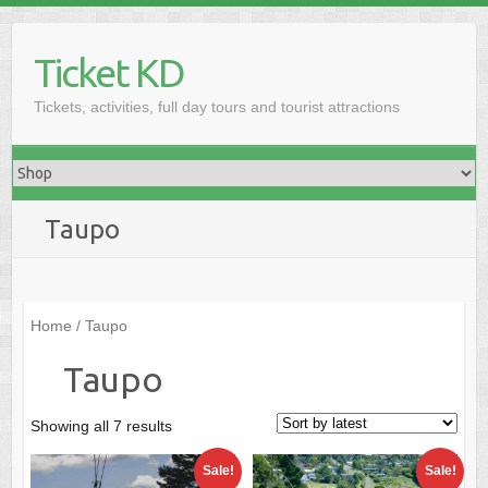
Skip
to
Ticket KD
content
Tickets, activities, full day tours and tourist attractions
Taupo
Home
/ Taupo
Taupo
Sorted
Showing all 7 results
by
Sale!
Sale!
latest