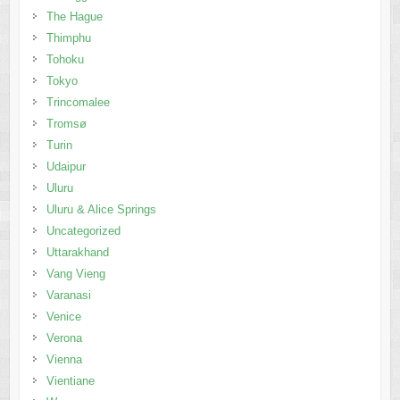
The Hague
Thimphu
Tohoku
Tokyo
Trincomalee
Tromsø
Turin
Udaipur
Uluru
Uluru & Alice Springs
Uncategorized
Uttarakhand
Vang Vieng
Varanasi
Venice
Verona
Vienna
Vientiane