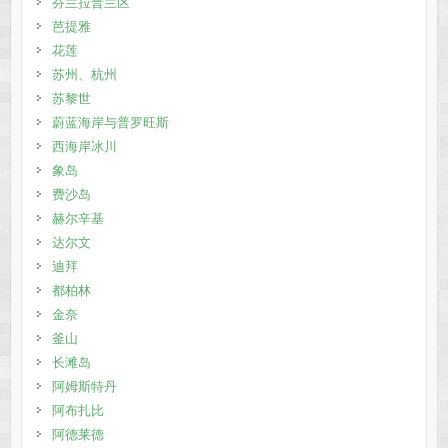
芬兰拉普兰区
芭提雅
花莲
苏州、杭州
苏黎世
蔚蓝海岸与普罗旺斯
西海岸冰川
象岛
费沙岛
赫尔辛基
达尔文
迪拜
都柏林
金奈
釜山
长滩岛
阿姆斯特丹
阿布扎比
阿德莱德