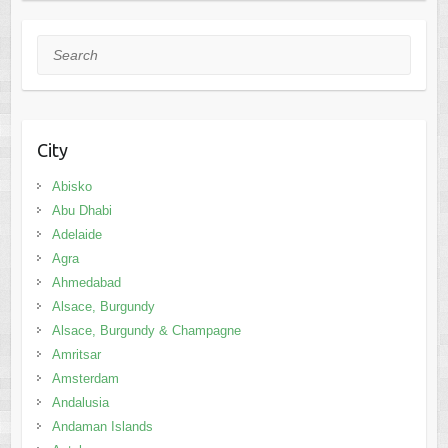
Search
City
Abisko
Abu Dhabi
Adelaide
Agra
Ahmedabad
Alsace, Burgundy
Alsace, Burgundy & Champagne
Amritsar
Amsterdam
Andalusia
Andaman Islands