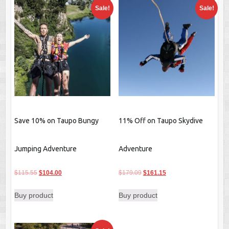
Sale!
Sale!
Save 10% on Taupo Bungy
11% Off on Taupo Skydive
Jumping Adventure
Adventure
Original
Current
Original
Current
$
115.55
$
104.00
$
179.09
$
161.15
price
price
price
price
Buy product
Buy product
was:
is:
was:
is:
$115.55.
$104.00.
$179.09.
$161.15.