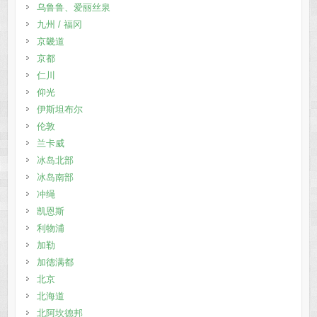
乌鲁鲁、爱丽丝泉
九州 / 福冈
京畿道
京都
仁川
仰光
伊斯坦布尔
伦敦
兰卡威
冰岛北部
冰岛南部
冲绳
凯恩斯
利物浦
加勒
加德满都
北京
北海道
北阿坎德邦