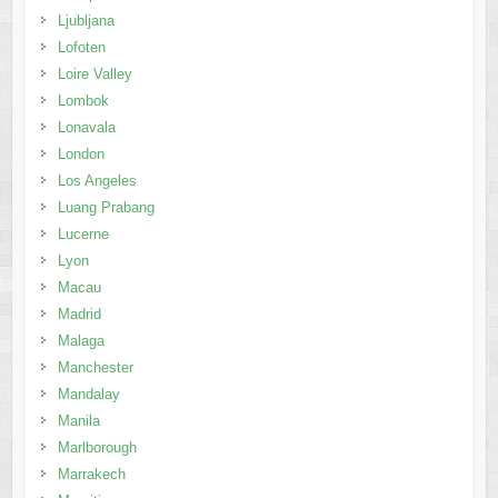
Ljubljana
Lofoten
Loire Valley
Lombok
Lonavala
London
Los Angeles
Luang Prabang
Lucerne
Lyon
Macau
Madrid
Malaga
Manchester
Mandalay
Manila
Marlborough
Marrakech