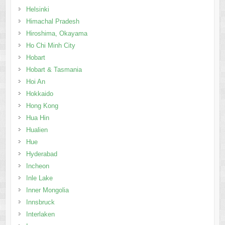
Helsinki
Himachal Pradesh
Hiroshima, Okayama
Ho Chi Minh City
Hobart
Hobart & Tasmania
Hoi An
Hokkaido
Hong Kong
Hua Hin
Hualien
Hue
Hyderabad
Incheon
Inle Lake
Inner Mongolia
Innsbruck
Interlaken