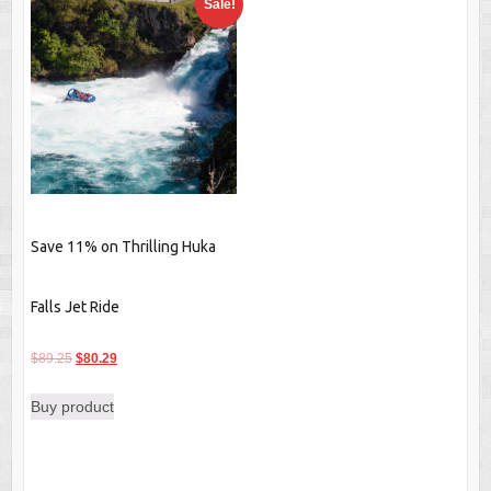
Sale!
Save 11% on Thrilling Huka
Falls Jet Ride
Original
Current
$
89.25
$
80.29
price
price
Buy product
was:
is:
$89.25.
$80.29.