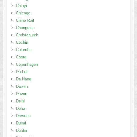
Chiayi
Chicago
China Rail
Chongqing
Christchurch
Cochin
Colombo
Coorg
Copenhagen
Da Lat
Da Nang
Darwin
Davao
Delhi
Doha
Dresden
Dubai
Dublin