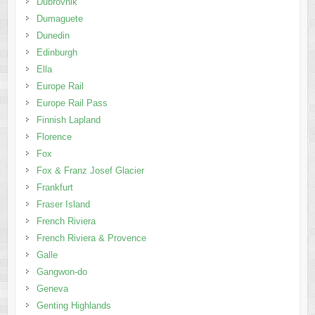
Dubrovnik
Dumaguete
Dunedin
Edinburgh
Ella
Europe Rail
Europe Rail Pass
Finnish Lapland
Florence
Fox
Fox & Franz Josef Glacier
Frankfurt
Fraser Island
French Riviera
French Riviera & Provence
Galle
Gangwon-do
Geneva
Genting Highlands