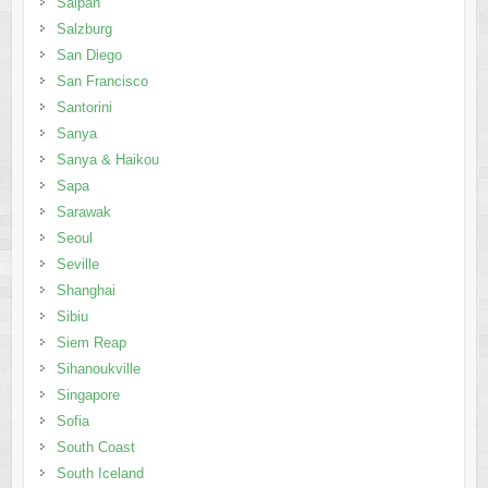
Saipan
Salzburg
San Diego
San Francisco
Santorini
Sanya
Sanya & Haikou
Sapa
Sarawak
Seoul
Seville
Shanghai
Sibiu
Siem Reap
Sihanoukville
Singapore
Sofia
South Coast
South Iceland