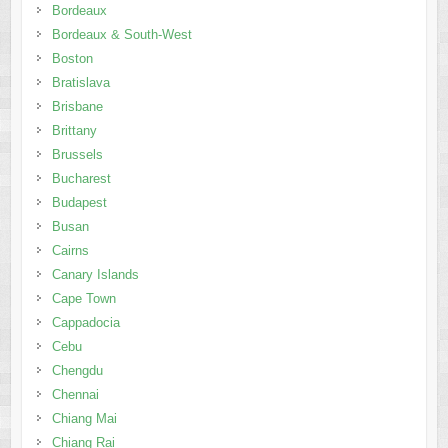
Bordeaux
Bordeaux & South-West
Boston
Bratislava
Brisbane
Brittany
Brussels
Bucharest
Budapest
Busan
Cairns
Canary Islands
Cape Town
Cappadocia
Cebu
Chengdu
Chennai
Chiang Mai
Chiang Rai