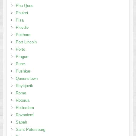
Phu Quoc
Phuket
Pisa
Plovdiv
Pokhara
Port Lincoln
Porto
Prague
Pune
Pushkar
Queenstown
Reykjavik
Rome
Rotorua
Rotterdam
Rovaniemi
Sabah
Saint Petersburg