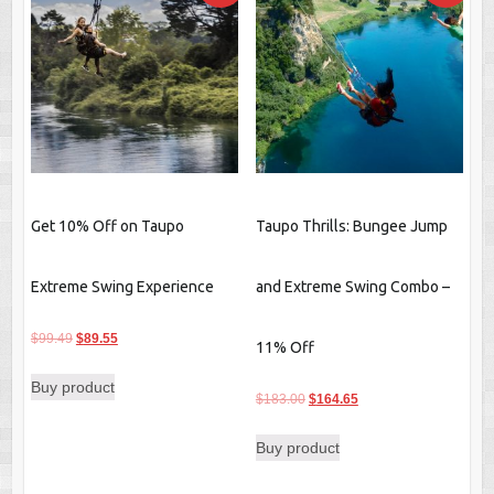
Get 10% Off on Taupo
Taupo Thrills: Bungee Jump
Extreme Swing Experience
and Extreme Swing Combo –
Original
Current
$
99.49
$
89.55
11% Off
price
price
Buy product
was:
is:
Original
Current
$
183.00
$
164.65
$99.49.
$89.55.
price
price
Buy product
was:
is:
$183.00.
$164.65.