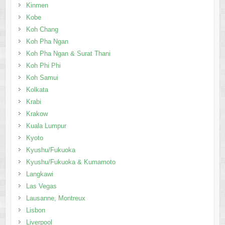
Kinmen
Kobe
Koh Chang
Koh Pha Ngan
Koh Pha Ngan & Surat Thani
Koh Phi Phi
Koh Samui
Kolkata
Krabi
Krakow
Kuala Lumpur
Kyoto
Kyushu/Fukuoka
Kyushu/Fukuoka & Kumamoto
Langkawi
Las Vegas
Lausanne, Montreux
Lisbon
Liverpool