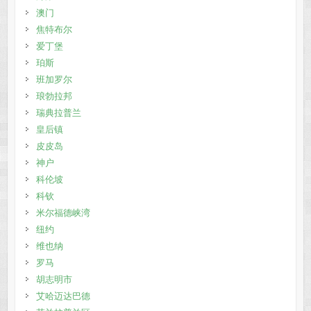
澳门
焦特布尔
爱丁堡
珀斯
班加罗尔
琅勃拉邦
瑞典拉普兰
皇后镇
皮皮岛
神户
科伦坡
科钦
米尔福德峡湾
纽约
维也纳
罗马
胡志明市
艾哈迈达巴德