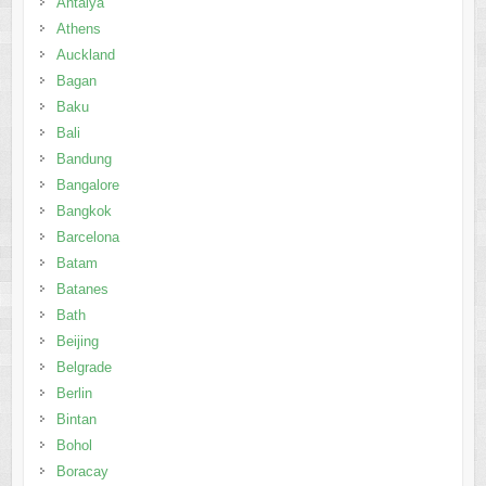
Antalya
Athens
Auckland
Bagan
Baku
Bali
Bandung
Bangalore
Bangkok
Barcelona
Batam
Batanes
Bath
Beijing
Belgrade
Berlin
Bintan
Bohol
Boracay