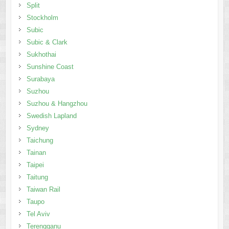
Split
Stockholm
Subic
Subic & Clark
Sukhothai
Sunshine Coast
Surabaya
Suzhou
Suzhou & Hangzhou
Swedish Lapland
Sydney
Taichung
Tainan
Taipei
Taitung
Taiwan Rail
Taupo
Tel Aviv
Terengganu