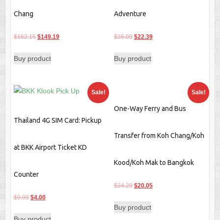
Chang
Adventure
Original
Current
Original
Current
$
162.15
$
149.19
$
26.00
$
22.39
price
price
price
price
Buy product
Buy product
was:
is:
was:
is:
$162.15.
$149.19.
$26.00.
$22.39.
Sale!
Sale!
One-Way Ferry and Bus
Thailand 4G SIM Card: Pickup
Transfer from Koh Chang/Koh
at BKK Airport Ticket KD
Kood/Koh Mak to Bangkok
Counter
Original
Current
$
24.29
$
20.05
Original
Current
price
price
$
9.09
$
4.00
Buy product
price
price
was:
is:
Buy product