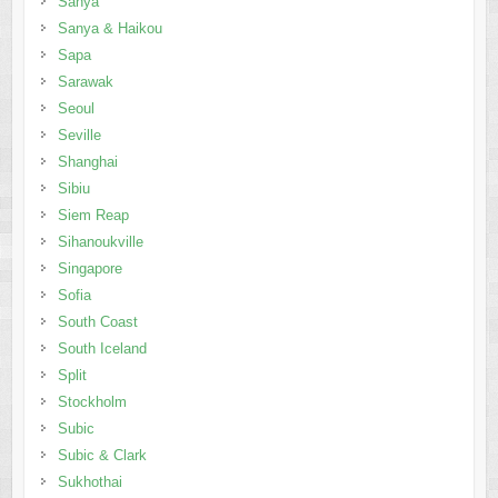
Sanya
Sanya & Haikou
Sapa
Sarawak
Seoul
Seville
Shanghai
Sibiu
Siem Reap
Sihanoukville
Singapore
Sofia
South Coast
South Iceland
Split
Stockholm
Subic
Subic & Clark
Sukhothai