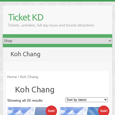
Skip
to
Ticket KD
content
Tickets, activities, full day tours and tourist attractions
Koh Chang
Home
/ Koh Chang
Koh Chang
Sorted
Showing all 26 results
by
Sale!
Sale!
latest