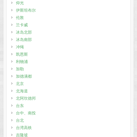
仰光
伊斯坦布尔
伦敦
兰卡威
冰岛北部
冰岛南部
冲绳
凯恩斯
利物浦
加勒
加德满都
北京
北海道
北阿坎德邦
台东
台中、南投
台北
台湾高铁
吉隆坡