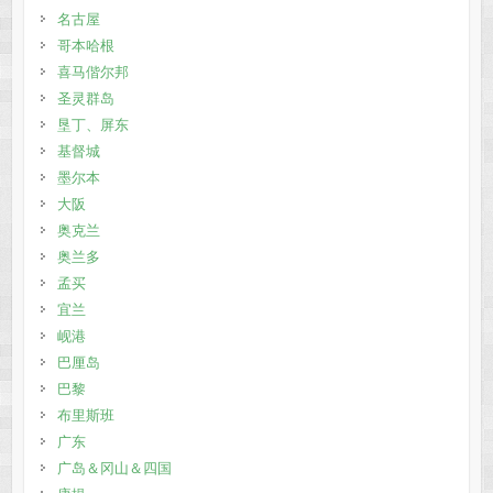
名古屋
哥本哈根
喜马偕尔邦
圣灵群岛
垦丁、屏东
基督城
墨尔本
大阪
奥克兰
奥兰多
孟买
宜兰
岘港
巴厘岛
巴黎
布里斯班
广东
广岛＆冈山＆四国