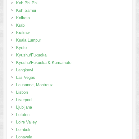
Koh Phi Phi
Koh Samui
Kolkata
Krabi
Krakow
Kuala Lumpur
Kyoto
Kyushu/Fukuoka
Kyushu/Fukuoka & Kumamoto
Langkawi
Las Vegas
Lausanne, Montreux
Lisbon
Liverpool
Ljubljana
Lofoten
Loire Valley
Lombok
Lonavala