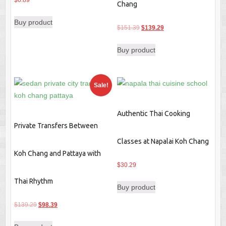
$
6.89
Chang
Buy product
Original
Current
$
151.39
$
139.29
price
price
Buy product
was:
is:
$151.39.
$139.29.
Sale!
Authentic Thai Cooking
Private Transfers Between
Classes at Napalai Koh Chang
Koh Chang and Pattaya with
$
30.29
Thai Rhythm
Buy product
Original
Current
$
139.29
$
98.39
price
price