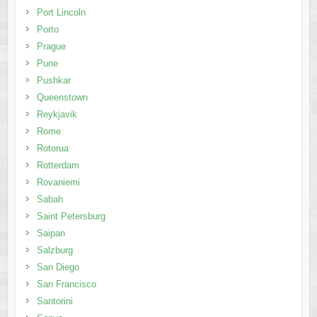
Port Lincoln
Porto
Prague
Pune
Pushkar
Queenstown
Reykjavik
Rome
Rotorua
Rotterdam
Rovaniemi
Sabah
Saint Petersburg
Saipan
Salzburg
San Diego
San Francisco
Santorini