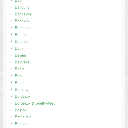
Bali
Bandung
Bangalore
Bangkok
Barcelona
Batam
Batanes
Bath
Beijing
Belgrade
Berlin
Bintan
Bohol
Boracay
Bordeaux
Bordeaux & South-West
Boston
Bratislava
Brisbane