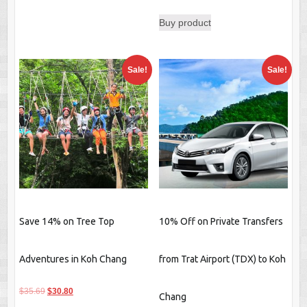
price
price
Buy product
was:
is:
$64.89.
$60.00.
Sale!
Sale!
Save 14% on Tree Top
10% Off on Private Transfers
Adventures in Koh Chang
from Trat Airport (TDX) to Koh
Original
Current
$
35.69
$
30.80
Chang
price
price