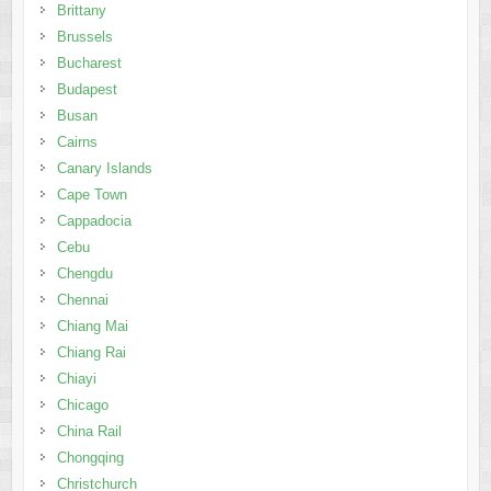
Brittany
Brussels
Bucharest
Budapest
Busan
Cairns
Canary Islands
Cape Town
Cappadocia
Cebu
Chengdu
Chennai
Chiang Mai
Chiang Rai
Chiayi
Chicago
China Rail
Chongqing
Christchurch