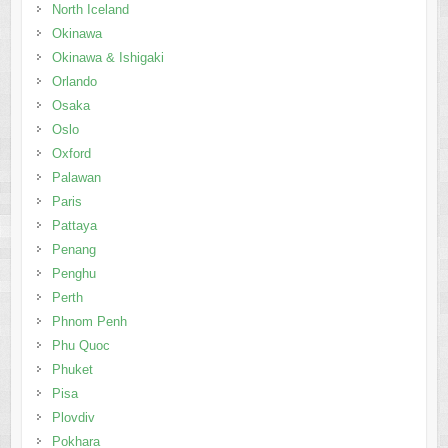
North Iceland
Okinawa
Okinawa & Ishigaki
Orlando
Osaka
Oslo
Oxford
Palawan
Paris
Pattaya
Penang
Penghu
Perth
Phnom Penh
Phu Quoc
Phuket
Pisa
Plovdiv
Pokhara