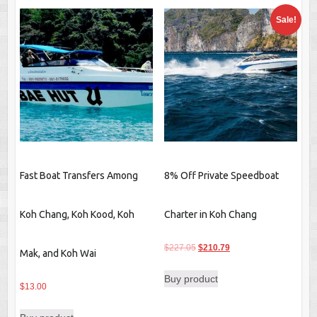
Sale!
Fast Boat Transfers Among
8% Off Private Speedboat
Koh Chang, Koh Kood, Koh
Charter in Koh Chang
Original
Current
$
227.05
$
210.79
Mak, and Koh Wai
price
price
Buy product
was:
is:
$
13.00
$227.05.
$210.79.