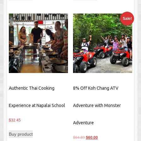
$22.70.
$21.09.
$22.70.
$19.45.
Sale!
Authentic Thai Cooking
8% Off Koh Chang ATV
Experience at Napalai School
Adventure with Monster
$
32.45
Adventure
Buy product
Original
Current
$
64.89
$
60.00