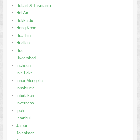
Hobart & Tasmania
Hoi An
Hokkaido
Hong Kong
Hua Hin
Hualien
Hue
Hyderabad
Incheon
Inle Lake
Inner Mongolia
Innsbruck
Interlaken
Inverness
Ipoh
Istanbul
Jaipur
Jaisalmer