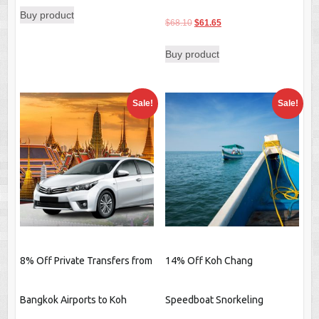
Buy product
was:
is:
Original
Current
$
68.10
$
61.65
$35.69.
$30.80.
price
price
Buy product
was:
is:
$68.10.
$61.65.
Sale!
Sale!
8% Off Private Transfers from
14% Off Koh Chang
Bangkok Airports to Koh
Speedboat Snorkeling