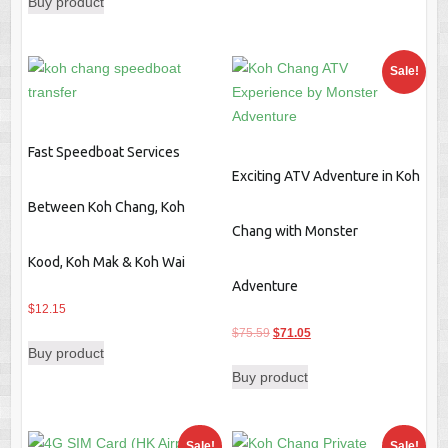
Buy product
was:
is:
$139.29.
$98.39.
Sale!
Fast Speedboat Services
Exciting ATV Adventure in Koh
Between Koh Chang, Koh
Chang with Monster
Kood, Koh Mak & Koh Wai
Adventure
$
12.15
Original
Current
$
75.59
$
71.05
Buy product
price
price
Buy product
was:
is:
$75.59.
$71.05.
Sale!
Sale!