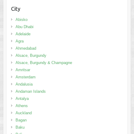
City
Abisko
Abu Dhabi
Adelaide
Agra
Ahmedabad
Alsace, Burgundy
Alsace, Burgundy & Champagne
Amritsar
Amsterdam
Andalusia
Andaman Islands
Antalya
Athens
Auckland
Bagan
Baku