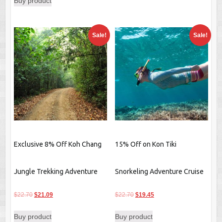
Buy product
Sale!
Sale!
Exclusive 8% Off Koh Chang
15% Off on Kon Tiki
Jungle Trekking Adventure
Snorkeling Adventure Cruise
Original
Current
Original
Current
$
22.70
$
21.09
$
22.70
$
19.45
price
price
price
price
Buy product
Buy product
was:
is:
was:
is: