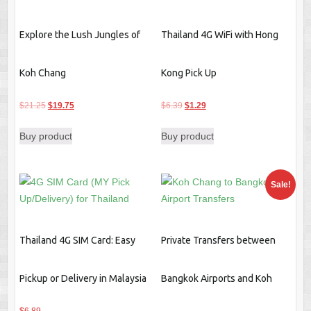
Explore the Lush Jungles of
Thailand 4G WiFi with Hong
Koh Chang
Kong Pick Up
Original
Current
Original
Current
$
21.25
$
19.75
$
6.39
$
1.29
price
price
price
price
Buy product
Buy product
was:
is:
was:
is:
$21.25.
$19.75.
$6.39.
$1.29.
Sale!
Thailand 4G SIM Card: Easy
Private Transfers between
Pickup or Delivery in Malaysia
Bangkok Airports and Koh