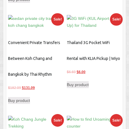
was:
is:
$24.29.
$20.05.
$9.09.
$4.00.
Sale!
Sale!
Convenient Private Transfers
Thailand 3G Pocket WiFi
Between Koh Chang and
Rental with KLIA Pickup | Wiyo
Original
Current
$
6.69
$
6.00
Bangkok by Thai Rhythm
price
price
Buy product
was:
is:
Original
Current
$
182.09
$
131.09
$6.69.
$6.00.
price
price
Buy product
was:
is:
$182.09.
$131.09.
Sale!
Sale!