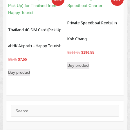
Private Speedboat Rental in
Thailand 4G SIM Card (Pick Up
Koh Chang
at HK Airport) – Happy Tourist
Original
Current
$
211.65
$
196.55
Original
Current
price
price
$
8.45
$
7.55
Buy product
price
price
was:
is:
Buy product
was:
is:
$211.65.
$196.55.
$8.45.
$7.55.
Search