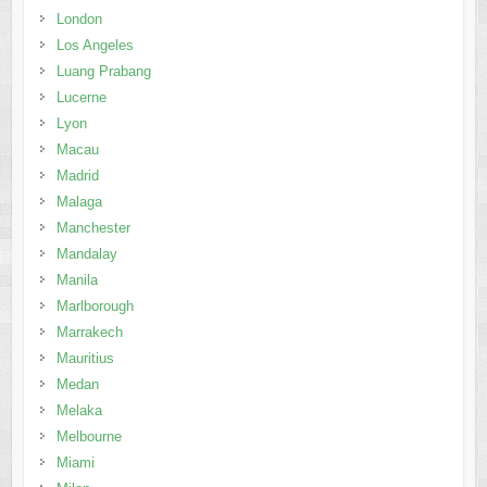
London
Los Angeles
Luang Prabang
Lucerne
Lyon
Macau
Madrid
Malaga
Manchester
Mandalay
Manila
Marlborough
Marrakech
Mauritius
Medan
Melaka
Melbourne
Miami