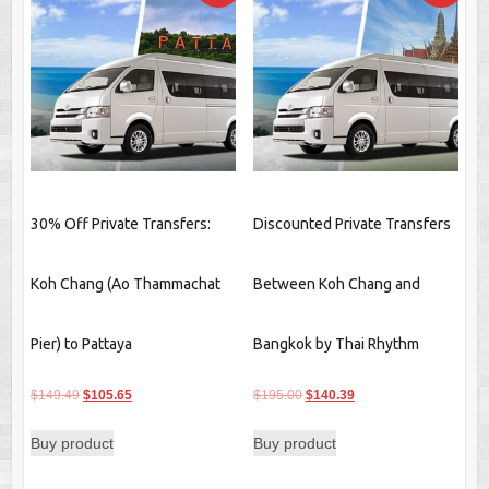
30% Off Private Transfers:
Discounted Private Transfers
Koh Chang (Ao Thammachat
Between Koh Chang and
Pier) to Pattaya
Bangkok by Thai Rhythm
Original
Current
Original
Current
$
149.49
$
105.65
$
195.00
$
140.39
price
price
price
price
Buy product
Buy product
was:
is:
was:
is:
$149.49.
$105.65.
$195.00.
$140.39.