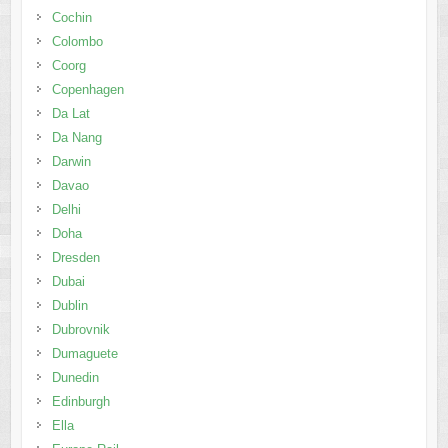
Cochin
Colombo
Coorg
Copenhagen
Da Lat
Da Nang
Darwin
Davao
Delhi
Doha
Dresden
Dubai
Dublin
Dubrovnik
Dumaguete
Dunedin
Edinburgh
Ella