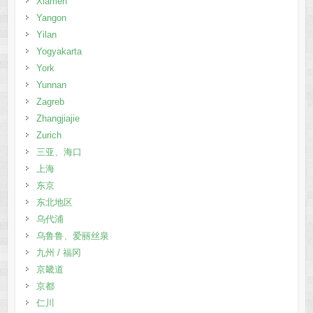
Xiamen
Yangon
Yilan
Yogyakarta
York
Yunnan
Zagreb
Zhangjiajie
Zurich
三亚、海口
上海
东京
东北地区
乌代浦
乌鲁鲁、爱丽丝泉
九州 / 福冈
京畿道
京都
仁川