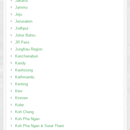
Jakarta
Jammu
Jeju
Jerusalem
Jodhpur
Johor Bahru
JR Pass
Jungfrau Region
Kanchanaburi
Kandy
Kaohsiung
Kathmandu
Kenting
Kiev
Kinmen
Kobe
Koh Chang
Koh Pha Ngan
Koh Pha Ngan & Surat Thani