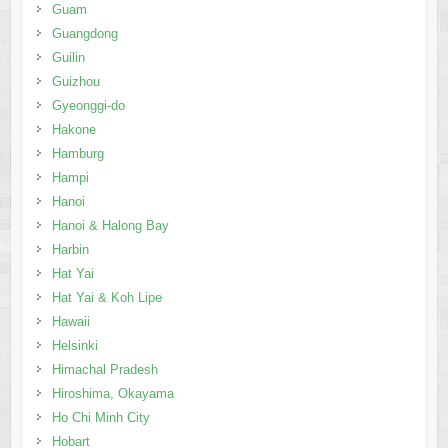
Guam
Guangdong
Guilin
Guizhou
Gyeonggi-do
Hakone
Hamburg
Hampi
Hanoi
Hanoi & Halong Bay
Harbin
Hat Yai
Hat Yai & Koh Lipe
Hawaii
Helsinki
Himachal Pradesh
Hiroshima, Okayama
Ho Chi Minh City
Hobart