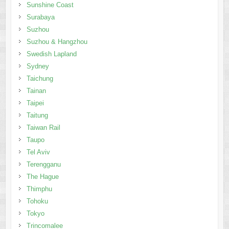
Sunshine Coast
Surabaya
Suzhou
Suzhou & Hangzhou
Swedish Lapland
Sydney
Taichung
Tainan
Taipei
Taitung
Taiwan Rail
Taupo
Tel Aviv
Terengganu
The Hague
Thimphu
Tohoku
Tokyo
Trincomalee