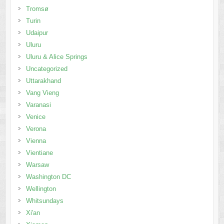
Tromsø
Turin
Udaipur
Uluru
Uluru & Alice Springs
Uncategorized
Uttarakhand
Vang Vieng
Varanasi
Venice
Verona
Vienna
Vientiane
Warsaw
Washington DC
Wellington
Whitsundays
Xi'an