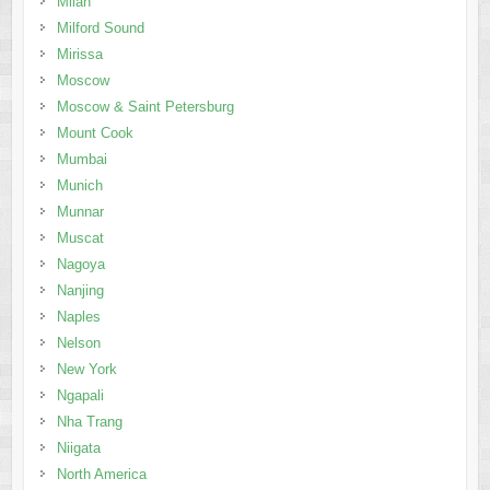
Milan
Milford Sound
Mirissa
Moscow
Moscow & Saint Petersburg
Mount Cook
Mumbai
Munich
Munnar
Muscat
Nagoya
Nanjing
Naples
Nelson
New York
Ngapali
Nha Trang
Niigata
North America