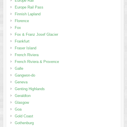
Europe Rail
Europe Rail Pass
Finnish Lapland
Florence
Fox
Fox & Franz Josef Glacier
Frankfurt
Fraser Island
French Riviera
French Riviera & Provence
Galle
Gangwon-do
Geneva
Genting Highlands
Geraldton
Glasgow
Goa
Gold Coast
Gothenburg