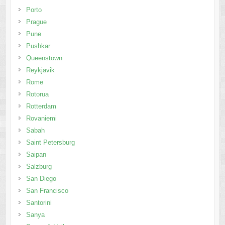
Porto
Prague
Pune
Pushkar
Queenstown
Reykjavik
Rome
Rotorua
Rotterdam
Rovaniemi
Sabah
Saint Petersburg
Saipan
Salzburg
San Diego
San Francisco
Santorini
Sanya