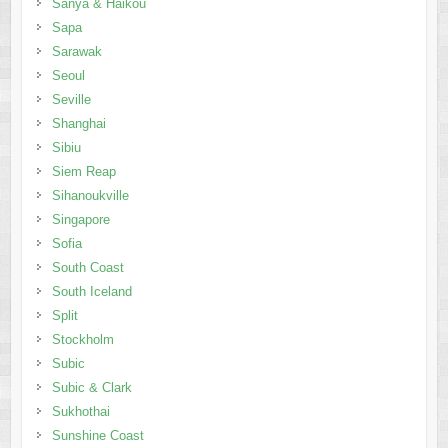
Sanya & Haikou
Sapa
Sarawak
Seoul
Seville
Shanghai
Sibiu
Siem Reap
Sihanoukville
Singapore
Sofia
South Coast
South Iceland
Split
Stockholm
Subic
Subic & Clark
Sukhothai
Sunshine Coast