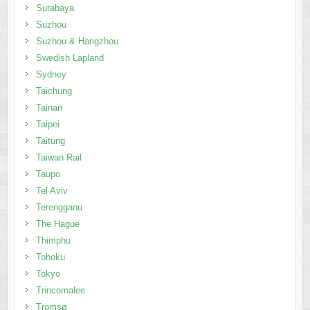
Surabaya
Suzhou
Suzhou & Hangzhou
Swedish Lapland
Sydney
Taichung
Tainan
Taipei
Taitung
Taiwan Rail
Taupo
Tel Aviv
Terengganu
The Hague
Thimphu
Tohoku
Tokyo
Trincomalee
Tromsø