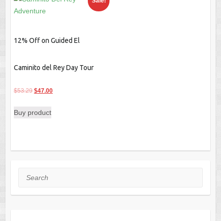
Sale!
12% Off on Guided El
Caminito del Rey Day Tour
Original
Current
$
53.29
$
47.00
price
price
Buy product
was:
is:
$53.29.
$47.00.
Search