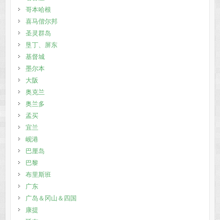
哥本哈根
喜马偕尔邦
圣灵群岛
垦丁、屏东
基督城
墨尔本
大阪
奥克兰
奥兰多
孟买
宜兰
岘港
巴厘岛
巴黎
布里斯班
广东
广岛＆冈山＆四国
康提