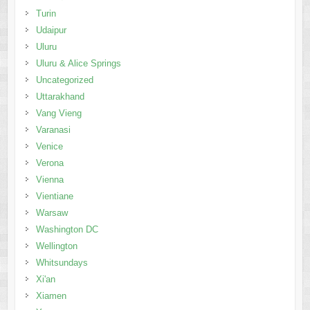
Turin
Udaipur
Uluru
Uluru & Alice Springs
Uncategorized
Uttarakhand
Vang Vieng
Varanasi
Venice
Verona
Vienna
Vientiane
Warsaw
Washington DC
Wellington
Whitsundays
Xi'an
Xiamen