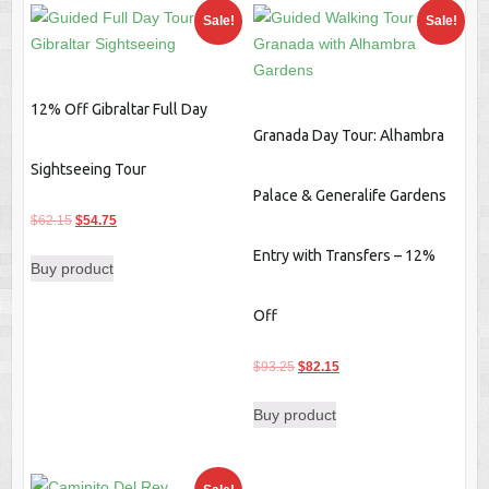
Sale!
Sale!
12% Off Gibraltar Full Day
Granada Day Tour: Alhambra
Sightseeing Tour
Palace & Generalife Gardens
Original
Current
$
62.15
$
54.75
price
price
Entry with Transfers – 12%
Buy product
was:
is:
$62.15.
$54.75.
Off
Original
Current
$
93.25
$
82.15
price
price
Buy product
was:
is:
$93.25.
$82.15.