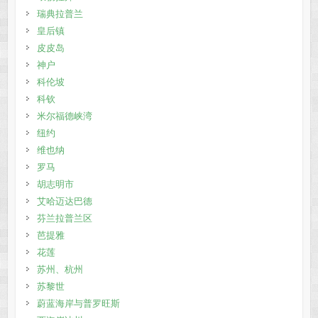
瑞典拉普兰
皇后镇
皮皮岛
神户
科伦坡
科钦
米尔福德峡湾
纽约
维也纳
罗马
胡志明市
艾哈迈达巴德
芬兰拉普兰区
芭提雅
花莲
苏州、杭州
苏黎世
蔚蓝海岸与普罗旺斯