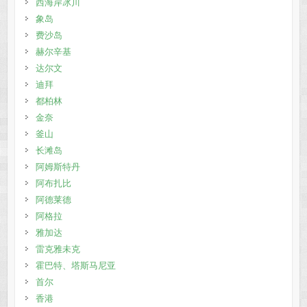
西海岸冰川
象岛
费沙岛
赫尔辛基
达尔文
迪拜
都柏林
金奈
釜山
长滩岛
阿姆斯特丹
阿布扎比
阿德莱德
阿格拉
雅加达
雷克雅未克
霍巴特、塔斯马尼亚
首尔
香港