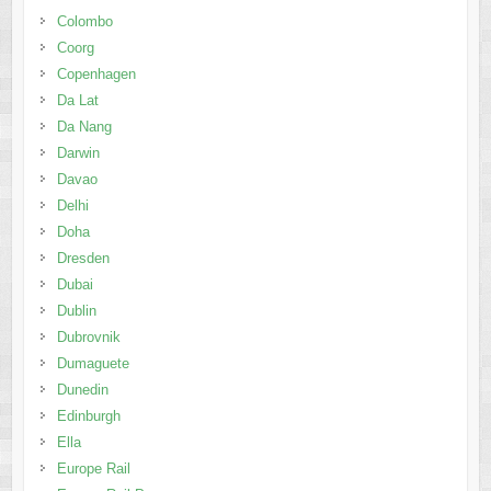
Colombo
Coorg
Copenhagen
Da Lat
Da Nang
Darwin
Davao
Delhi
Doha
Dresden
Dubai
Dublin
Dubrovnik
Dumaguete
Dunedin
Edinburgh
Ella
Europe Rail