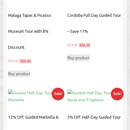
Malaga Tapas & Picasso
Cordoba Full Day Guided Tour
Museum Tour with 8%
– Save 11%
Original
Current
$
74.35
$
66.59
Discount
price
price
Buy product
was:
is:
Original
Current
$
72.15
$
66.80
$74.35.
$66.59.
price
price
Buy product
was:
is:
$72.15.
$66.80.
Sale!
Sale!
12% Off: Guided Marbella &
5% Off: Half-Day Guided Tour