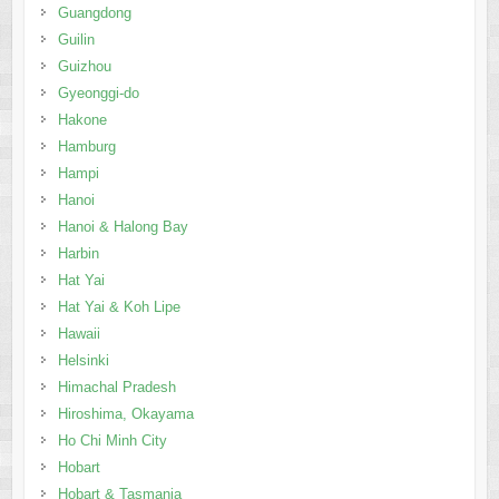
Guangdong
Guilin
Guizhou
Gyeonggi-do
Hakone
Hamburg
Hampi
Hanoi
Hanoi & Halong Bay
Harbin
Hat Yai
Hat Yai & Koh Lipe
Hawaii
Helsinki
Himachal Pradesh
Hiroshima, Okayama
Ho Chi Minh City
Hobart
Hobart & Tasmania