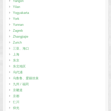
Yangon
Yilan
Yogyakarta
York
Yunnan
Zagreb
Zhangjiajie
Zurich
三亚、海口
上海
东京
东北地区
乌代浦
乌鲁鲁、爱丽丝泉
九州 / 福冈
京畿道
京都
仁川
仰光