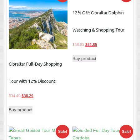
12% Off: Gibraltar Dolphin
Watching & Shopping Tour
Original
Current
$
58.85
$
51.85
price
price
Buy product
was:
is:
Gibraltar Full-Day Shopping
$58.85.
$51.85.
Tour with 12% Discount
Original
Current
$
34.40
$
30.29
price
price
Buy product
was:
is:
$34.40.
$30.29.
Sale!
Sale!