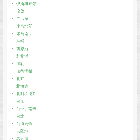
伊斯坦布尔
伦敦
兰卡威
冰岛北部
冰岛南部
冲绳
凯恩斯
利物浦
加勒
加德满都
北京
北海道
北阿坎德邦
台东
台中、南投
台北
台湾高铁
吉隆坡
名古屋