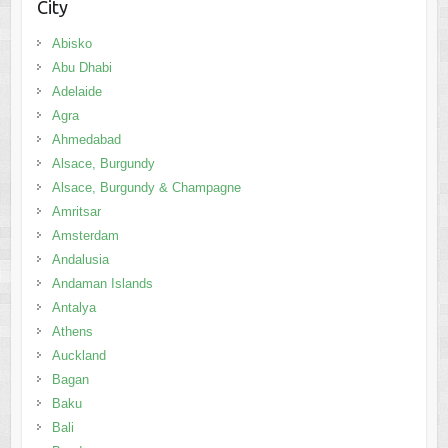
City
Abisko
Abu Dhabi
Adelaide
Agra
Ahmedabad
Alsace, Burgundy
Alsace, Burgundy & Champagne
Amritsar
Amsterdam
Andalusia
Andaman Islands
Antalya
Athens
Auckland
Bagan
Baku
Bali