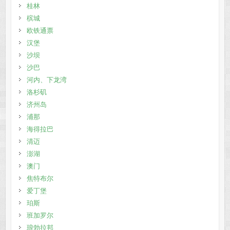
桂林
槟城
欧铁通票
汉堡
沙坝
沙巴
河内、下龙湾
洛杉矶
济州岛
浦那
海得拉巴
清迈
澎湖
澳门
焦特布尔
爱丁堡
珀斯
班加罗尔
琅勃拉邦