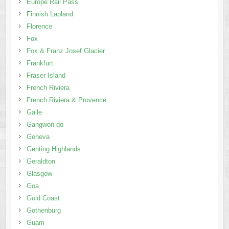
Europe Rail Pass
Finnish Lapland
Florence
Fox
Fox & Franz Josef Glacier
Frankfurt
Fraser Island
French Riviera
French Riviera & Provence
Galle
Gangwon-do
Geneva
Genting Highlands
Geraldton
Glasgow
Goa
Gold Coast
Gothenburg
Guam