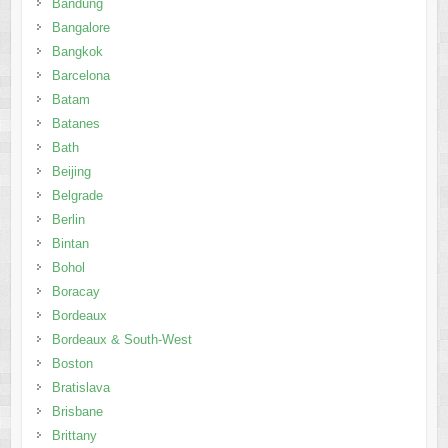
Bandung
Bangalore
Bangkok
Barcelona
Batam
Batanes
Bath
Beijing
Belgrade
Berlin
Bintan
Bohol
Boracay
Bordeaux
Bordeaux & South-West
Boston
Bratislava
Brisbane
Brittany