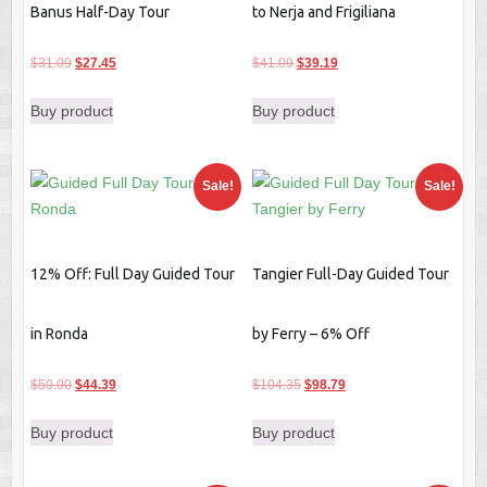
Banus Half-Day Tour
to Nerja and Frigiliana
Original
Current
Original
Current
$
31.09
$
27.45
$
41.09
$
39.19
price
price
price
price
Buy product
Buy product
was:
is:
was:
is:
$31.09.
$27.45.
$41.09.
$39.19.
Sale!
Sale!
12% Off: Full Day Guided Tour
Tangier Full-Day Guided Tour
in Ronda
by Ferry – 6% Off
Original
Current
Original
Current
$
50.00
$
44.39
$
104.35
$
98.79
price
price
price
price
Buy product
Buy product
was:
is:
was:
is:
$50.00.
$44.39.
$104.35.
$98.79.