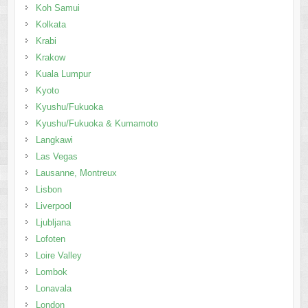
Koh Samui
Kolkata
Krabi
Krakow
Kuala Lumpur
Kyoto
Kyushu/Fukuoka
Kyushu/Fukuoka & Kumamoto
Langkawi
Las Vegas
Lausanne, Montreux
Lisbon
Liverpool
Ljubljana
Lofoten
Loire Valley
Lombok
Lonavala
London