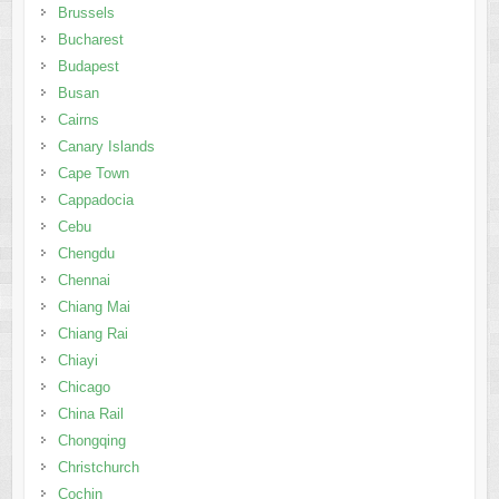
Brussels
Bucharest
Budapest
Busan
Cairns
Canary Islands
Cape Town
Cappadocia
Cebu
Chengdu
Chennai
Chiang Mai
Chiang Rai
Chiayi
Chicago
China Rail
Chongqing
Christchurch
Cochin