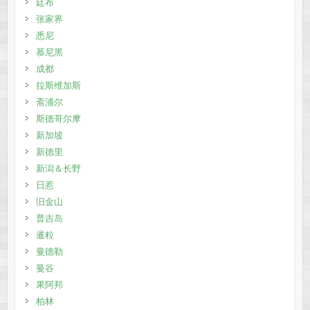
廷布
张家界
悉尼
慕尼黑
成都
拉斯维加斯
斋浦尔
斯德哥尔摩
新加坡
新德里
新潟＆长野
日惹
旧金山
普吉岛
暹粒
曼德勒
曼谷
果阿邦
柏林