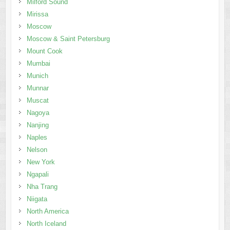
Milford Sound
Mirissa
Moscow
Moscow & Saint Petersburg
Mount Cook
Mumbai
Munich
Munnar
Muscat
Nagoya
Nanjing
Naples
Nelson
New York
Ngapali
Nha Trang
Niigata
North America
North Iceland