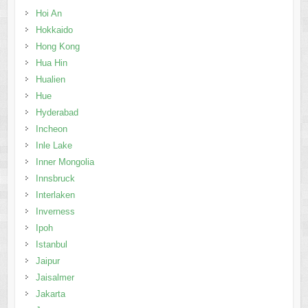
Hoi An
Hokkaido
Hong Kong
Hua Hin
Hualien
Hue
Hyderabad
Incheon
Inle Lake
Inner Mongolia
Innsbruck
Interlaken
Inverness
Ipoh
Istanbul
Jaipur
Jaisalmer
Jakarta