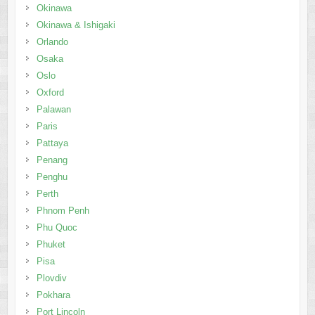
Okinawa
Okinawa & Ishigaki
Orlando
Osaka
Oslo
Oxford
Palawan
Paris
Pattaya
Penang
Penghu
Perth
Phnom Penh
Phu Quoc
Phuket
Pisa
Plovdiv
Pokhara
Port Lincoln