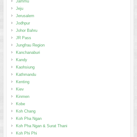
Jammu
Jeju
Jerusalem
Jodhpur
Johor Bahru
JR Pass
Jungfrau Region
Kanchanaburi
Kandy
Kaohsiung
Kathmandu
Kenting
Kiev
Kinmen
Kobe
Koh Chang
Koh Pha Ngan
Koh Pha Ngan & Surat Thani
Koh Phi Phi