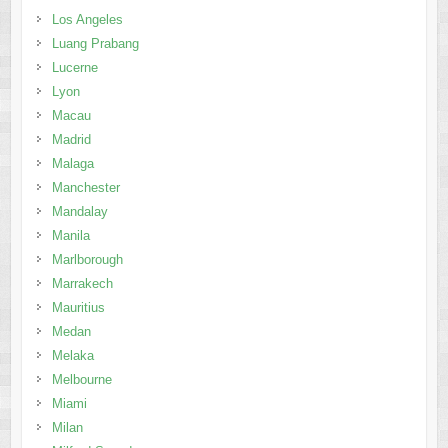
Los Angeles
Luang Prabang
Lucerne
Lyon
Macau
Madrid
Malaga
Manchester
Mandalay
Manila
Marlborough
Marrakech
Mauritius
Medan
Melaka
Melbourne
Miami
Milan