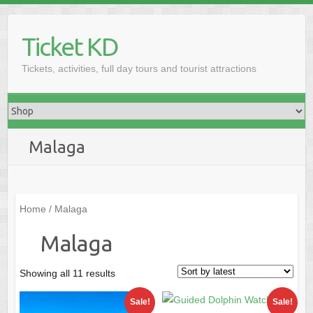
Skip
to
Ticket KD
content
Tickets, activities, full day tours and tourist attractions
Malaga
Home
/ Malaga
Malaga
Sorted
Showing all 11 results
by
Sale!
Sale!
latest