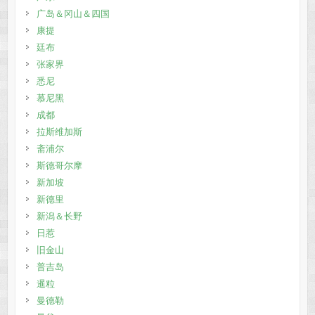
广岛＆冈山＆四国
康提
廷布
张家界
悉尼
慕尼黑
成都
拉斯维加斯
斋浦尔
斯德哥尔摩
新加坡
新德里
新潟＆长野
日惹
旧金山
普吉岛
暹粒
曼德勒