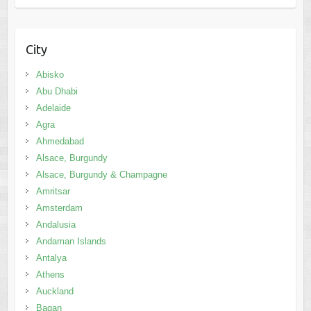
City
Abisko
Abu Dhabi
Adelaide
Agra
Ahmedabad
Alsace, Burgundy
Alsace, Burgundy & Champagne
Amritsar
Amsterdam
Andalusia
Andaman Islands
Antalya
Athens
Auckland
Bagan