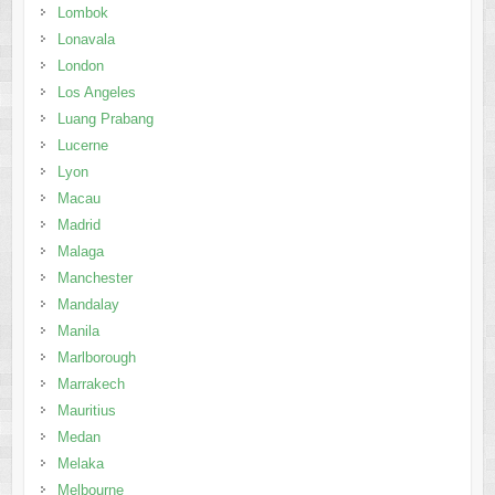
Lombok
Lonavala
London
Los Angeles
Luang Prabang
Lucerne
Lyon
Macau
Madrid
Malaga
Manchester
Mandalay
Manila
Marlborough
Marrakech
Mauritius
Medan
Melaka
Melbourne