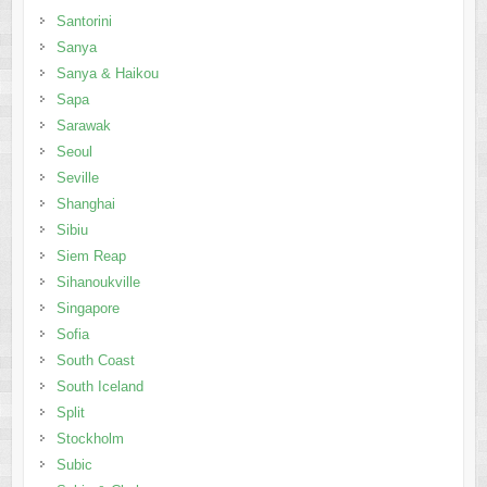
Santorini
Sanya
Sanya & Haikou
Sapa
Sarawak
Seoul
Seville
Shanghai
Sibiu
Siem Reap
Sihanoukville
Singapore
Sofia
South Coast
South Iceland
Split
Stockholm
Subic