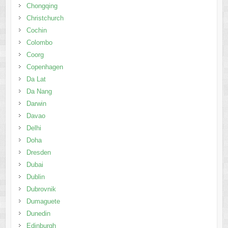
Chongqing
Christchurch
Cochin
Colombo
Coorg
Copenhagen
Da Lat
Da Nang
Darwin
Davao
Delhi
Doha
Dresden
Dubai
Dublin
Dubrovnik
Dumaguete
Dunedin
Edinburgh