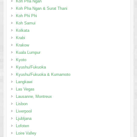
Koh Pha Ngan
Koh Pha Ngan & Surat Thani
Koh Phi Phi
Koh Samui
Kolkata
Krabi
Krakow
Kuala Lumpur
Kyoto
Kyushu/Fukuoka
Kyushu/Fukuoka & Kumamoto
Langkawi
Las Vegas
Lausanne, Montreux
Lisbon
Liverpool
Ljubljana
Lofoten
Loire Valley