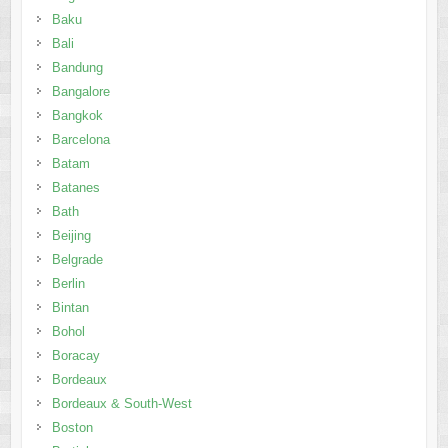
Baku
Bali
Bandung
Bangalore
Bangkok
Barcelona
Batam
Batanes
Bath
Beijing
Belgrade
Berlin
Bintan
Bohol
Boracay
Bordeaux
Bordeaux & South-West
Boston