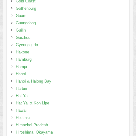
Gold Coast
Gothenburg
Guam
Guangdong
Guilin
Guizhou
Gyeonggi-do
Hakone
Hamburg
Hampi
Hanoi
Hanoi & Halong Bay
Harbin
Hat Yai
Hat Yai & Koh Lipe
Hawaii
Helsinki
Himachal Pradesh
Hiroshima, Okayama