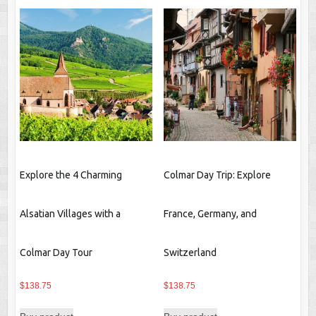
Explore the 4 Charming
Colmar Day Trip: Explore
Alsatian Villages with a
France, Germany, and
Colmar Day Tour
Switzerland
$
138.75
$
138.75