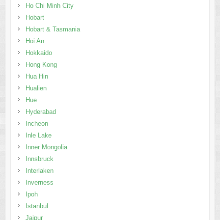
Ho Chi Minh City
Hobart
Hobart & Tasmania
Hoi An
Hokkaido
Hong Kong
Hua Hin
Hualien
Hue
Hyderabad
Incheon
Inle Lake
Inner Mongolia
Innsbruck
Interlaken
Inverness
Ipoh
Istanbul
Jaipur