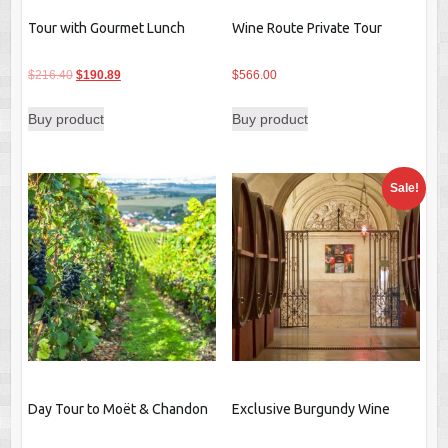
Tour with Gourmet Lunch
Wine Route Private Tour
Original
Current
$
216.40
$
190.89
$
566.00
price
price
Buy product
Buy product
was:
is:
$216.40.
$190.89.
Sale!
Day Tour to Moët & Chandon
Exclusive Burgundy Wine