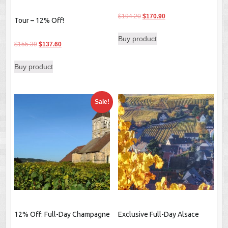
Original
Current
$
194.20
$
170.90
Tour – 12% Off!
price
price
Buy product
was:
is:
Original
Current
$
155.39
$
137.60
$194.20.
$170.90.
price
price
Buy product
was:
is:
$155.39.
$137.60.
Sale!
12% Off: Full-Day Champagne
Exclusive Full-Day Alsace