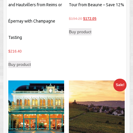
and Hautvillers from Reims or
Tour from Beaune – Save 12%
Original
Current
$
194.20
$
172.05
Épernay with Champagne
price
price
Buy product
was:
is:
Tasting
$194.20.
$172.05.
$
216.40
Buy product
Sale!