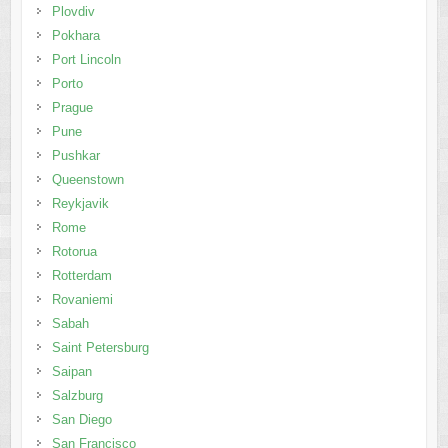
Plovdiv
Pokhara
Port Lincoln
Porto
Prague
Pune
Pushkar
Queenstown
Reykjavik
Rome
Rotorua
Rotterdam
Rovaniemi
Sabah
Saint Petersburg
Saipan
Salzburg
San Diego
San Francisco