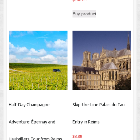
$
188.65
Buy product
Half-Day Champagne
Skip-the-Line Palais du Tau
Adventure: Épernay and
Entry in Reims
$
8.89
Hautvillers Tour from Reims