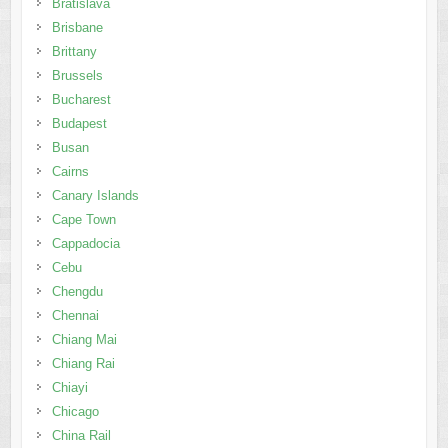
Bratislava
Brisbane
Brittany
Brussels
Bucharest
Budapest
Busan
Cairns
Canary Islands
Cape Town
Cappadocia
Cebu
Chengdu
Chennai
Chiang Mai
Chiang Rai
Chiayi
Chicago
China Rail