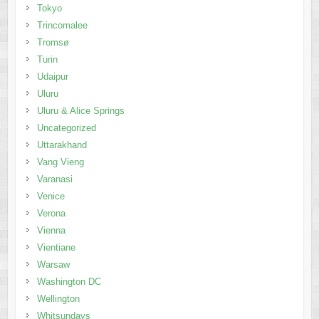
Tokyo
Trincomalee
Tromsø
Turin
Udaipur
Uluru
Uluru & Alice Springs
Uncategorized
Uttarakhand
Vang Vieng
Varanasi
Venice
Verona
Vienna
Vientiane
Warsaw
Washington DC
Wellington
Whitsundays