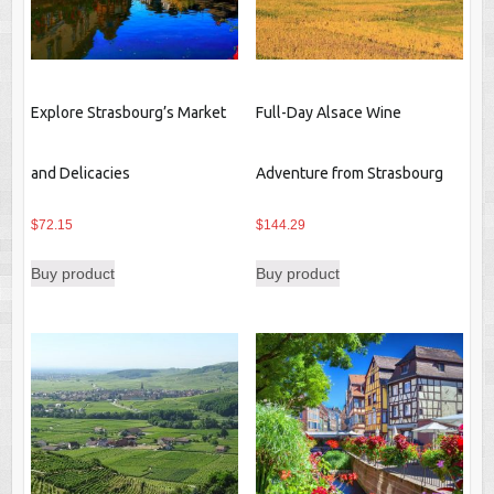
Explore Strasbourg’s Market
Full-Day Alsace Wine
and Delicacies
Adventure from Strasbourg
$
72.15
$
144.29
Buy product
Buy product