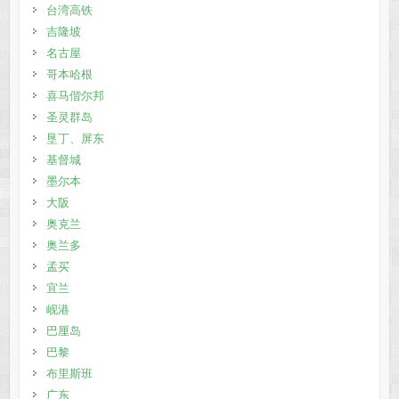
台湾高铁
吉隆坡
名古屋
哥本哈根
喜马偕尔邦
圣灵群岛
垦丁、屏东
基督城
墨尔本
大阪
奥克兰
奥兰多
孟买
宜兰
岘港
巴厘岛
巴黎
布里斯班
广东