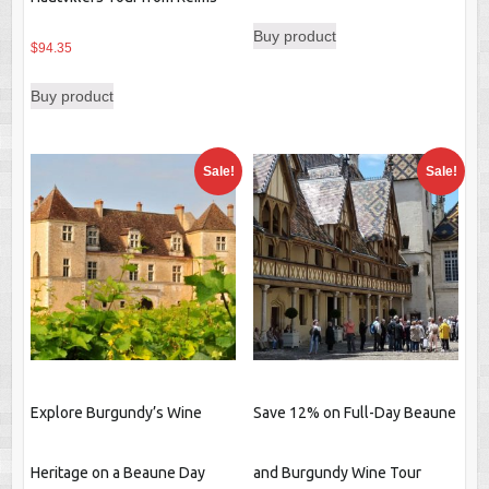
Buy product
$
94.35
Buy product
Sale!
Sale!
Explore Burgundy’s Wine
Save 12% on Full-Day Beaune
Heritage on a Beaune Day
and Burgundy Wine Tour