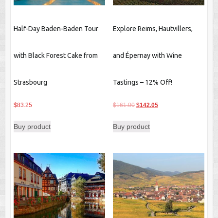
Half-Day Baden-Baden Tour
Explore Reims, Hautvillers,
with Black Forest Cake from
and Épernay with Wine
Strasbourg
Tastings – 12% Off!
Original
Current
$
83.25
$
161.00
$
142.05
price
price
Buy product
Buy product
was:
is:
$161.00.
$142.05.