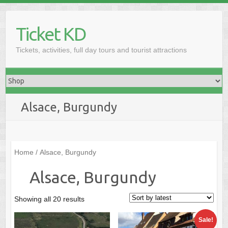
Skip
to
Ticket KD
content
Tickets, activities, full day tours and tourist attractions
Alsace, Burgundy
Home
/ Alsace, Burgundy
Alsace, Burgundy
Sorted
Showing all 20 results
by
Sale!
latest