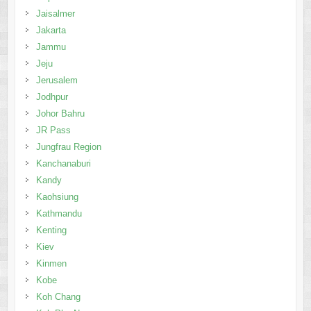
Jaisalmer
Jakarta
Jammu
Jeju
Jerusalem
Jodhpur
Johor Bahru
JR Pass
Jungfrau Region
Kanchanaburi
Kandy
Kaohsiung
Kathmandu
Kenting
Kiev
Kinmen
Kobe
Koh Chang