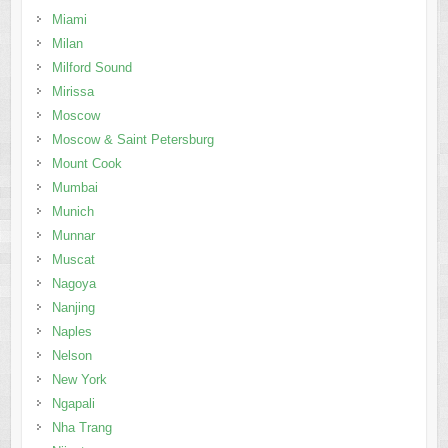
Miami
Milan
Milford Sound
Mirissa
Moscow
Moscow & Saint Petersburg
Mount Cook
Mumbai
Munich
Munnar
Muscat
Nagoya
Nanjing
Naples
Nelson
New York
Ngapali
Nha Trang