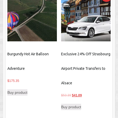
Burgundy Hot Air Balloon
Exclusive 24% Off Strasbourg
Adventure
Airport Private Transfers to
$
175.35
Alsace
Buy product
Original
Current
$
53.39
$
41.09
price
price
Buy product
was:
is:
$53.39.
$41.09.