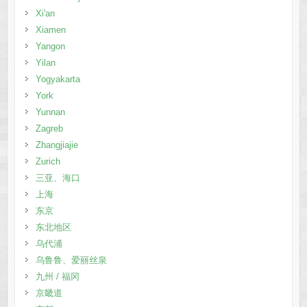
Xi'an
Xiamen
Yangon
Yilan
Yogyakarta
York
Yunnan
Zagreb
Zhangjiajie
Zurich
三亚、海口
上海
东京
东北地区
乌代浦
乌鲁鲁、爱丽丝泉
九州 / 福冈
京畿道