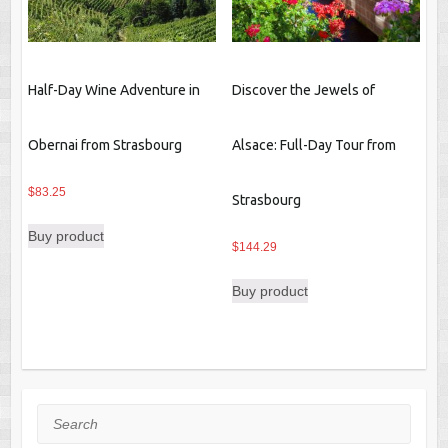
Half-Day Wine Adventure in
Discover the Jewels of
Obernai from Strasbourg
Alsace: Full-Day Tour from
$
83.25
Strasbourg
Buy product
$
144.29
Buy product
Search