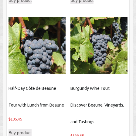
Buy product
Buy product
Half-Day Côte de Beaune
Burgundy Wine Tour:
Tour with Lunch from Beaune
Discover Beaune, Vineyards,
$
105.45
and Tastings
Buy product