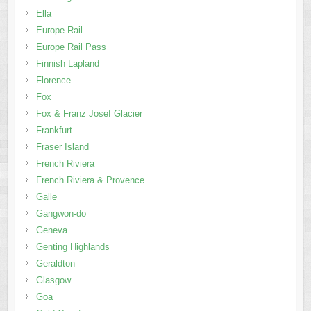
Ella
Europe Rail
Europe Rail Pass
Finnish Lapland
Florence
Fox
Fox & Franz Josef Glacier
Frankfurt
Fraser Island
French Riviera
French Riviera & Provence
Galle
Gangwon-do
Geneva
Genting Highlands
Geraldton
Glasgow
Goa