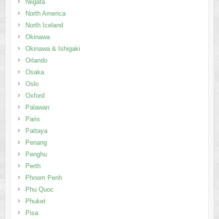
Niigata
North America
North Iceland
Okinawa
Okinawa & Ishigaki
Orlando
Osaka
Oslo
Oxford
Palawan
Paris
Pattaya
Penang
Penghu
Perth
Phnom Penh
Phu Quoc
Phuket
Pisa