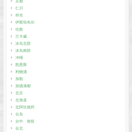
京都
仁川
仰光
伊斯坦布尔
伦敦
兰卡威
冰岛北部
冰岛南部
冲绳
凯恩斯
利物浦
加勒
加德满都
北京
北海道
北阿坎德邦
台东
台中、南投
台北