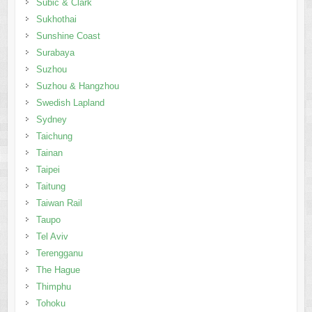
Subic & Clark
Sukhothai
Sunshine Coast
Surabaya
Suzhou
Suzhou & Hangzhou
Swedish Lapland
Sydney
Taichung
Tainan
Taipei
Taitung
Taiwan Rail
Taupo
Tel Aviv
Terengganu
The Hague
Thimphu
Tohoku