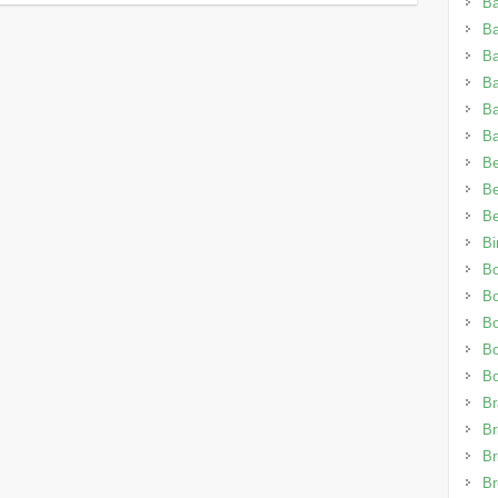
Ba
B
Ba
B
B
Ba
Be
Be
Be
Bi
Bo
B
B
Bo
B
Br
Br
Br
Br