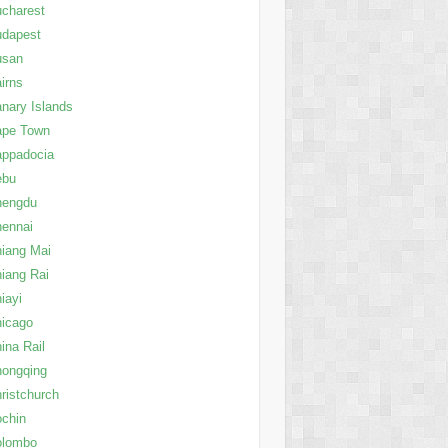
charest
udapest
usan
irns
nary Islands
ape Town
appadocia
ebu
hengdu
ennai
iang Mai
iang Rai
iayi
icago
ina Rail
ongqing
ristchurch
chin
olombo