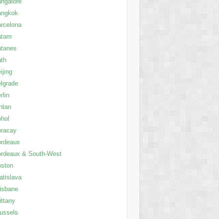
ngalore
angkok
rcelona
atam
atanes
th
ijing
lgrade
rlin
ntan
hol
oracay
ordeaux
rdeaux & South-West
oston
atislava
isbane
ittany
ussels