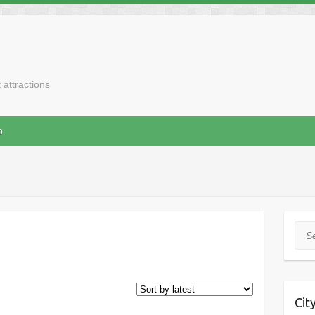
t attractions
p
Sea
Cit