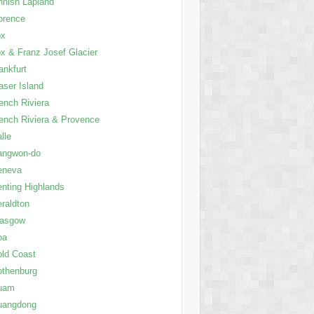
nnish Lapland
orence
ox
x & Franz Josef Glacier
ankfurt
aser Island
ench Riviera
ench Riviera & Provence
lle
angwon-do
eneva
nting Highlands
raldton
lasgow
oa
ld Coast
thenburg
uam
uangdong