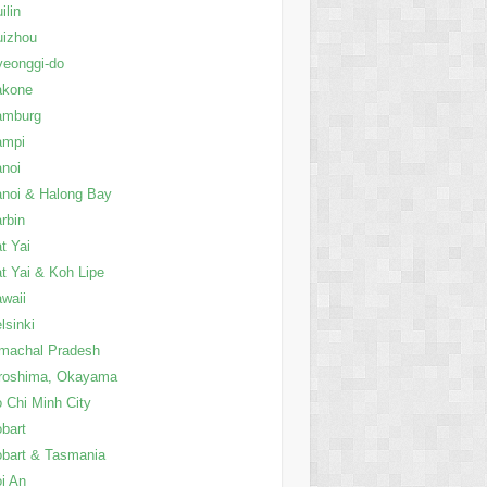
ilin
uizhou
eonggi-do
akone
amburg
ampi
noi
noi & Halong Bay
rbin
t Yai
t Yai & Koh Lipe
waii
lsinki
machal Pradesh
roshima, Okayama
 Chi Minh City
bart
bart & Tasmania
i An