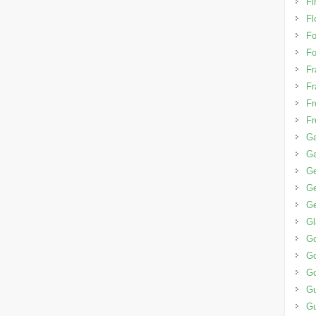
Fi
Fl
F
Fo
Fr
Fr
Fr
Fr
Ga
G
G
Ge
Ge
G
G
Go
Go
G
G