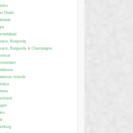
isko
u Dhabi
elaide
ra
hmedabad
sace, Burgundy
sace, Burgundy & Champagne
ritsar
msterdam
dalusia
daman Islands
talya
thens
ckland
agan
aku
li
andung