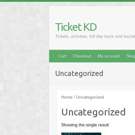
Skip
to
content
Ticket KD
Tickets, activities, full day tours and touris
Cart
Checkout
My account
Sho
Uncategorized
Home
/ Uncategorized
Uncategorized
Showing the single result