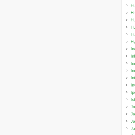
Ho
H
Hu
Hu
H
H
In
In
In
In
In
In
Ip
Is
Ja
Ja
Ja
J