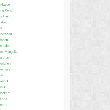
kkaido
ong Kong
a Hin
alien
ue
yderabad
cheon
le Lake
ner Mongolia
nsbruck
terlaken
verness
oh
tanbul
ipur
isalmer
karta
ammu