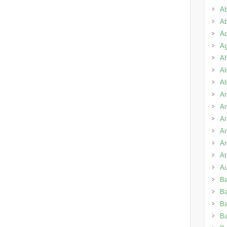
Ab
Ab
Ad
Ag
A
Al
Al
Am
A
An
An
An
A
Au
B
B
Ba
B