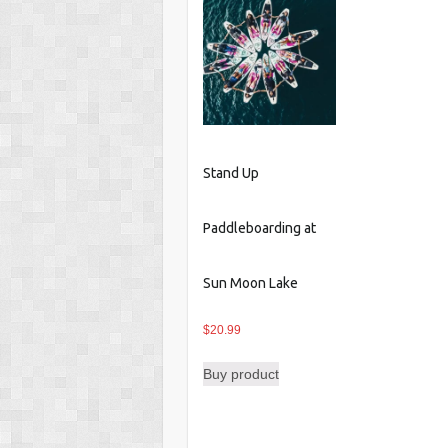
Stand Up
Paddleboarding at
Sun Moon Lake
$
20.99
Buy product