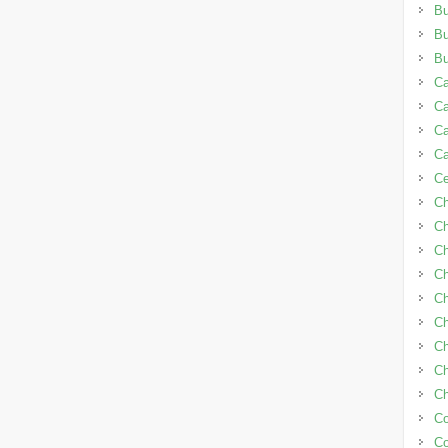
Bu
B
B
Ca
Ca
C
C
C
C
Ch
Ch
Ch
Ch
Ch
Ch
Ch
Ch
Co
C