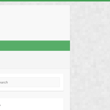
rch
y