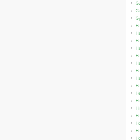
Gu
G
Gy
H
H
H
Ha
Ha
Ha
Ha
Ha
Ha
He
Hi
Hi
Ho
Ho
Ho
Ho