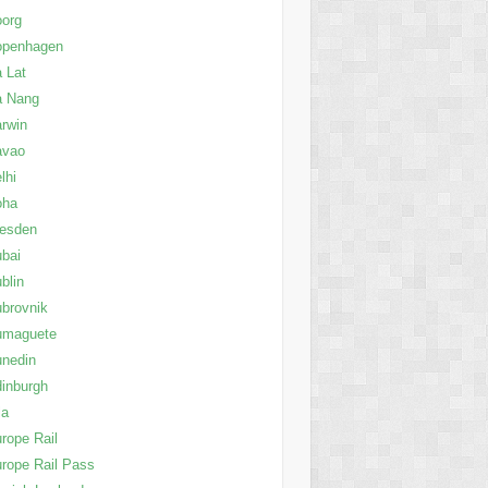
oorg
openhagen
 Lat
a Nang
rwin
avao
lhi
oha
resden
bai
blin
brovnik
umaguete
nedin
inburgh
la
rope Rail
rope Rail Pass