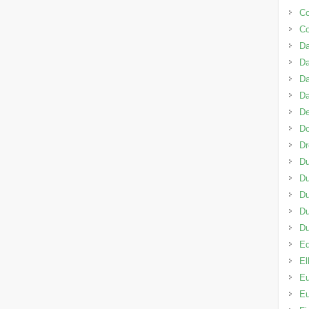
C
C
Da
D
Da
D
De
D
D
Du
Du
Du
D
Du
Ed
El
Eu
Eu