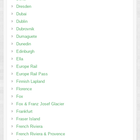
Dresden
Dubai
Dublin
Dubrovnik
Dumaguete
Dunedin
Edinburgh
Ella
Europe Rail
Europe Rail Pass
Finnish Lapland
Florence
Fox
Fox & Franz Josef Glacier
Frankfurt
Fraser Island
French Riviera
French Riviera & Provence