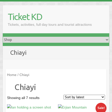
Skip
to
Ticket KD
content
Tickets, activities, full day tours and tourist attractions
Chiayi
Home
/ Chiayi
Chiayi
Sorted
Showing all 7 results
by
Sale!
latest