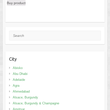
Buy product
was:
is:
$57.39.
$53.59.
Search
City
Abisko
Abu Dhabi
Adelaide
Agra
Ahmedabad
Alsace, Burgundy
Alsace, Burgundy & Champagne
Amritsar