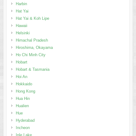
Harbin
Hat Yai
Hat Yai & Koh Lipe
Hawaii
Helsinki
Himachal Pradesh
Hiroshima, Okayama
Ho Chi Minh City
Hobart
Hobart & Tasmania
Hoi An
Hokkaido
Hong Kong
Hua Hin
Hualien
Hue
Hyderabad
Incheon
Inle Lake