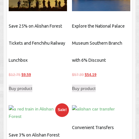
Save 25% on Alishan Forest
Explore the National Palace
Tickets and Fenchihu Railway
Museum Southern Branch
Lunchbox
with 6% Discount
Original
Current
Original
Current
$
12.75
$
9.59
$
57.39
$
54.19
price
price
price
price
Buy product
Buy product
was:
is:
was:
is:
$12.75.
$9.59.
$57.39.
$54.19.
Sale!
Convenient Transfers
Save 3% on Alishan Forest