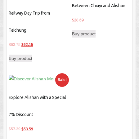
Between Chiayi and Alishan
Railway Day Trip from
$
28.69
Taichung
Buy product
Original
Current
$
63.75
$
62.15
price
price
Buy product
was:
is:
$63.75.
$62.15.
Sale!
Explore Alishan with a Special
7% Discount
Original
Current
$
57.39
$
53.59
price
price