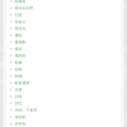
新德里
新潟＆长野
日惹
旧金山
普吉岛
暹粒
曼德勒
曼谷
果阿邦
柏林
桂林
槟城
欧铁通票
汉堡
沙坝
沙巴
河内、下龙湾
洛杉矶
济州岛