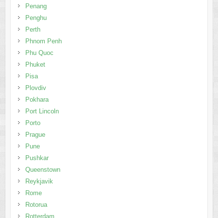
Penang
Penghu
Perth
Phnom Penh
Phu Quoc
Phuket
Pisa
Plovdiv
Pokhara
Port Lincoln
Porto
Prague
Pune
Pushkar
Queenstown
Reykjavik
Rome
Rotorua
Rotterdam