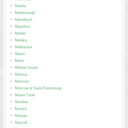
Manila
Marlborough
Marrakech
Mauritius
Medan
Melaka
Melbourne
Miami
Milan
Milford Sound
Mirissa
Moscow
Moscow & Saint Petersburg
Mount Cook
Mumbai
Munich
Munnar
Muscat