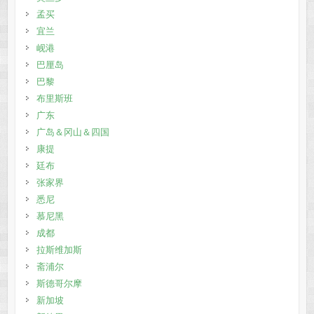
孟买
宜兰
岘港
巴厘岛
巴黎
布里斯班
广东
广岛＆冈山＆四国
康提
廷布
张家界
悉尼
慕尼黑
成都
拉斯维加斯
斋浦尔
斯德哥尔摩
新加坡