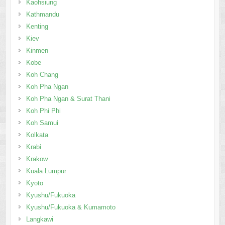
Kaohsiung
Kathmandu
Kenting
Kiev
Kinmen
Kobe
Koh Chang
Koh Pha Ngan
Koh Pha Ngan & Surat Thani
Koh Phi Phi
Koh Samui
Kolkata
Krabi
Krakow
Kuala Lumpur
Kyoto
Kyushu/Fukuoka
Kyushu/Fukuoka & Kumamoto
Langkawi