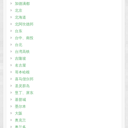
加德满都
北京
北海道
北阿坎德邦
台东
台中、南投
台北
台湾高铁
吉隆坡
名古屋
哥本哈根
喜马偕尔邦
圣灵群岛
垦丁、屏东
基督城
墨尔本
大阪
奥克兰
奥兰多