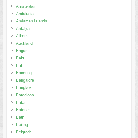
Amsterdam
Andalusia
Andaman Islands
Antalya
Athens
Auckland
Bagan
Baku
Bali
Bandung
Bangalore
Bangkok
Barcelona
Batam
Batanes
Bath
Beijing
Belgrade