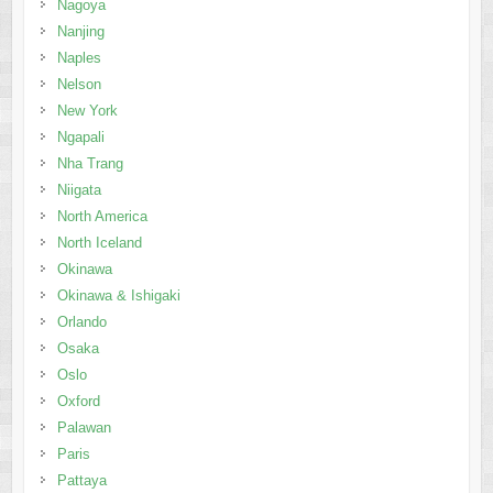
Nagoya
Nanjing
Naples
Nelson
New York
Ngapali
Nha Trang
Niigata
North America
North Iceland
Okinawa
Okinawa & Ishigaki
Orlando
Osaka
Oslo
Oxford
Palawan
Paris
Pattaya