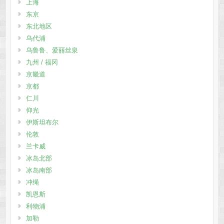
上海
东京
东北地区
乌代浦
乌鲁鲁、爱丽丝泉
九州 / 福冈
京畿道
京都
仁川
仰光
伊斯坦布尔
伦敦
兰卡威
冰岛北部
冰岛南部
冲绳
凯恩斯
利物浦
加勒