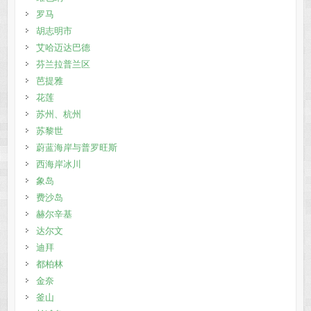
罗马
胡志明市
艾哈迈达巴德
芬兰拉普兰区
芭提雅
花莲
苏州、杭州
苏黎世
蔚蓝海岸与普罗旺斯
西海岸冰川
象岛
费沙岛
赫尔辛基
达尔文
迪拜
都柏林
金奈
釜山