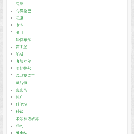
浦那
海得拉巴
清迈
澎湖
澳门
焦特布尔
爱丁堡
珀斯
班加罗尔
琅勃拉邦
瑞典拉普兰
皇后镇
皮皮岛
神户
科伦坡
科钦
米尔福德峡湾
纽约
维也纳