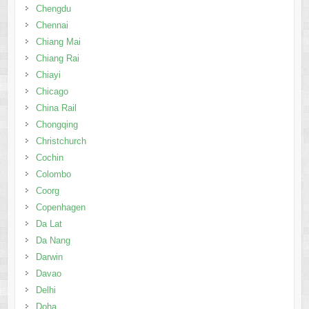
Chengdu
Chennai
Chiang Mai
Chiang Rai
Chiayi
Chicago
China Rail
Chongqing
Christchurch
Cochin
Colombo
Coorg
Copenhagen
Da Lat
Da Nang
Darwin
Davao
Delhi
Doha