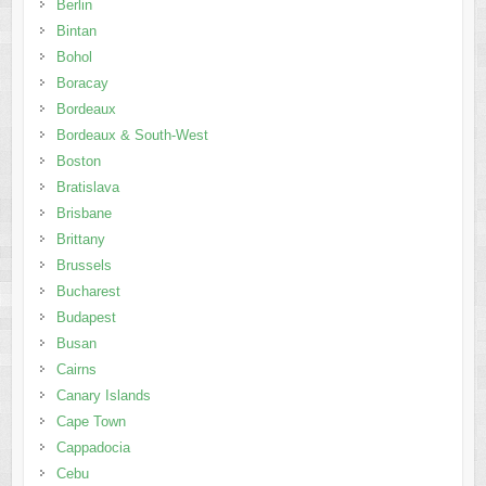
Berlin
Bintan
Bohol
Boracay
Bordeaux
Bordeaux & South-West
Boston
Bratislava
Brisbane
Brittany
Brussels
Bucharest
Budapest
Busan
Cairns
Canary Islands
Cape Town
Cappadocia
Cebu