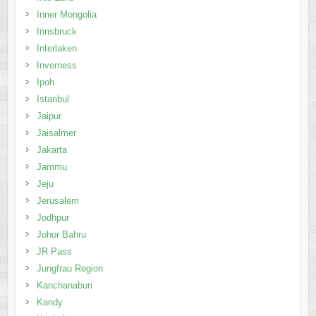
Inner Mongolia
Innsbruck
Interlaken
Inverness
Ipoh
Istanbul
Jaipur
Jaisalmer
Jakarta
Jammu
Jeju
Jerusalem
Jodhpur
Johor Bahru
JR Pass
Jungfrau Region
Kanchanaburi
Kandy