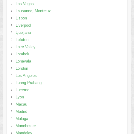
Las Vegas
Lausanne, Montreux
Lisbon
Liverpool
Ljubljana
Lofoten
Loire Valley
Lombok
Lonavala
London
Los Angeles
Luang Prabang
Lucerne
Lyon
Macau
Madrid
Malaga
Manchester
Mandalay