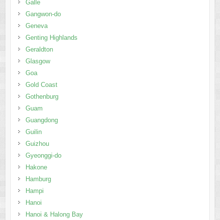
Galle
Gangwon-do
Geneva
Genting Highlands
Geraldton
Glasgow
Goa
Gold Coast
Gothenburg
Guam
Guangdong
Guilin
Guizhou
Gyeonggi-do
Hakone
Hamburg
Hampi
Hanoi
Hanoi & Halong Bay