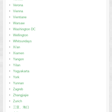
Verona
Vienna
Vientiane
Warsaw
Washington DC
Wellington
Whitsundays
Xi'an
Xiamen
Yangon
Yilan
Yogyakarta
York
Yunnan
Zagreb
Zhangjiajie
Zurich
三亚、海口