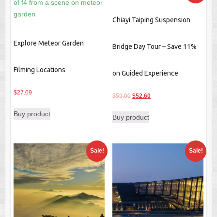
Chiayi Taiping Suspension
Explore Meteor Garden
Bridge Day Tour – Save 11%
Filming Locations
on Guided Experience
$
27.09
Original
Current
$
59.00
$
52.60
price
price
Buy product
Buy product
was:
is:
$59.00.
$52.60.
Sale!
Sale!