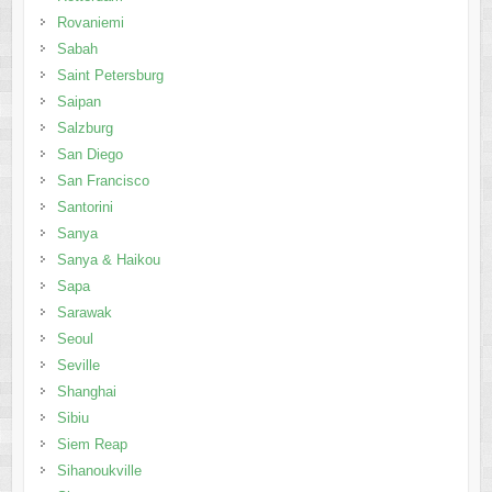
Rovaniemi
Sabah
Saint Petersburg
Saipan
Salzburg
San Diego
San Francisco
Santorini
Sanya
Sanya & Haikou
Sapa
Sarawak
Seoul
Seville
Shanghai
Sibiu
Siem Reap
Sihanoukville