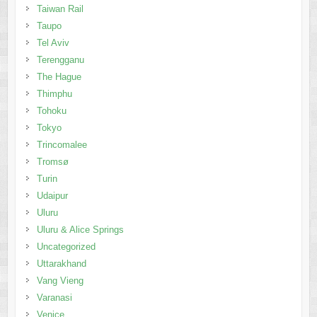
Taiwan Rail
Taupo
Tel Aviv
Terengganu
The Hague
Thimphu
Tohoku
Tokyo
Trincomalee
Tromsø
Turin
Udaipur
Uluru
Uluru & Alice Springs
Uncategorized
Uttarakhand
Vang Vieng
Varanasi
Venice