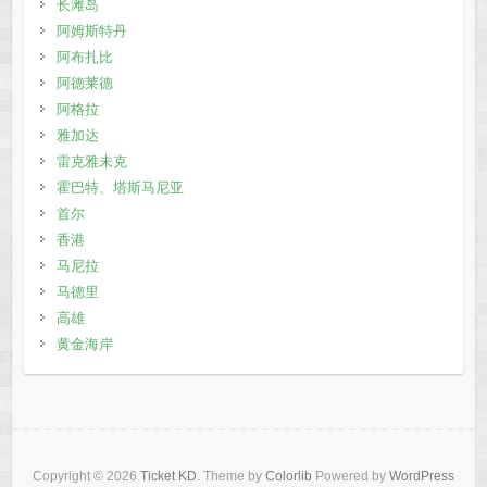
长滩岛
阿姆斯特丹
阿布扎比
阿德莱德
阿格拉
雅加达
雷克雅未克
霍巴特、塔斯马尼亚
首尔
香港
马尼拉
马德里
高雄
黄金海岸
Copyright © 2026
Ticket KD
. Theme by
Colorlib
Powered by
WordPress