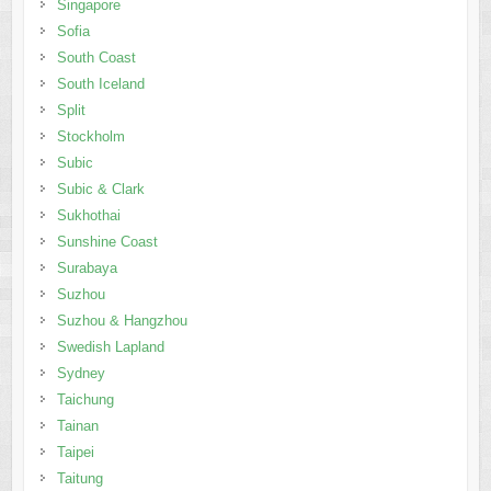
Singapore
Sofia
South Coast
South Iceland
Split
Stockholm
Subic
Subic & Clark
Sukhothai
Sunshine Coast
Surabaya
Suzhou
Suzhou & Hangzhou
Swedish Lapland
Sydney
Taichung
Tainan
Taipei
Taitung