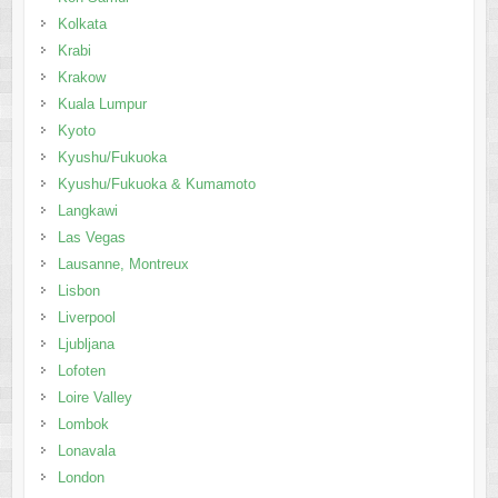
Kolkata
Krabi
Krakow
Kuala Lumpur
Kyoto
Kyushu/Fukuoka
Kyushu/Fukuoka & Kumamoto
Langkawi
Las Vegas
Lausanne, Montreux
Lisbon
Liverpool
Ljubljana
Lofoten
Loire Valley
Lombok
Lonavala
London