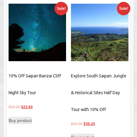
Sale!
Sale!
10% Off Saipan Banzai Cliff
Explore South Saipan: Jungle
Night Sky Tour
& Historical Sites Half Day
Original
Current
$
25.00
$
22.60
Tour with 10% Off
price
price
Buy product
was:
is:
Original
Current
$
40.00
$
36.20
$25.00.
$22.60.
price
price