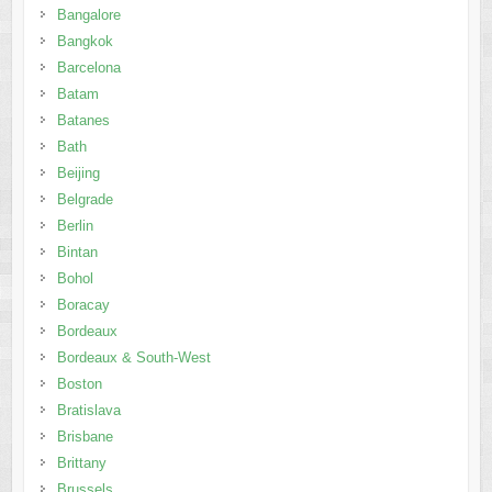
Bangalore
Bangkok
Barcelona
Batam
Batanes
Bath
Beijing
Belgrade
Berlin
Bintan
Bohol
Boracay
Bordeaux
Bordeaux & South-West
Boston
Bratislava
Brisbane
Brittany
Brussels