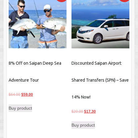
8% Off on Saipan Deep Sea
Discounted Saipan Airport
Adventure Tour
Shared Transfers (SPN) – Save
Original
Current
$
64.00
$
59.00
14% Now!
price
price
Buy product
was:
is:
Original
Current
$
20.00
$
17.30
$64.00.
$59.00.
price
price
Buy product
was:
is:
$20.00.
$17.30.