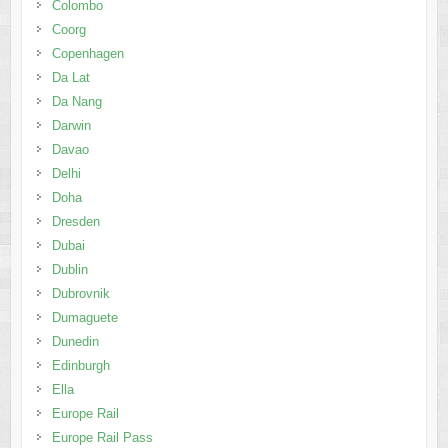
Colombo
Coorg
Copenhagen
Da Lat
Da Nang
Darwin
Davao
Delhi
Doha
Dresden
Dubai
Dublin
Dubrovnik
Dumaguete
Dunedin
Edinburgh
Ella
Europe Rail
Europe Rail Pass