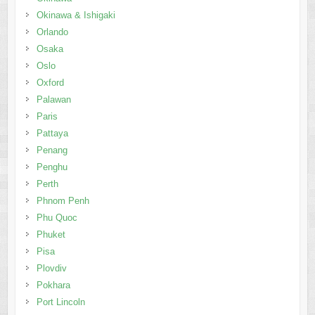
Okinawa & Ishigaki
Orlando
Osaka
Oslo
Oxford
Palawan
Paris
Pattaya
Penang
Penghu
Perth
Phnom Penh
Phu Quoc
Phuket
Pisa
Plovdiv
Pokhara
Port Lincoln