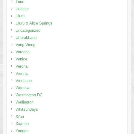
Turin
Udaipur
Uluru
Uluru & Alice Springs
Uncategorized
Uttarakhand
Vang Vieng
Varanasi
Venice
Verona
Vienna
Vientiane
Warsaw
Washington DC
Wellington
Whitsundays
Xi'an
Xiamen
Yangon