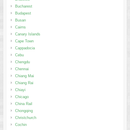
Bucharest
Budapest
Busan
Cairns
Canary Islands
Cape Town
Cappadocia
Cebu
Chengdu
Chennai
Chiang Mai
Chiang Rai
Chiayi
Chicago
China Rail
Chongqing
Christchurch
Cochin