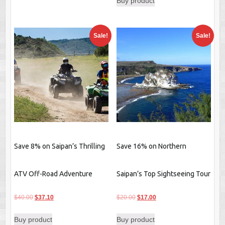
Buy product
was:
is:
$40.00.
$36.20.
Sale!
Sale!
Save 8% on Saipan’s Thrilling
Save 16% on Northern
ATV Off-Road Adventure
Saipan’s Top Sightseeing Tour
Original
Current
Original
Current
$
40.00
$
37.10
$
20.00
$
17.00
price
price
price
price
Buy product
Buy product
was:
is:
was:
is: