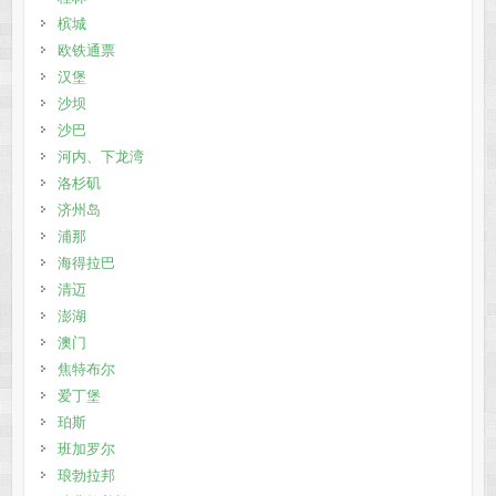
槟城
欧铁通票
汉堡
沙坝
沙巴
河内、下龙湾
洛杉矶
济州岛
浦那
海得拉巴
清迈
澎湖
澳门
焦特布尔
爱丁堡
珀斯
班加罗尔
琅勃拉邦