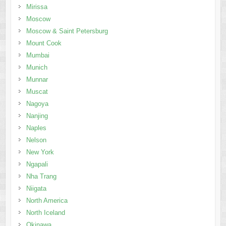
Mirissa
Moscow
Moscow & Saint Petersburg
Mount Cook
Mumbai
Munich
Munnar
Muscat
Nagoya
Nanjing
Naples
Nelson
New York
Ngapali
Nha Trang
Niigata
North America
North Iceland
Okinawa