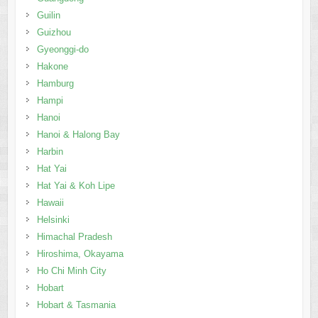
Guilin
Guizhou
Gyeonggi-do
Hakone
Hamburg
Hampi
Hanoi
Hanoi & Halong Bay
Harbin
Hat Yai
Hat Yai & Koh Lipe
Hawaii
Helsinki
Himachal Pradesh
Hiroshima, Okayama
Ho Chi Minh City
Hobart
Hobart & Tasmania