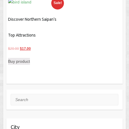
Sale!
Discover Northern Saipan’s
Top Attractions
Original
Current
$
20.00
$
17.00
price
price
Buy product
was:
is:
$20.00.
$17.00.
Search
City