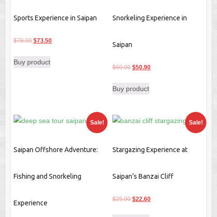
Sports Experience in Saipan
Snorkeling Experience in
Original
Current
$
78.00
$
73.50
Saipan
price
price
Buy product
was:
is:
Original
Current
$
60.00
$
50.90
$78.00.
$73.50.
price
price
Buy product
was:
is:
$60.00.
$50.90.
Sale!
Sale!
Saipan Offshore Adventure:
Stargazing Experience at
Fishing and Snorkeling
Saipan’s Banzai Cliff
Original
Current
$
25.00
$
22.60
Experience
price
price