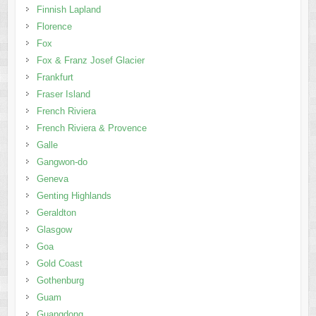
Finnish Lapland
Florence
Fox
Fox & Franz Josef Glacier
Frankfurt
Fraser Island
French Riviera
French Riviera & Provence
Galle
Gangwon-do
Geneva
Genting Highlands
Geraldton
Glasgow
Goa
Gold Coast
Gothenburg
Guam
Guangdong