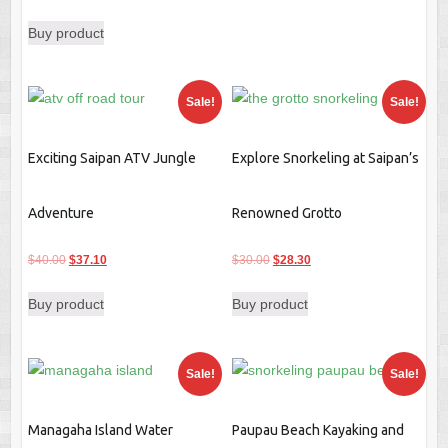
$30.00.
$28.30.
price
price
Buy product
was:
is:
$78.00.
$73.50.
Sale!
Sale!
Exciting Saipan ATV Jungle
Explore Snorkeling at Saipan’s
Adventure
Renowned Grotto
Original
Current
Original
Current
$
40.00
$
37.10
$
30.00
$
28.30
price
price
price
price
Buy product
Buy product
was:
is:
was:
is:
$40.00.
$37.10.
$30.00.
$28.30.
Sale!
Sale!
Managaha Island Water
Paupau Beach Kayaking and