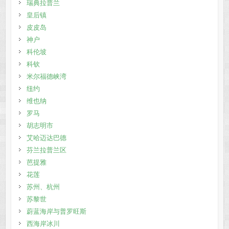
瑞典拉普兰
皇后镇
皮皮岛
神户
科伦坡
科钦
米尔福德峡湾
纽约
维也纳
罗马
胡志明市
艾哈迈达巴德
芬兰拉普兰区
芭提雅
花莲
苏州、杭州
苏黎世
蔚蓝海岸与普罗旺斯
西海岸冰川