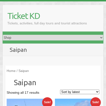
Skip
to
Ticket KD
content
Tickets, activities, full day tours and tourist attractions
Saipan
Home
/ Saipan
Saipan
Sorted
Showing all 17 results
by
Sale!
Sale!
latest