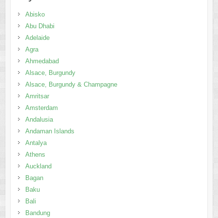
Abisko
Abu Dhabi
Adelaide
Agra
Ahmedabad
Alsace, Burgundy
Alsace, Burgundy & Champagne
Amritsar
Amsterdam
Andalusia
Andaman Islands
Antalya
Athens
Auckland
Bagan
Baku
Bali
Bandung