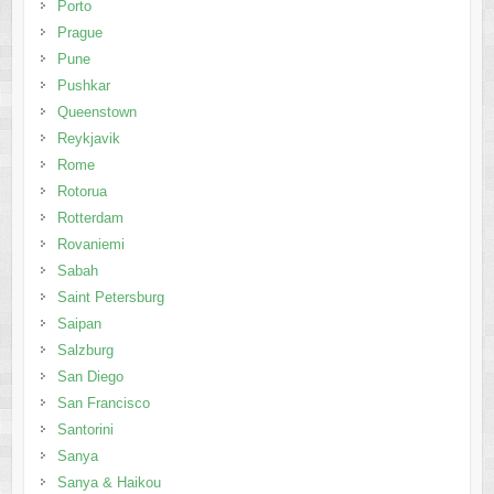
Porto
Prague
Pune
Pushkar
Queenstown
Reykjavik
Rome
Rotorua
Rotterdam
Rovaniemi
Sabah
Saint Petersburg
Saipan
Salzburg
San Diego
San Francisco
Santorini
Sanya
Sanya & Haikou