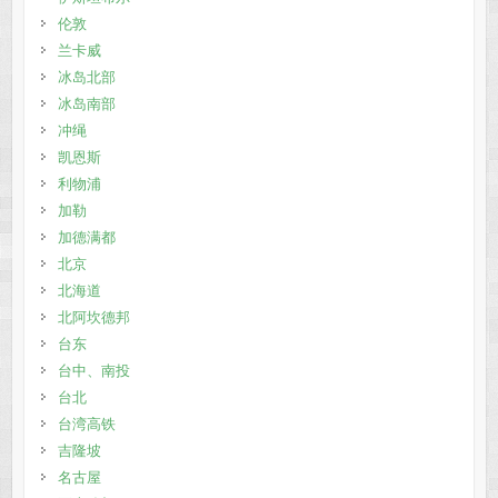
伦敦
兰卡威
冰岛北部
冰岛南部
冲绳
凯恩斯
利物浦
加勒
加德满都
北京
北海道
北阿坎德邦
台东
台中、南投
台北
台湾高铁
吉隆坡
名古屋