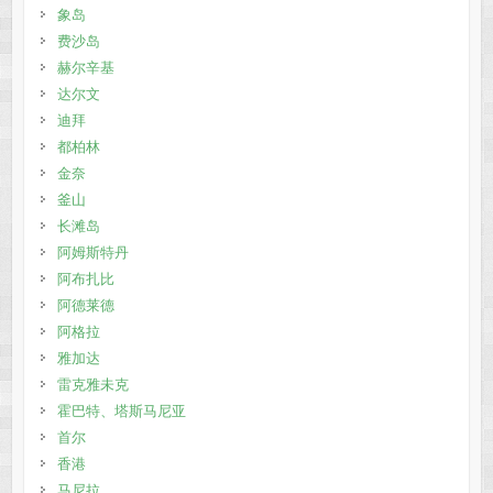
象岛
费沙岛
赫尔辛基
达尔文
迪拜
都柏林
金奈
釜山
长滩岛
阿姆斯特丹
阿布扎比
阿德莱德
阿格拉
雅加达
雷克雅未克
霍巴特、塔斯马尼亚
首尔
香港
马尼拉