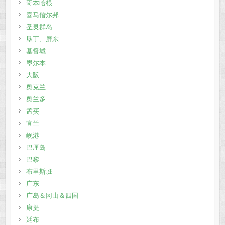
哥本哈根
喜马偕尔邦
圣灵群岛
垦丁、屏东
基督城
墨尔本
大阪
奥克兰
奥兰多
孟买
宜兰
岘港
巴厘岛
巴黎
布里斯班
广东
广岛＆冈山＆四国
康提
廷布