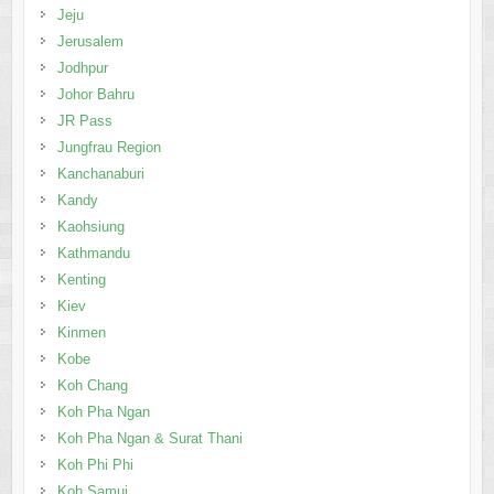
Jeju
Jerusalem
Jodhpur
Johor Bahru
JR Pass
Jungfrau Region
Kanchanaburi
Kandy
Kaohsiung
Kathmandu
Kenting
Kiev
Kinmen
Kobe
Koh Chang
Koh Pha Ngan
Koh Pha Ngan & Surat Thani
Koh Phi Phi
Koh Samui