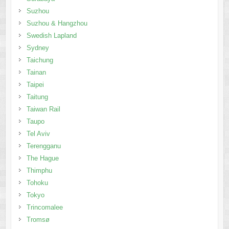
Suzhou
Suzhou & Hangzhou
Swedish Lapland
Sydney
Taichung
Tainan
Taipei
Taitung
Taiwan Rail
Taupo
Tel Aviv
Terengganu
The Hague
Thimphu
Tohoku
Tokyo
Trincomalee
Tromsø