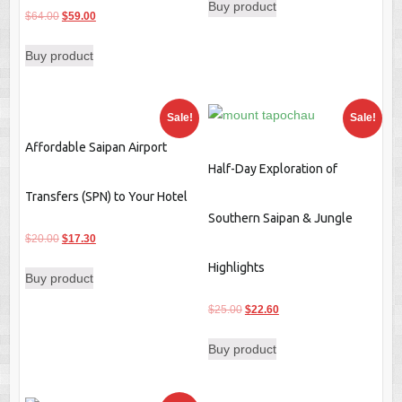
Buy product
was:
is:
Original
Current
$
64.00
$
59.00
$25.00.
$22.60.
price
price
Buy product
was:
is:
$64.00.
$59.00.
Sale!
Sale!
Affordable Saipan Airport
Half-Day Exploration of
Transfers (SPN) to Your Hotel
Southern Saipan & Jungle
Original
Current
$
20.00
$
17.30
price
price
Highlights
Buy product
was:
is:
$20.00.
$17.30.
Original
Current
$
25.00
$
22.60
price
price
Buy product
was:
is:
$25.00.
$22.60.