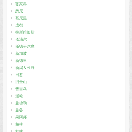
张家界
悉尼
慕尼黑
成都
拉斯维加斯
斋浦尔
斯德哥尔摩
新加坡
新德里
新潟＆长野
日惹
旧金山
普吉岛
暹粒
曼德勒
曼谷
果阿邦
柏林
桂林