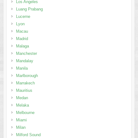
Los Angeles
Luang Prabang
Lucerne
Lyon
Macau
Madrid
Malaga
Manchester
Mandalay
Manila
Marlborough
Marrakech
Mauritius
Medan
Melaka
Melbourne
Miami
Milan
Milford Sound