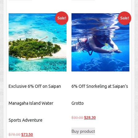
$40.00.
$37.10.
$20.00.
$17.00.
Sale!
Sale!
Exclusive 6% Off on Saipan
6% Off Snorkeling at Saipan’s
Managaha Island Water
Grotto
Original
Current
$
30.00
$
28.30
Sports Adventure
price
price
Buy product
was:
is:
Original
Current
$
78.00
$
73.50