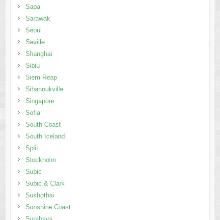
Sapa
Sarawak
Seoul
Seville
Shanghai
Sibiu
Siem Reap
Sihanoukville
Singapore
Sofia
South Coast
South Iceland
Split
Stockholm
Subic
Subic & Clark
Sukhothai
Sunshine Coast
Surabaya