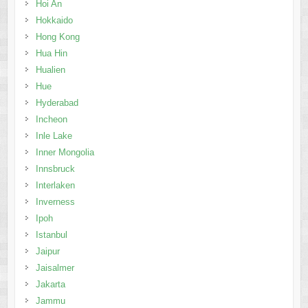
Hoi An
Hokkaido
Hong Kong
Hua Hin
Hualien
Hue
Hyderabad
Incheon
Inle Lake
Inner Mongolia
Innsbruck
Interlaken
Inverness
Ipoh
Istanbul
Jaipur
Jaisalmer
Jakarta
Jammu