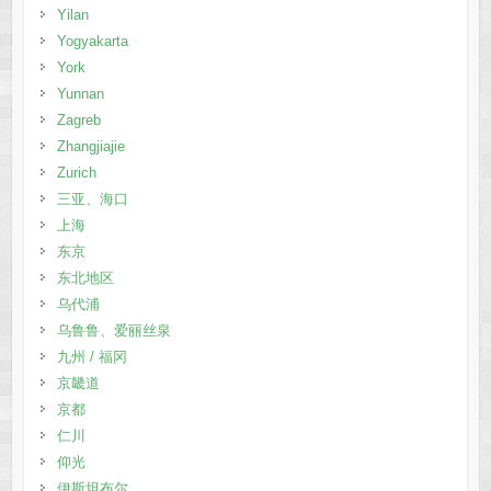
Yilan
Yogyakarta
York
Yunnan
Zagreb
Zhangjiajie
Zurich
三亚、海口
上海
东京
东北地区
乌代浦
乌鲁鲁、爱丽丝泉
九州 / 福冈
京畿道
京都
仁川
仰光
伊斯坦布尔