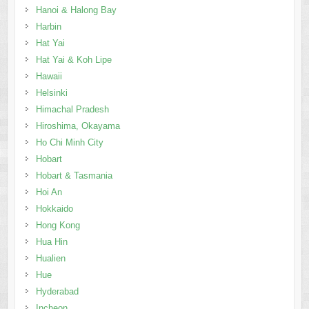
Helsinki
Himachal Pradesh
Hiroshima, Okayama
Ho Chi Minh City
Hobart
Hobart & Tasmania
Hoi An
Hokkaido
Hong Kong
Hua Hin
Hualien
Hue
Hyderabad
Incheon
Inle Lake
Inner Mongolia
Innsbruck
Interlaken