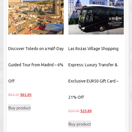
Discover Toledo on a Half-Day
Las Rozas Village Shopping
Guided Tour from Madrid – 6%
Express: Luxury Transfer &
Off
Exclusive EUR50 Gift Card –
Original
Current
$
64.39
$
61.05
21% Off
price
price
Buy product
was:
is:
Original
Current
$
20.00
$
15.89
$64.39.
$61.05.
price
price
Buy product
was:
is:
$20.00.
$15.89.