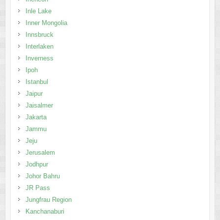
Inverness
Ipoh
Istanbul
Jaipur
Jaisalmer
Jakarta
Jammu
Jeju
Jerusalem
Jodhpur
Johor Bahru
JR Pass
Jungfrau Region
Kanchanaburi
Kandy
Kaohsiung
Kathmandu
Kenting
Kiev