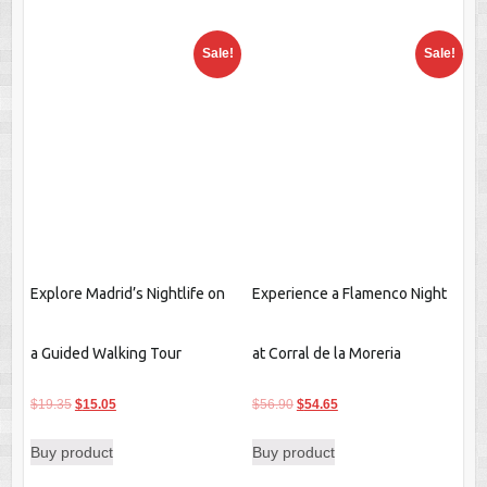
Explore Madrid’s Nightlife on
Experience a Flamenco Night
a Guided Walking Tour
at Corral de la Moreria
Original
Current
Original
Current
$
19.35
$
15.05
$
56.90
$
54.65
price
price
price
price
Buy product
Buy product
was:
is:
was:
is:
$19.35.
$15.05.
$56.90.
$54.65.
Sale!
Sale!