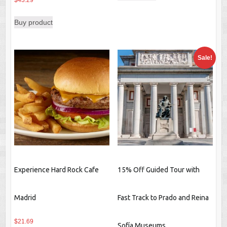
$
43.29
$98.79.
$96.55.
Buy product
Sale!
Experience Hard Rock Cafe
15% Off Guided Tour with
Madrid
Fast Track to Prado and Reina
$
21.69
Sofía Museums