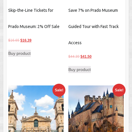
Skip-the-Line Tickets for
Save 7% on Prado Museum
Prado Museum: 2% Off Sale
Guided Tour with Fast Track
Original
Current
$
16.65
$
16.39
Access
price
price
Buy product
was:
is:
Original
Current
$
44.39
$
41.50
$16.65.
$16.39.
price
price
Buy product
was:
is:
$44.39.
$41.50.
Sale!
Sale!