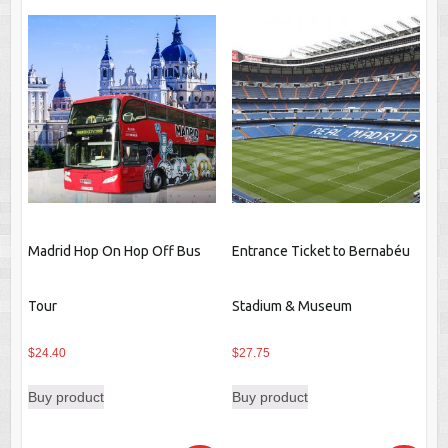
Madrid Hop On Hop Off Bus
Entrance Ticket to Bernabéu
Tour
Stadium & Museum
$
24.40
$
27.75
Buy product
Buy product