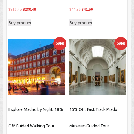
Original
Current
Original
Current
$
316.45
$
280.49
$
44.39
$
41.50
price
price
price
price
Buy product
Buy product
was:
is:
was:
is:
$316.45.
$280.49.
$44.39.
$41.50.
Sale!
Sale!
Explore Madrid by Night: 18%
15% Off: Fast Track Prado
Off Guided Walking Tour
Museum Guided Tour