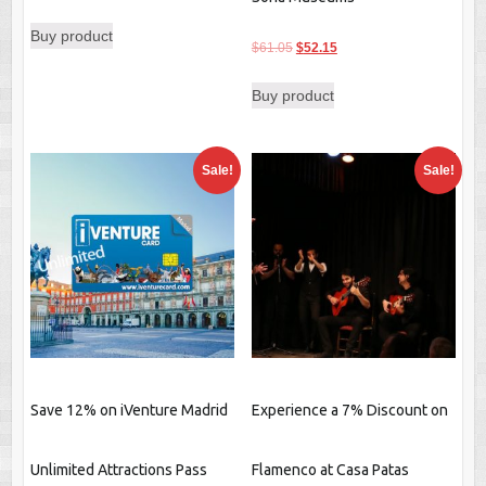
Buy product
Original
Current
$
61.05
$
52.15
price
price
Buy product
was:
is:
$61.05.
$52.15.
Sale!
Sale!
Save 12% on iVenture Madrid
Experience a 7% Discount on
Unlimited Attractions Pass
Flamenco at Casa Patas