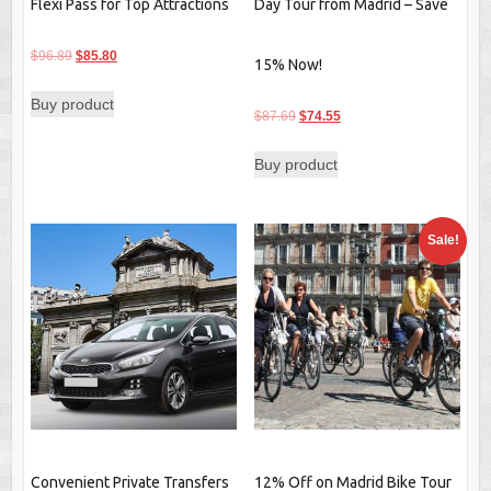
Flexi Pass for Top Attractions
Day Tour from Madrid – Save
Original
Current
$
96.89
$
85.80
15% Now!
price
price
Buy product
was:
is:
Original
Current
$
87.69
$
74.55
$96.89.
$85.80.
price
price
Buy product
was:
is:
$87.69.
$74.55.
Sale!
Convenient Private Transfers
12% Off on Madrid Bike Tour