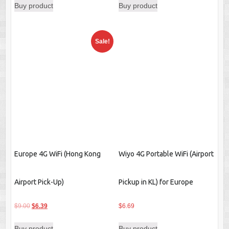
Europe 4G WiFi (Hong Kong
Wiyo 4G Portable WiFi (Airport
Airport Pick-Up)
Pickup in KL) for Europe
Original
Current
$
9.00
$
6.39
$
6.69
price
price
Buy product
Buy product
was:
is:
$9.00.
$6.39.
1
2
→