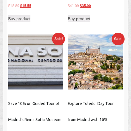
Original
Current
Original
Current
$
18.89
$
15.55
$
41.09
$
35.00
price
price
price
price
Buy product
Buy product
was:
is:
was:
is:
$18.89.
$15.55.
$41.09.
$35.00.
Sale!
Sale!
Save 10% on Guided Tour of
Explore Toledo: Day Tour
Madrid’s Reina Sofia Museum
from Madrid with 16%