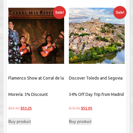
Sale!
Sale!
Flamenco Show at Corral de la
Discover Toledo and Segovia:
Morería: 5% Discount
34% Off Day Trip from Madrid
Original
Current
Original
Current
$
55.49
$
53.25
$
76.55
$
51.05
price
price
price
price
Buy product
Buy product
was:
is:
was:
is:
$55.49.
$53.25.
$76.55.
$51.05.