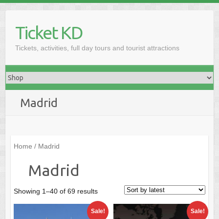
Skip
to
Ticket KD
content
Tickets, activities, full day tours and tourist attractions
Madrid
Home
/ Madrid
Madrid
Sorted
Showing 1–40 of 69 results
by
Sale!
Sale!
latest