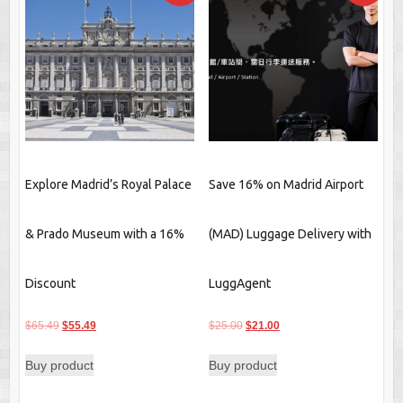
Explore Madrid’s Royal Palace
Save 16% on Madrid Airport
& Prado Museum with a 16%
(MAD) Luggage Delivery with
Discount
LuggAgent
Original
Current
Original
Current
$
65.49
$
55.49
$
25.00
$
21.00
price
price
price
price
Buy product
Buy product
was:
is:
was:
is:
$65.49.
$55.49.
$25.00.
$21.00.