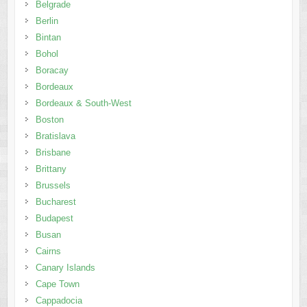
Bordeaux
Bordeaux & South-West
Boston
Bratislava
Brisbane
Brittany
Brussels
Bucharest
Budapest
Busan
Cairns
Canary Islands
Cape Town
Cappadocia
Cebu
Chengdu
Chennai
Chiang Mai
Chiang Rai