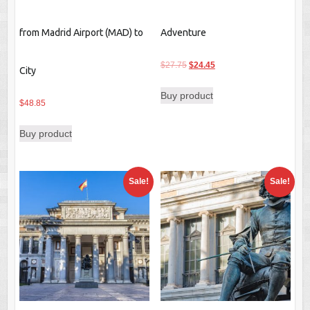
from Madrid Airport (MAD) to
Adventure
Original
Current
$
27.75
$
24.45
City
price
price
Buy product
was:
is:
$
48.85
$27.75.
$24.45.
Buy product
Sale!
Sale!