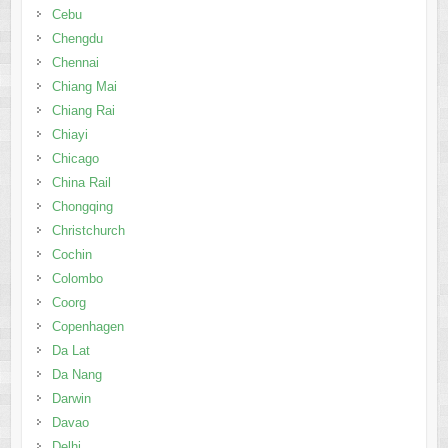
Chiayi
Chicago
China Rail
Chongqing
Christchurch
Cochin
Colombo
Coorg
Copenhagen
Da Lat
Da Nang
Darwin
Davao
Delhi
Doha
Dresden
Dubai
Dublin