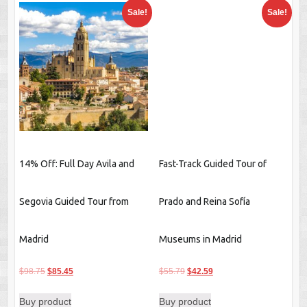
Sale!
Sale!
14% Off: Full Day Avila and
Fast-Track Guided Tour of
Segovia Guided Tour from
Prado and Reina Sofía
Madrid
Museums in Madrid
Original
Current
Original
Current
$
98.75
$
85.45
$
55.79
$
42.59
price
price
price
price
Buy product
Buy product
was:
is:
was:
is: