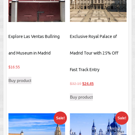
Explore Las Ventas Bullring
Exclusive Royal Palace of
and Museum in Madrid
Madrid Tour with 25% Off
$
16.55
Fast Track Entry
Buy product
Original
Current
$
32.19
$
24.45
price
price
Buy product
was:
is:
$32.19.
$24.45.
Sale!
Sale!