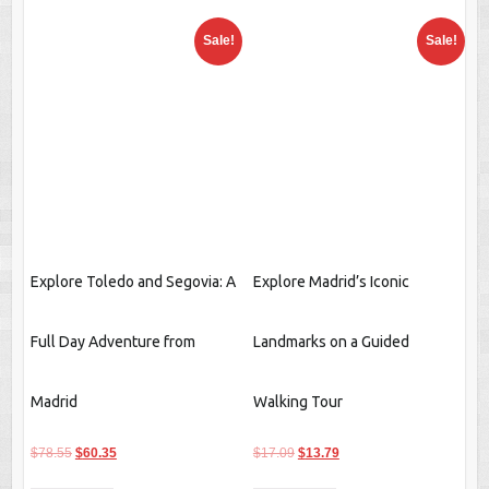
Explore Toledo and Segovia: A
Explore Madrid’s Iconic
Full Day Adventure from
Landmarks on a Guided
Madrid
Walking Tour
Original
Current
Original
Current
$
78.55
$
60.35
$
17.09
$
13.79
price
price
price
price
Buy product
Buy product
was:
is:
was:
is:
$78.55.
$60.35.
$17.09.
$13.79.
Sale!