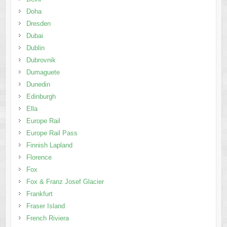
Dubrovnik
Dumaguete
Dunedin
Edinburgh
Ella
Europe Rail
Europe Rail Pass
Finnish Lapland
Florence
Fox
Fox & Franz Josef Glacier
Frankfurt
Fraser Island
French Riviera
French Riviera & Provence
Galle
Gangwon-do
Geneva
Genting Highlands