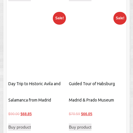
$98.75.
$85.45.
$55.79.
$42.59.
Sale!
Sale!
Day Trip to Historic Avila and
Guided Tour of Habsburg
Salamanca from Madrid
Madrid & Prado Museum
Original
Current
$
90.00
$
68.85
price
price
Original
Current
$
70.59
$
66.05
Buy product
was:
is:
price
price
Buy product
$90.00.
$68.85.
was:
is:
$70.59.
$66.05.
Sale!
Sale!