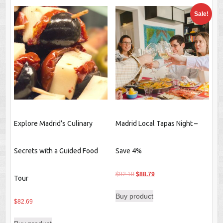
Sale!
Explore Madrid’s Culinary
Madrid Local Tapas Night –
Secrets with a Guided Food
Save 4%
Original
Current
$
92.10
$
88.79
Tour
price
price
Buy product
was:
is:
$
82.69
$92.10.
$88.79.