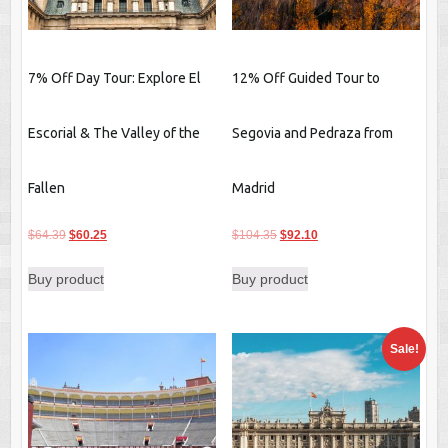
7% Off Day Tour: Explore El
12% Off Guided Tour to
Escorial & The Valley of the
Segovia and Pedraza from
Fallen
Madrid
Original
Current
Original
Current
$
64.39
$
60.25
$
104.35
$
92.10
price
price
price
price
Buy product
Buy product
was:
is:
was:
is:
$64.39.
$60.25.
$104.35.
$92.10.
Sale!