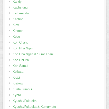
Kinmen
Kobe
Koh Chang
Koh Pha Ngan
Koh Pha Ngan & Surat Thani
Koh Phi Phi
Koh Samui
Kolkata
Krabi
Krakow
Kuala Lumpur
Kyoto
Kyushu/Fukuoka
Kyushu/Fukuoka & Kumamoto
Langkawi
Las Vegas
Lausanne, Montreux
Lisbon
Liverpool