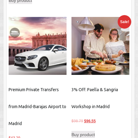
Buy product
Sale!
Premium Private Transfers
3% Off: Paella & Sangria
from Madrid-Barajas Airport to
Workshop in Madrid
Original
Current
$
98.79
$
96.55
Madrid
price
price
Buy product
was:
is: