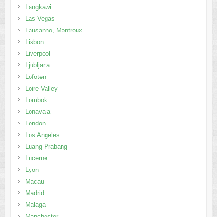
Ljubljana
Lofoten
Loire Valley
Lombok
Lonavala
London
Los Angeles
Luang Prabang
Lucerne
Lyon
Macau
Madrid
Malaga
Manchester
Mandalay
Manila
Marlborough
Marrakech