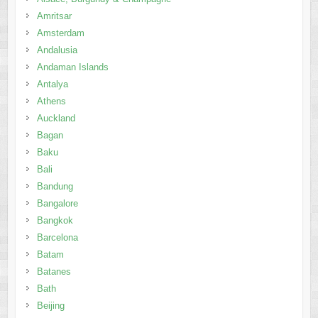
Antalya
Athens
Auckland
Bagan
Baku
Bali
Bandung
Bangalore
Bangkok
Barcelona
Batam
Batanes
Bath
Beijing
Belgrade
Berlin
Bintan
Bohol
Boracay