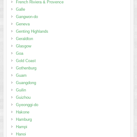
Geraldton
Glasgow
Goa
Gold Coast
Gothenburg
Guam
Guangdong
Guilin
Guizhou
Gyeonggi-do
Hakone
Hamburg
Hampi
Hanoi
Hanoi & Halong Bay
Harbin
Hat Yai
Hat Yai & Koh Lipe
Hawaii