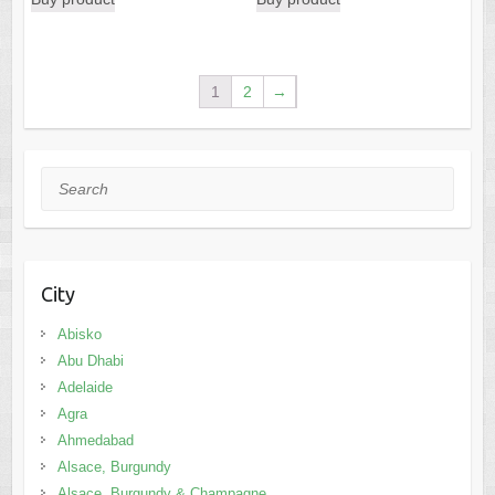
Search
City
Abisko
Abu Dhabi
Adelaide
Agra
Ahmedabad
Alsace, Burgundy
Alsace, Burgundy & Champagne
Amritsar
Amsterdam
Andalusia
Andaman Islands