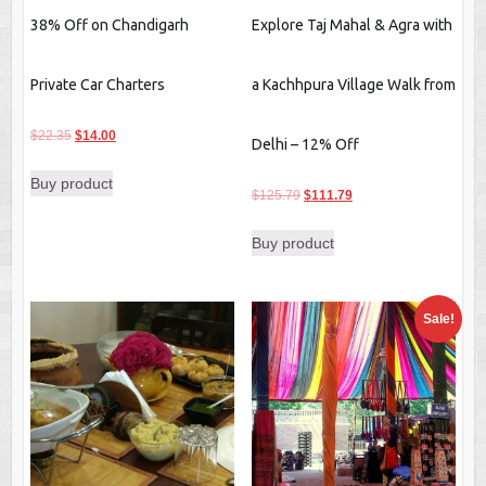
38% Off on Chandigarh
Explore Taj Mahal & Agra with
Private Car Charters
a Kachhpura Village Walk from
Original
Current
$
22.35
$
14.00
Delhi – 12% Off
price
price
Buy product
was:
is:
Original
Current
$
125.79
$
111.79
$22.35.
$14.00.
price
price
Buy product
was:
is:
$125.79.
$111.79.
Sale!