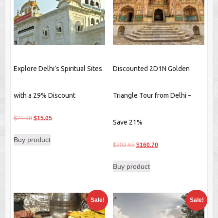
Explore Delhi’s Spiritual Sites
Discounted 2D1N Golden
with a 29% Discount
Triangle Tour from Delhi –
Original
Current
$
21.00
$
15.05
Save 21%
price
price
Buy product
was:
is:
Original
Current
$
202.65
$
160.70
$21.00.
$15.05.
price
price
Buy product
was:
is:
$202.65.
$160.70.
Sale!
Sale!