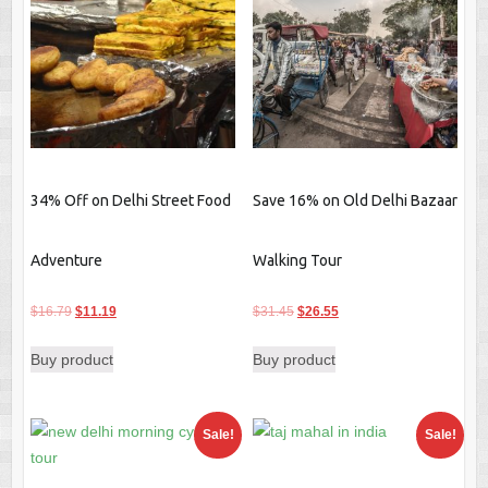
34% Off on Delhi Street Food
Save 16% on Old Delhi Bazaar
Adventure
Walking Tour
Original
Current
Original
Current
$
16.79
$
11.19
$
31.45
$
26.55
price
price
price
price
Buy product
Buy product
was:
is:
was:
is:
$16.79.
$11.19.
$31.45.
$26.55.
Sale!
Sale!