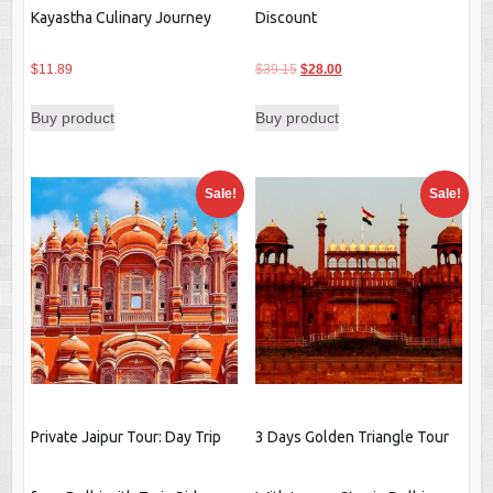
Kayastha Culinary Journey
Discount
Original
Current
$
11.89
$
39.15
$
28.00
price
price
Buy product
Buy product
was:
is:
$39.15.
$28.00.
Sale!
Sale!
Private Jaipur Tour: Day Trip
3 Days Golden Triangle Tour