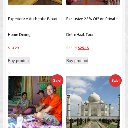
Experience Authentic Bihari
Exclusive 22% Off on Private
Home Dining
Delhi Haat Tour
Original
Current
$
13.29
$
32.15
$
25.15
price
price
Buy product
Buy product
was:
is:
$32.15.
$25.15.
Sale!
Sale!