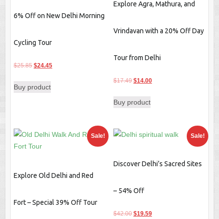
Explore Agra, Mathura, and
6% Off on New Delhi Morning
Vrindavan with a 20% Off Day
Cycling Tour
Tour from Delhi
Original
Current
$
25.85
$
24.45
price
price
Original
Current
$
17.49
$
14.00
Buy product
was:
is:
price
price
$25.85.
$24.45.
Buy product
was:
is:
$17.49.
$14.00.
Sale!
Sale!
Discover Delhi’s Sacred Sites
Explore Old Delhi and Red
– 54% Off
Fort – Special 39% Off Tour
Original
Current
$
42.00
$
19.59