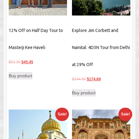
12% Off on Half Day Tour to
Explore Jim Corbett and
Masterji Kee Haveli
Nainital: 4D3N Tour from Delhi
Original
Current
$
51.35
$
45.45
at 29% Off
price
price
Buy product
was:
is:
Original
Current
$
244.55
$
174.69
$51.35.
$45.45.
price
price
Buy product
was:
is:
$244.55.
$174.69.
Sale!
Sale!