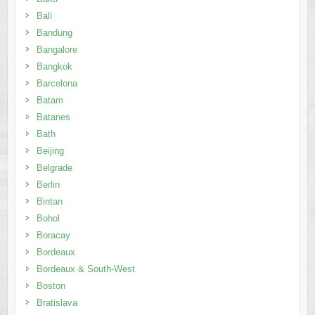
Bali
Bandung
Bangalore
Bangkok
Barcelona
Batam
Batanes
Bath
Beijing
Belgrade
Berlin
Bintan
Bohol
Boracay
Bordeaux
Bordeaux & South-West
Boston
Bratislava