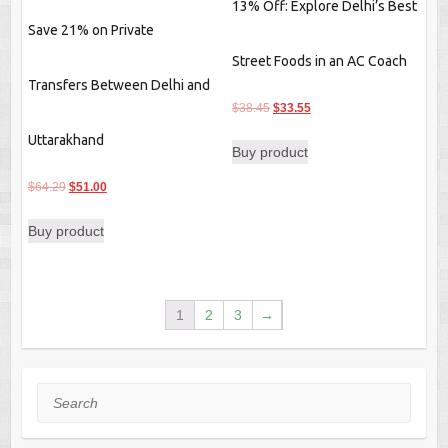
13% Off: Explore Delhi’s Best
Save 21% on Private
Street Foods in an AC Coach
Transfers Between Delhi and
Original
Current
$
38.45
$
33.55
price
price
Uttarakhand
Buy product
was:
is:
$38.45.
$33.55.
Original
Current
$
64.29
$
51.00
price
price
Buy product
was:
is:
$64.29.
$51.00.
1
2
3
→
Search