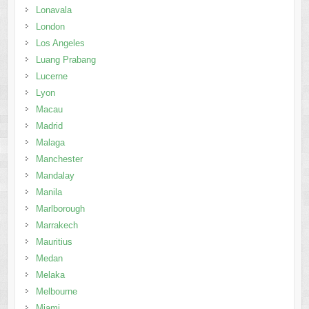
Lonavala
London
Los Angeles
Luang Prabang
Lucerne
Lyon
Macau
Madrid
Malaga
Manchester
Mandalay
Manila
Marlborough
Marrakech
Mauritius
Medan
Melaka
Melbourne
Miami