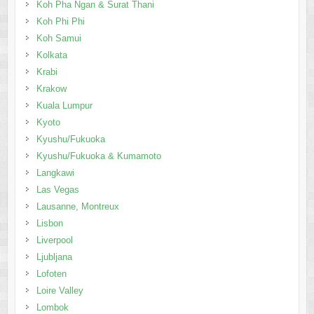
Koh Pha Ngan & Surat Thani
Koh Phi Phi
Koh Samui
Kolkata
Krabi
Krakow
Kuala Lumpur
Kyoto
Kyushu/Fukuoka
Kyushu/Fukuoka & Kumamoto
Langkawi
Las Vegas
Lausanne, Montreux
Lisbon
Liverpool
Ljubljana
Lofoten
Loire Valley
Lombok