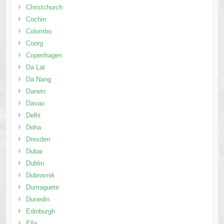
Christchurch
Cochin
Colombo
Coorg
Copenhagen
Da Lat
Da Nang
Darwin
Davao
Delhi
Doha
Dresden
Dubai
Dublin
Dubrovnik
Dumaguete
Dunedin
Edinburgh
Ella