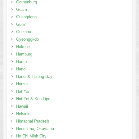
Gothenburg
Guam
Guangdong
Guilin
Guizhou
Gyeonggi-do
Hakone
Hamburg
Hampi
Hanoi
Hanoi & Halong Bay
Harbin
Hat Yai
Hat Yai & Koh Lipe
Hawaii
Helsinki
Himachal Pradesh
Hiroshima, Okayama
Ho Chi Minh City