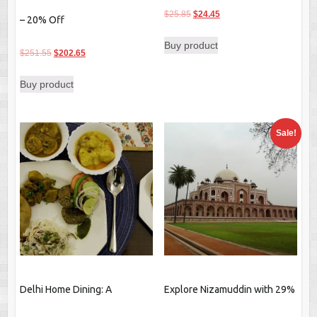
Original
Current
$
25.85
$
24.45
– 20% Off
price
price
Buy product
was:
is:
Original
Current
$
251.55
$
202.65
$25.85.
$24.45.
price
price
Buy product
was:
is:
$251.55.
$202.65.
Sale!
Delhi Home Dining: A
Explore Nizamuddin with 29%