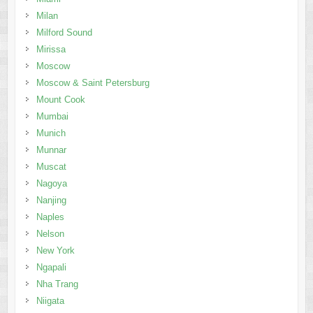
Milan
Milford Sound
Mirissa
Moscow
Moscow & Saint Petersburg
Mount Cook
Mumbai
Munich
Munnar
Muscat
Nagoya
Nanjing
Naples
Nelson
New York
Ngapali
Nha Trang
Niigata