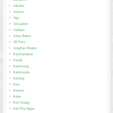
Jakarta
Jammu
Jeju
Jerusalem
Jodhpur
Johor Bahru
JR Pass
Jungfrau Region
Kanchanaburi
Kandy
Kaohsiung
Kathmandu
Kenting
Kiev
Kinmen
Kobe
Koh Chang
Koh Pha Ngan