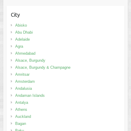
City
Abisko
Abu Dhabi
Adelaide
Agra
Ahmedabad
Alsace, Burgundy
Alsace, Burgundy & Champagne
Amritsar
Amsterdam
Andalusia
Andaman Islands
Antalya
Athens
Auckland
Bagan
Baku