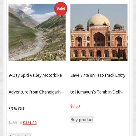
Sale!
9-Day Spiti Valley Motorbike
Save 37% on Fast-Track Entry
Adventure from Chandigarh –
to Humayun’s Tomb in Delhi
$
0.50
33% Off
Buy product
Original
Current
$
489.10
$
331.00
price
price