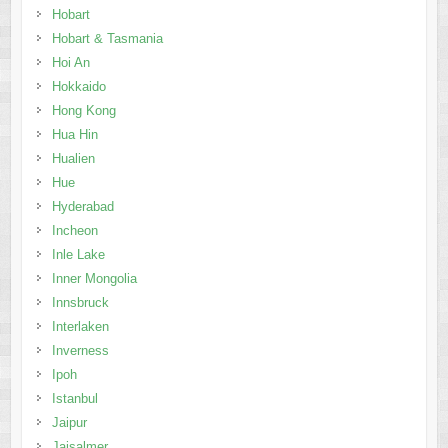
Hobart
Hobart & Tasmania
Hoi An
Hokkaido
Hong Kong
Hua Hin
Hualien
Hue
Hyderabad
Incheon
Inle Lake
Inner Mongolia
Innsbruck
Interlaken
Inverness
Ipoh
Istanbul
Jaipur
Jaisalmer