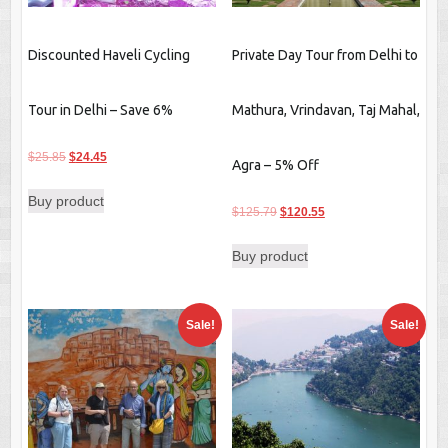
Discounted Haveli Cycling
Private Day Tour from Delhi to
Tour in Delhi – Save 6%
Mathura, Vrindavan, Taj Mahal,
Original
Current
$
25.85
$
24.45
Agra – 5% Off
price
price
Buy product
was:
is:
Original
Current
$
125.79
$
120.55
$25.85.
$24.45.
price
price
Buy product
was:
is:
$125.79.
$120.55.
Sale!
Sale!