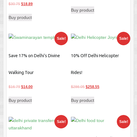
Original
Current
price
price
$
30.75
$
18.89
Buy product
price
price
was:
is:
Buy product
was:
is:
$42.00.
$19.59.
$30.75.
$18.89.
Sale!
Sale!
Save 17% on Delhi’s Divine
10% Off Delhi Helicopter
Walking Tour
Rides!
Original
Current
Original
Current
$
16.79
$
14.00
$
286.05
$
258.55
price
price
price
price
Buy product
Buy product
was:
is:
was:
is:
$16.79.
$14.00.
$286.05.
$258.55.
Sale!
Sale!