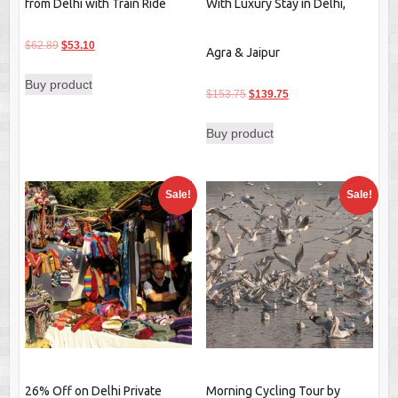
from Delhi with Train Ride
With Luxury Stay in Delhi,
Original
Current
$
62.89
$
53.10
Agra & Jaipur
price
price
Buy product
was:
is:
Original
Current
$
153.75
$
139.75
$62.89.
$53.10.
price
price
Buy product
was:
is:
$153.75.
$139.75.
Sale!
Sale!
26% Off on Delhi Private
Morning Cycling Tour by