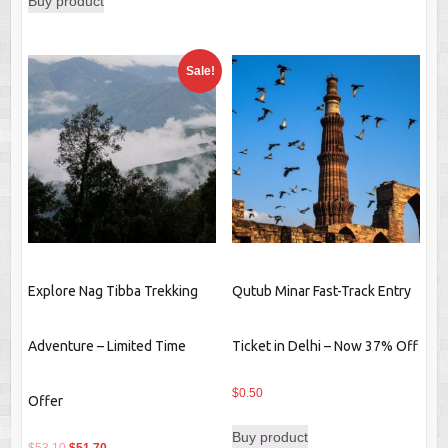
Buy product
was:
is:
$489.10.
$331.00.
Sale!
Explore Nag Tibba Trekking
Qutub Minar Fast-Track Entry
Adventure – Limited Time
Ticket in Delhi – Now 37% Off
$
0.50
Offer
Buy product
Original
Current