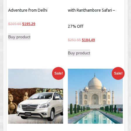
Adventure from Delhi
with Ranthambore Safari –
Original
Current
$
209.65
$
195.29
27% Off
price
price
Buy product
was:
is:
Original
Current
$
251.55
$
184.49
$209.65.
$195.29.
price
price
Buy product
was:
is:
$251.55.
$184.49.
Sale!
Sale!