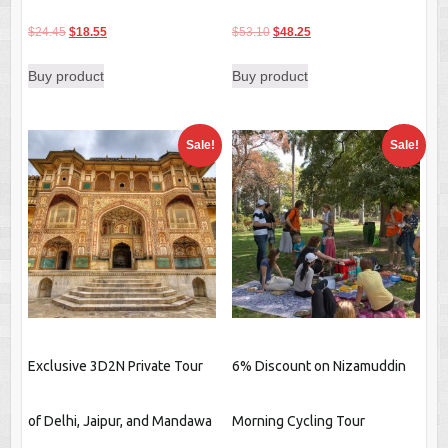
Original
Current
Original
Current
$
24.45
$
18.55
$
53.10
$
48.25
price
price
price
price
Buy product
Buy product
was:
is:
was:
is:
$24.45.
$18.55.
$53.10.
$48.25.
Sale!
Sale!
Exclusive 3D2N Private Tour
6% Discount on Nizamuddin
of Delhi, Jaipur, and Mandawa
Morning Cycling Tour