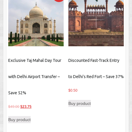
Exclusive Taj Mahal Day Tour
Discounted Fast-Track Entry
with Delhi Airport Transfer –
to Delhi’s Red Fort – Save 37%
$
0.50
Save 52%
Buy product
Original
Current
$
49.00
$
23.75
price
price
Buy product
was:
is:
$49.00.
$23.75.