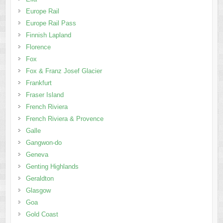
Europe Rail
Europe Rail Pass
Finnish Lapland
Florence
Fox
Fox & Franz Josef Glacier
Frankfurt
Fraser Island
French Riviera
French Riviera & Provence
Galle
Gangwon-do
Geneva
Genting Highlands
Geraldton
Glasgow
Goa
Gold Coast