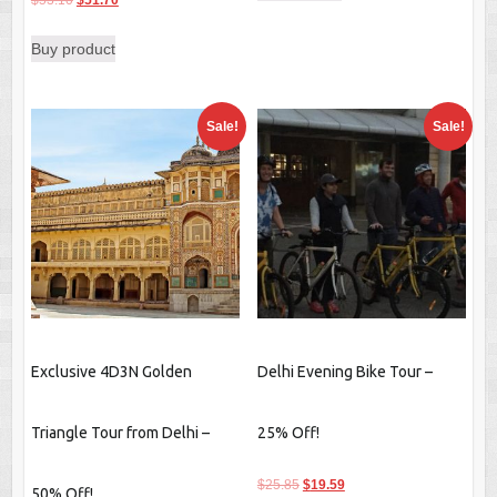
$
53.10
$
51.70
price
price
Buy product
was:
is:
$53.10.
$51.70.
Sale!
Sale!
Exclusive 4D3N Golden
Delhi Evening Bike Tour –
Triangle Tour from Delhi –
25% Off!
Original
Current
$
25.85
$
19.59
50% Off!