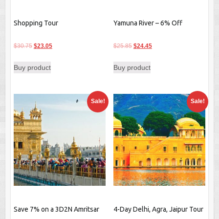
Shopping Tour
Yamuna River – 6% Off
Original
Current
Original
Current
$
30.75
$
23.05
$
25.85
$
24.45
price
price
price
price
Buy product
Buy product
was:
is:
was:
is:
$30.75.
$23.05.
$25.85.
$24.45.
Sale!
Sale!
Save 7% on a 3D2N Amritsar
4-Day Delhi, Agra, Jaipur Tour