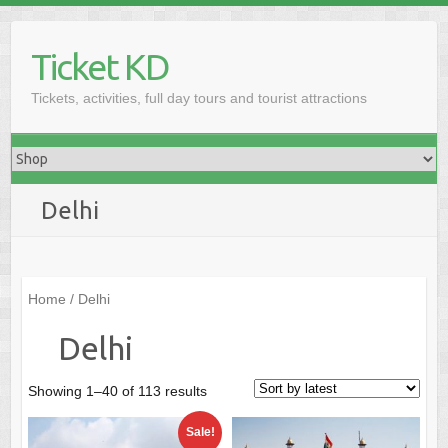
Skip
to
Ticket KD
content
Tickets, activities, full day tours and tourist attractions
Delhi
Home
/ Delhi
Delhi
Sorted
Showing 1–40 of 113 results
by
Sale!
latest