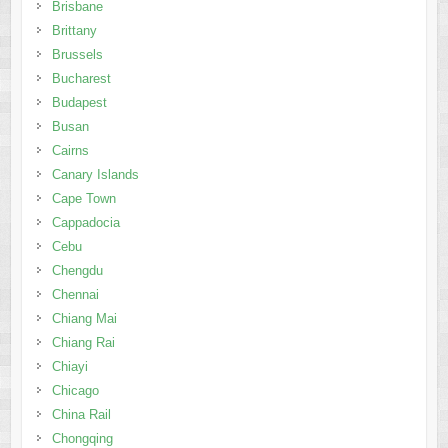
Brisbane
Brittany
Brussels
Bucharest
Budapest
Busan
Cairns
Canary Islands
Cape Town
Cappadocia
Cebu
Chengdu
Chennai
Chiang Mai
Chiang Rai
Chiayi
Chicago
China Rail
Chongqing