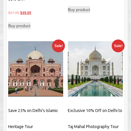
price
price
Buy product
was:
is:
Original
Current
$
97.85
$
49.00
$25.85.
$19.59.
price
price
Buy product
was:
is:
$97.85.
$49.00.
Sale!
Sale!
Save 25% on Delhi’s Islamic
Exclusive 10% Off on Delhi to
Heritage Tour
Taj Mahal Photography Tour