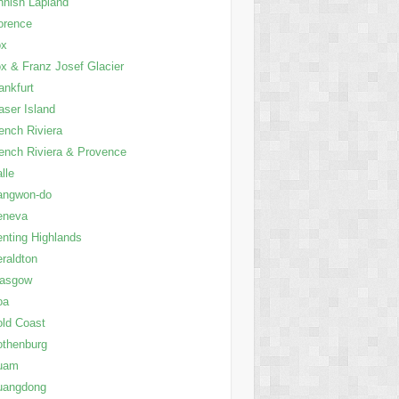
nnish Lapland
orence
ox
x & Franz Josef Glacier
ankfurt
aser Island
ench Riviera
ench Riviera & Provence
lle
angwon-do
eneva
nting Highlands
raldton
lasgow
oa
ld Coast
thenburg
uam
uangdong