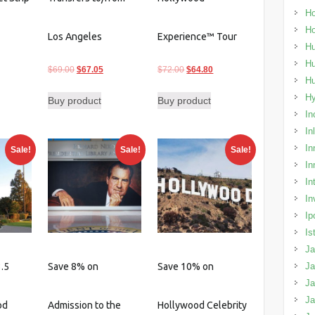
Ho
H
Los Angeles
Experience™ Tour
Hu
Hu
urrent
Original
Current
Original
Current
$
69.00
$
67.05
$
72.00
$
64.80
H
rice
price
price
price
price
H
Buy product
Buy product
:
was:
is:
was:
is:
In
26.60.
$69.00.
$67.05.
$72.00.
$64.80.
In
In
Sale!
Sale!
Sale!
In
In
In
Ip
Is
Ja
.5
Save 8% on
Save 10% on
Ja
Ja
J
od
Admission to the
Hollywood Celebrity