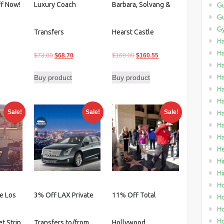
ff Now!
Luxury Coach
Barbara, Solvang &
Gu
G
urrent
Gy
Transfers
Hearst Castle
rice
H
:
H
Original
Current
Original
Current
$
73.00
$
68.70
$
169.00
$
160.55
88.49.
H
price
price
price
price
Buy product
Buy product
Ha
was:
is:
was:
is:
Ha
$73.00.
$68.70.
$169.00.
$160.55.
Ha
Sale!
Sale!
Sale!
Ha
Ha
Ha
He
Hi
Hi
Ho
e Los
3% Off LAX Private
11% Off Total
Ho
Ho
Ho
t Strip
Transfers to/from
Hollywood