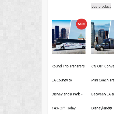
Buy product
Sale!
Round Trip Transfers:
6% Off: Conv
LA County to
Mini Coach Tr
Disneyland® Park –
Between LA a
14% Off Today!
Disneyland®