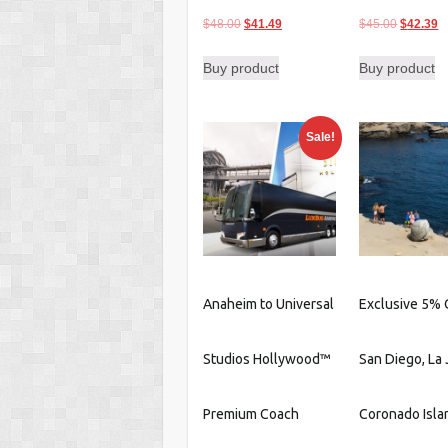
Original
Current
Original
C
$
48.00
$
41.49
$
45.00
$
42.39
price
price
price
p
Buy product
Buy product
was:
is:
was:
is
$48.00.
$41.49.
$45.00.
$
Sale!
Anaheim to Universal
Exclusive 5% 
Studios Hollywood™
San Diego, La 
Premium Coach
Coronado Isla