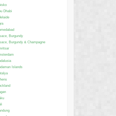
isko
u Dhabi
elaide
ra
hmedabad
sace, Burgundy
sace, Burgundy & Champagne
ritsar
msterdam
dalusia
daman Islands
talya
thens
ckland
agan
aku
li
andung