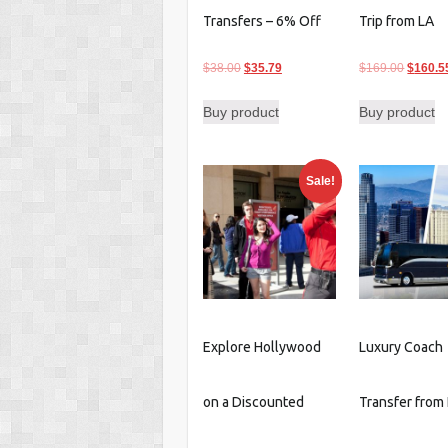
Transfers – 6% Off
Trip from LA
Original
Current
Origina
$
38.00
$
35.79
$
169.00
$
160.5
price
price
price
Buy product
Buy product
was:
is:
was:
$38.00.
$35.79.
$169.0
Sale!
Explore Hollywood
Luxury Coach
on a Discounted
Transfer from 