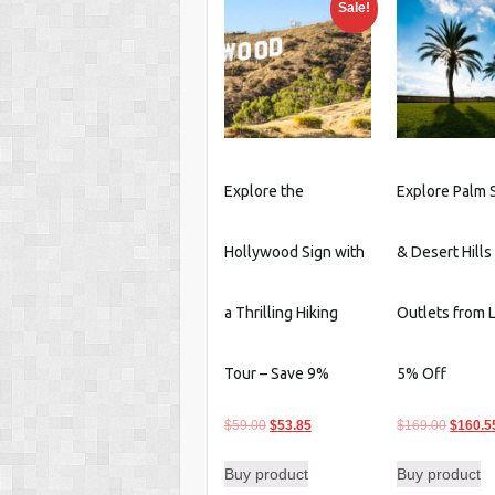
Sale!
latest
Explore the
Explore Palm 
Hollywood Sign with
& Desert Hills
a Thrilling Hiking
Outlets from 
Tour – Save 9%
5% Off
Original
Current
Origina
$
59.00
$
53.85
$
169.00
$
160.5
price
price
price
Buy product
Buy product
was:
is:
was: