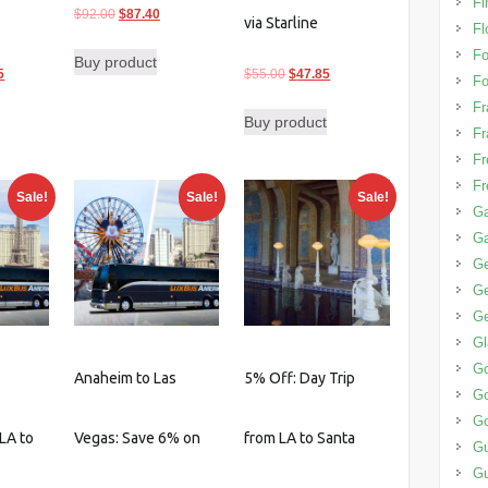
Fi
Original
Current
$
92.00
$
87.40
via Starline
Fl
price
price
F
Buy product
was:
is:
l
Current
Original
Current
5
$
55.00
$
47.85
Fo
$92.00.
$87.40.
price
price
price
Fr
Buy product
is:
was:
is:
Fr
0.
$160.55.
$55.00.
$47.85.
Fr
Fr
Sale!
Sale!
Sale!
Ga
G
G
Ge
Ge
G
G
Anaheim to Las
5% Off: Day Trip
Go
Go
LA to
Vegas: Save 6% on
from LA to Santa
G
G