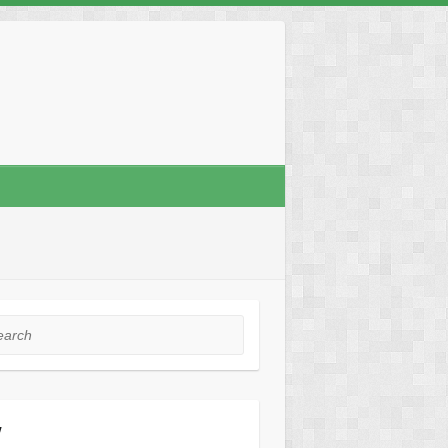
rch
y