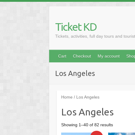
Skip
to
content
Ticket KD
Tickets, activities, full day tours and touris
Cart
Checkout
My account
Sho
Los Angeles
Home
/ Los Angeles
Los Angeles
Sorted
Showing 1–40 of 82 results
by