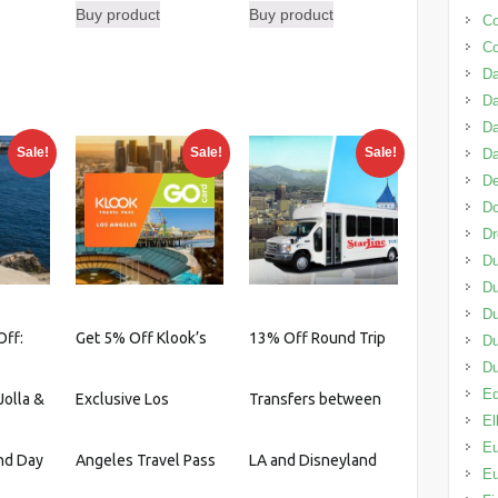
Buy product
Buy product
was:
is:
C
urrent
$119.00.
$103.50.
C
rice
Da
:
D
42.39.
Da
Sale!
Sale!
Sale!
D
De
D
D
Du
Du
Du
Off:
Get 5% Off Klook’s
13% Off Round Trip
D
Du
Ed
Jolla &
Exclusive Los
Transfers between
El
Eu
nd Day
Angeles Travel Pass
LA and Disneyland
Eu