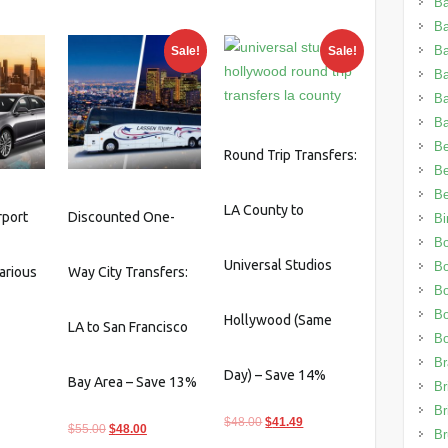
Ba
0.
$160.55.
$35.00.
$31.15.
B
Ba
Sale!
Sale!
B
B
Ba
Be
Round Trip Transfers:
Be
Be
LA County to
rport
Discounted One-
Bi
Bo
Universal Studios
B
arious
Way City Transfers:
B
Bo
Hollywood (Same
LA to San Francisco
B
Br
Day) – Save 14%
Bay Area – Save 13%
Br
Br
Original
Current
$
48.00
$
41.49
Original
Current
$
55.00
$
48.00
Br
price
price