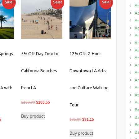
Sale!
Sale!
Sale!
Ab
Ab
Ad
Ag
A
Al
Al
Springs
5% Off Day Tour to
12% Off: 2-Hour
Am
A
California Beaches
Downtown LA Arts
An
An
An
LA with
from LA
and Culture Walking
A
Original
Current
Au
$
169.00
$
160.55
Tour
price
price
B
Buy product
was:
is:
B
l
Current
Original
Current
5
$
35.00
$
31.15
$169.00.
$160.55.
Ba
price
price
price
B
Buy product
is:
was:
is: