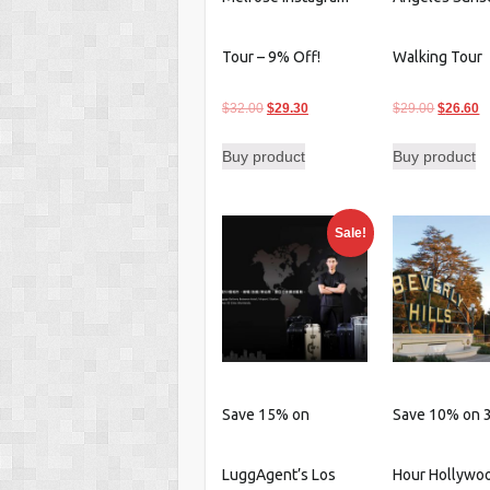
Tour – 9% Off!
Walking Tour
Original
Current
Original
C
$
32.00
$
29.30
$
29.00
$
26.60
price
price
price
p
Buy product
Buy product
was:
is:
was:
is
$32.00.
$29.30.
$29.00.
$
Sale!
Save 15% on
Save 10% on 3
LuggAgent’s Los
Hour Hollywo