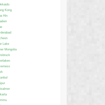
kkaido
ong Kong
a Hin
alien
ue
yderabad
cheon
le Lake
ner Mongolia
nsbruck
terlaken
verness
oh
tanbul
ipur
isalmer
karta
ammu