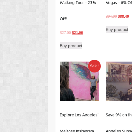
Walking Tour – 23%
Vegas – 6% O
Original
C
$
94.00
$
88.49
Off!
price
p
Buy product
was:
is
Original
Current
$
27.00
$
21.00
$94.00.
$
price
price
Buy product
was:
is:
$27.00.
$21.00.
Sale!
Explore Los Angeles’
Save 9% on th
Melrose Instagram
Angeles Sunse