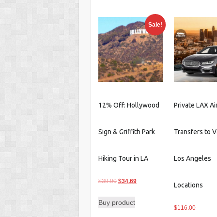
$59.00.
$53.85.
$169.0
Sale!
12% Off: Hollywood
Private LAX Ai
Sign & Griffith Park
Transfers to V
Hiking Tour in LA
Los Angeles
Original
Current
$
39.00
$
34.69
Locations
price
price
Buy product
was:
is:
$
116.00
$39.00.
$34.69.