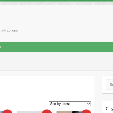
t attractions
p
Sea
Cit