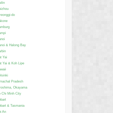
ilin
uizhou
eonggi-do
akone
amburg
ampi
noi
noi & Halong Bay
rbin
t Yai
t Yai & Koh Lipe
waii
lsinki
machal Pradesh
roshima, Okayama
 Chi Minh City
bart
bart & Tasmania
i An