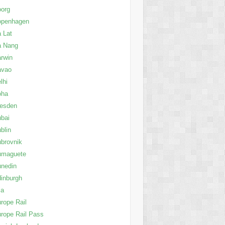
oorg
openhagen
 Lat
a Nang
rwin
avao
lhi
oha
resden
bai
blin
brovnik
umaguete
nedin
inburgh
la
rope Rail
rope Rail Pass