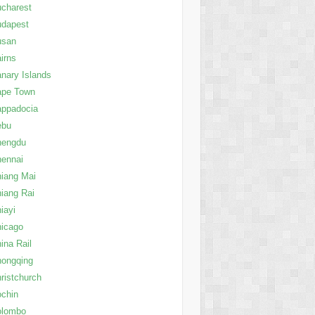
charest
udapest
usan
irns
nary Islands
ape Town
appadocia
ebu
hengdu
ennai
iang Mai
iang Rai
iayi
icago
ina Rail
ongqing
ristchurch
chin
olombo