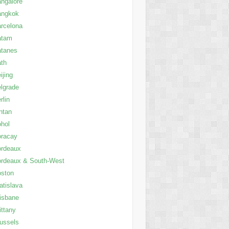
ngalore
angkok
rcelona
atam
atanes
th
ijing
lgrade
rlin
ntan
hol
oracay
ordeaux
rdeaux & South-West
oston
atislava
isbane
ittany
ussels