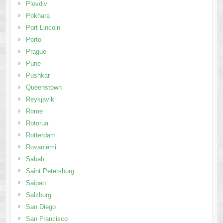
Plovdiv
Pokhara
Port Lincoln
Porto
Prague
Pune
Pushkar
Queenstown
Reykjavik
Rome
Rotorua
Rotterdam
Rovaniemi
Sabah
Saint Petersburg
Saipan
Salzburg
San Diego
San Francisco