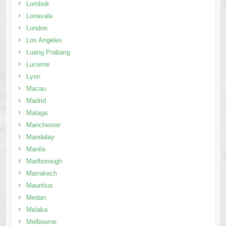
Lombok
Lonavala
London
Los Angeles
Luang Prabang
Lucerne
Lyon
Macau
Madrid
Malaga
Manchester
Mandalay
Manila
Marlborough
Marrakech
Mauritius
Medan
Melaka
Melbourne