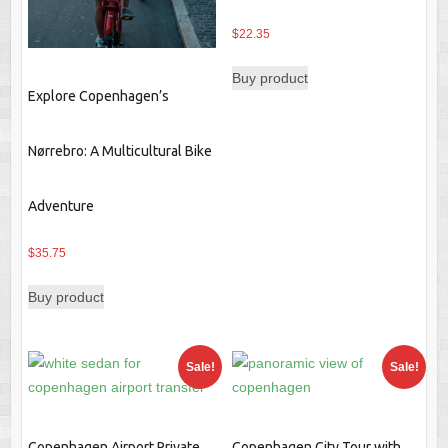
$
22.35
Buy product
Explore Copenhagen’s
Nørrebro: A Multicultural Bike
Adventure
$
35.75
Buy product
Sale!
Sale!
Copenhagen Airport Private
Copenhagen City Tour with