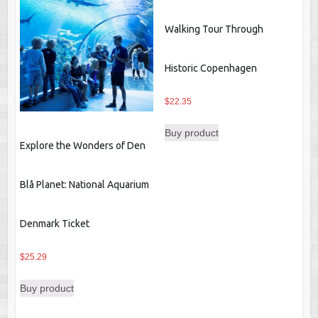
Walking Tour Through
Historic Copenhagen
$
22.35
Buy product
Explore the Wonders of Den
Blå Planet: National Aquarium
Denmark Ticket
$
25.29
Buy product