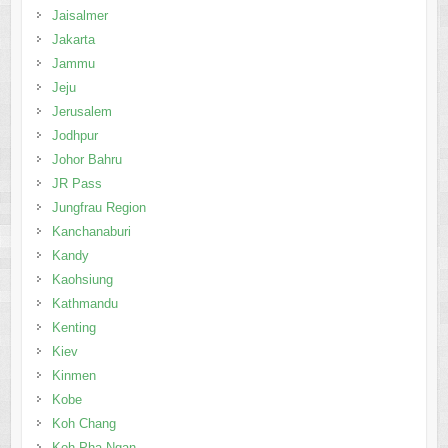
Jaisalmer
Jakarta
Jammu
Jeju
Jerusalem
Jodhpur
Johor Bahru
JR Pass
Jungfrau Region
Kanchanaburi
Kandy
Kaohsiung
Kathmandu
Kenting
Kiev
Kinmen
Kobe
Koh Chang
Koh Pha Ngan