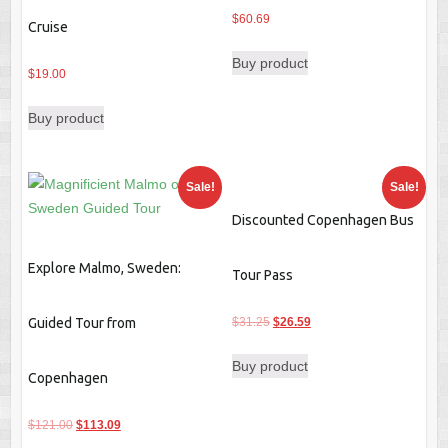
$
60.69
Cruise
Buy product
$
19.00
Buy product
Sale!
Sale!
Discounted Copenhagen Bus
Explore Malmo, Sweden:
Tour Pass
Original
Current
Guided Tour from
$
31.25
$
26.59
price
price
Buy product
was:
is:
Copenhagen
$31.25.
$26.59.
Original
Current
$
121.00
$
113.09
price
price