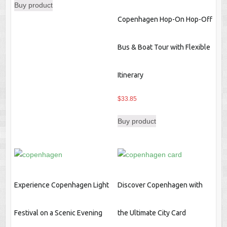
Buy product
Copenhagen Hop-On Hop-Off
Bus & Boat Tour with Flexible
Itinerary
$
33.85
Buy product
Experience Copenhagen Light
Discover Copenhagen with
Festival on a Scenic Evening
the Ultimate City Card