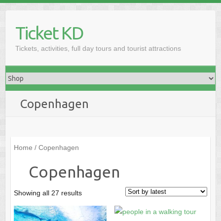
Skip
to
Ticket KD
content
Tickets, activities, full day tours and tourist attractions
Copenhagen
Home
/ Copenhagen
Copenhagen
Sorted
Showing all 27 results
by
latest