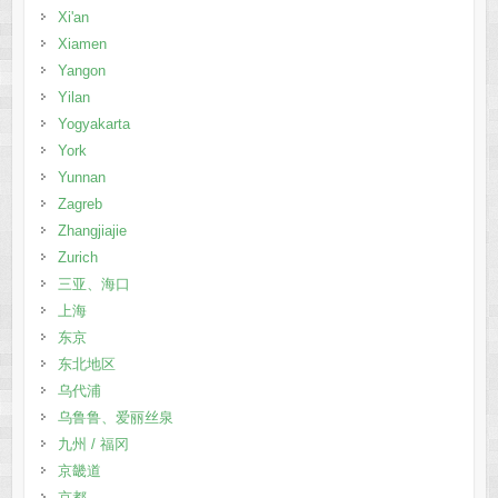
Xi'an
Xiamen
Yangon
Yilan
Yogyakarta
York
Yunnan
Zagreb
Zhangjiajie
Zurich
三亚、海口
上海
东京
东北地区
乌代浦
乌鲁鲁、爱丽丝泉
九州 / 福冈
京畿道
京都