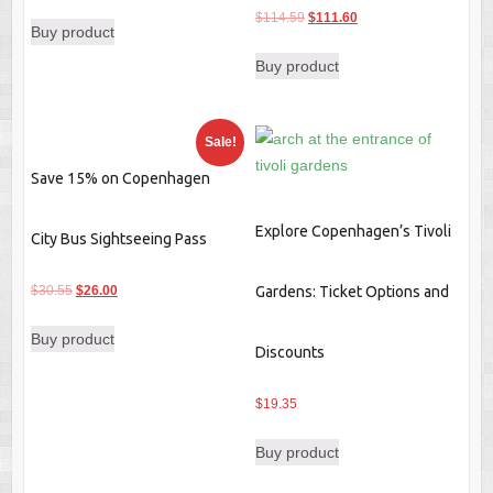
price
price
Original
Current
$
114.59
$
111.60
Buy product
was:
is:
price
price
$30.50.
$28.29.
Buy product
was:
is:
$114.59.
$111.60.
Sale!
Save 15% on Copenhagen
Explore Copenhagen’s Tivoli
City Bus Sightseeing Pass
Original
Current
$
30.55
$
26.00
Gardens: Ticket Options and
price
price
Buy product
was:
is:
Discounts
$30.55.
$26.00.
$
19.35
Buy product