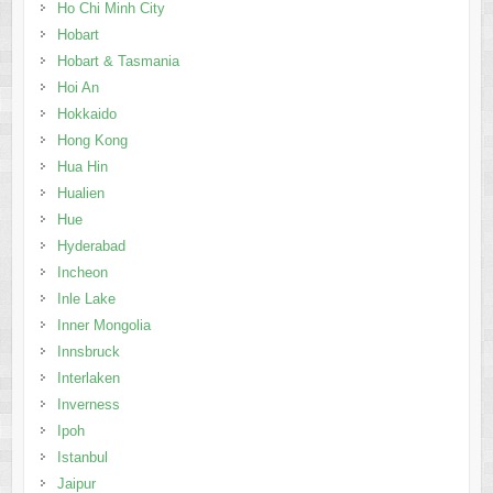
Ho Chi Minh City
Hobart
Hobart & Tasmania
Hoi An
Hokkaido
Hong Kong
Hua Hin
Hualien
Hue
Hyderabad
Incheon
Inle Lake
Inner Mongolia
Innsbruck
Interlaken
Inverness
Ipoh
Istanbul
Jaipur