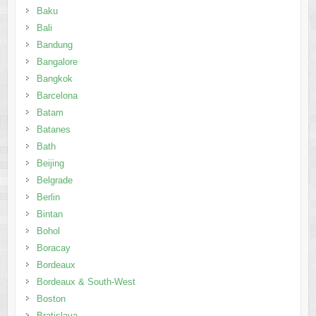
Baku
Bali
Bandung
Bangalore
Bangkok
Barcelona
Batam
Batanes
Bath
Beijing
Belgrade
Berlin
Bintan
Bohol
Boracay
Bordeaux
Bordeaux & South-West
Boston
Bratislava