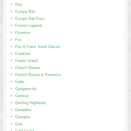
Ella
Europe Rail
Europe Rail Pass
Finnish Lapland
Florence
Fox
Fox & Franz Josef Glacier
Frankfurt
Fraser Island
French Riviera
French Riviera & Provence
Galle
Gangwon-do
Geneva
Genting Highlands
Geraldton
Glasgow
Goa
Gold Coast