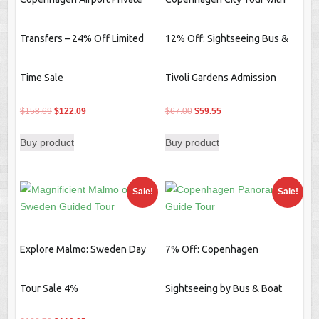
Transfers – 24% Off Limited
12% Off: Sightseeing Bus &
Time Sale
Tivoli Gardens Admission
Original
Current
Original
Current
$
158.69
$
122.09
$
67.00
$
59.55
price
price
price
price
Buy product
Buy product
was:
is:
was:
is:
$158.69.
$122.09.
$67.00.
$59.55.
Sale!
Sale!
Explore Malmo: Sweden Day
7% Off: Copenhagen
Tour Sale 4%
Sightseeing by Bus & Boat