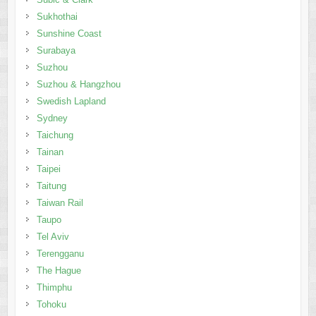
Sukhothai
Sunshine Coast
Surabaya
Suzhou
Suzhou & Hangzhou
Swedish Lapland
Sydney
Taichung
Tainan
Taipei
Taitung
Taiwan Rail
Taupo
Tel Aviv
Terengganu
The Hague
Thimphu
Tohoku