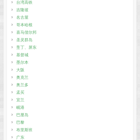
台湾高铁
吉隆坡
名古屋
哥本哈根
喜马偕尔邦
圣灵群岛
垦丁、屏东
基督城
墨尔本
大阪
奥克兰
奥兰多
孟买
宜兰
岘港
巴厘岛
巴黎
布里斯班
广东