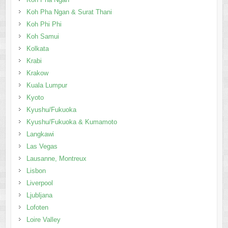
Koh Pha Ngan & Surat Thani
Koh Phi Phi
Koh Samui
Kolkata
Krabi
Krakow
Kuala Lumpur
Kyoto
Kyushu/Fukuoka
Kyushu/Fukuoka & Kumamoto
Langkawi
Las Vegas
Lausanne, Montreux
Lisbon
Liverpool
Ljubljana
Lofoten
Loire Valley