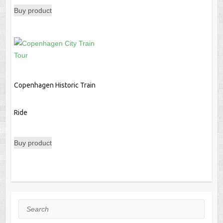
Buy product
was:
is:
$121.00.
$113.09.
Copenhagen Historic Train
Ride
Buy product
Search