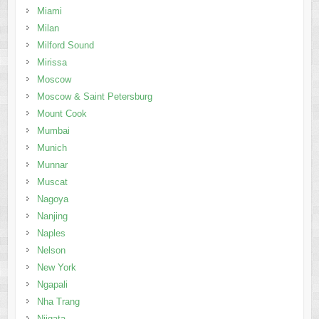
Miami
Milan
Milford Sound
Mirissa
Moscow
Moscow & Saint Petersburg
Mount Cook
Mumbai
Munich
Munnar
Muscat
Nagoya
Nanjing
Naples
Nelson
New York
Ngapali
Nha Trang
Niigata