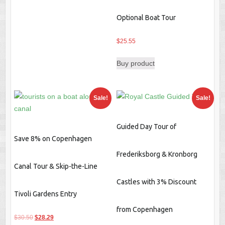
Optional Boat Tour
$
25.55
Buy product
Sale!
Sale!
Guided Day Tour of
Save 8% on Copenhagen
Frederiksborg & Kronborg
Canal Tour & Skip-the-Line
Castles with 3% Discount
Tivoli Gardens Entry
from Copenhagen
Original
Current
$
30.50
$
28.29