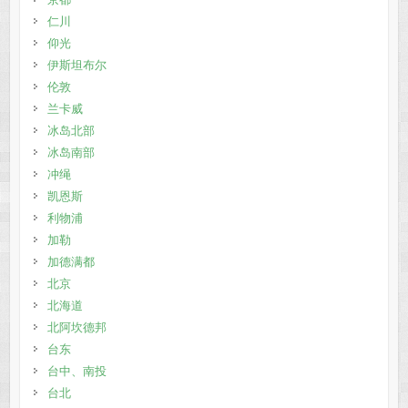
仁川
仰光
伊斯坦布尔
伦敦
兰卡威
冰岛北部
冰岛南部
冲绳
凯恩斯
利物浦
加勒
加德满都
北京
北海道
北阿坎德邦
台东
台中、南投
台北