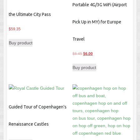
Portable 4G/3G WiFi (Airport
the Ultimate City Pass
Pick Up in MY) for Europe
$
59.35
Travel
Buy product
Original
Current
$
6.45
$
6.00
price
price
Buy product
was:
is:
$6.45.
$6.00.
Guided Tour of Copenhagen’s
Renaissance Castles