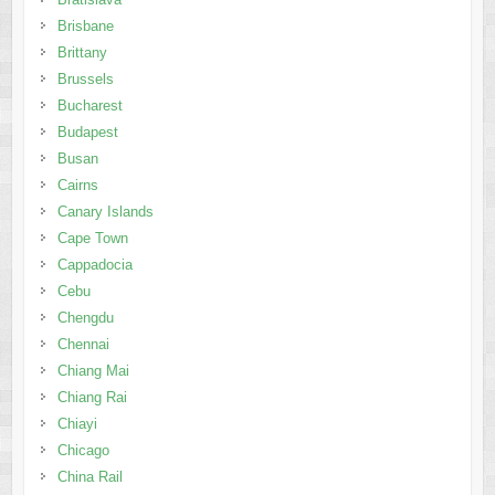
Brisbane
Brittany
Brussels
Bucharest
Budapest
Busan
Cairns
Canary Islands
Cape Town
Cappadocia
Cebu
Chengdu
Chennai
Chiang Mai
Chiang Rai
Chiayi
Chicago
China Rail