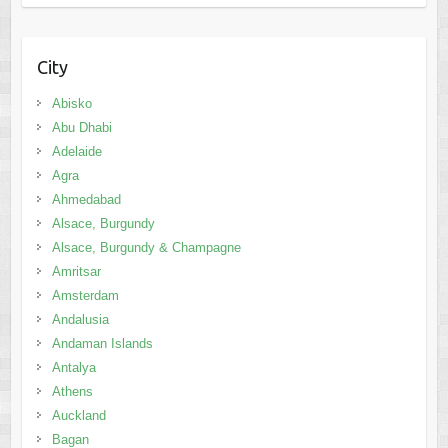
City
Abisko
Abu Dhabi
Adelaide
Agra
Ahmedabad
Alsace, Burgundy
Alsace, Burgundy & Champagne
Amritsar
Amsterdam
Andalusia
Andaman Islands
Antalya
Athens
Auckland
Bagan