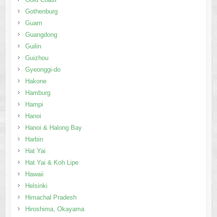
Gothenburg
Guam
Guangdong
Guilin
Guizhou
Gyeonggi-do
Hakone
Hamburg
Hampi
Hanoi
Hanoi & Halong Bay
Harbin
Hat Yai
Hat Yai & Koh Lipe
Hawaii
Helsinki
Himachal Pradesh
Hiroshima, Okayama