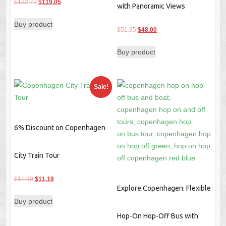
Original
Current
$
122.79
$
119.05
with Panoramic Views
price
price
Buy product
was:
is:
Original
Current
$
51.35
$
48.00
$122.79.
$119.05.
price
price
Buy product
was:
is:
$51.35.
$48.00.
Sale!
6% Discount on Copenhagen
City Train Tour
Original
Current
$
11.90
$
11.19
Explore Copenhagen: Flexible
price
price
Buy product
was:
is:
$11.90.
$11.19.
Hop-On Hop-Off Bus with