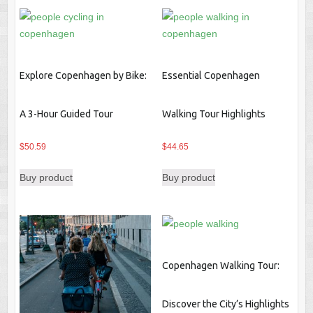
Explore Copenhagen by Bike:
Essential Copenhagen
A 3-Hour Guided Tour
Walking Tour Highlights
$
50.59
$
44.65
Buy product
Buy product
Copenhagen Walking Tour:
Discover the City’s Highlights