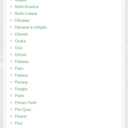
North America
North Iceland
Okinawa
Okinawa & Ishigaki
Orlando
Osaka
Oslo
Oxford
Palawan
Paris
Pattaya
Penang
Penghu
Perth
Phnom Penh
Phu Quoc
Phuket
Pisa