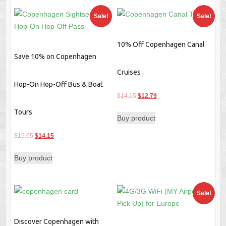
Sale!
Sale!
10% Off Copenhagen Canal
Save 10% on Copenhagen
Cruises
Hop-On Hop-Off Bus & Boat
Original
Current
$
14.15
$
12.79
price
price
Tours
Buy product
was:
is:
$14.15.
$12.79.
Original
Current
$
15.65
$
14.15
price
price
Buy product
was:
is:
$15.65.
$14.15.
Sale!
Discover Copenhagen with