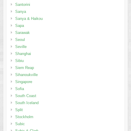
Santorini
Sanya
Sanya & Haikou
Sapa
Sarawak
Seoul
Seville
Shanghai
Sibiu
Siem Reap
Sihanoukville
Singapore
Sofia
South Coast
South Iceland
Split
Stockholm
Subic
Subic & Clark