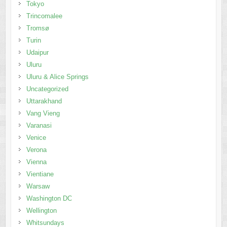
Tokyo
Trincomalee
Tromsø
Turin
Udaipur
Uluru
Uluru & Alice Springs
Uncategorized
Uttarakhand
Vang Vieng
Varanasi
Venice
Verona
Vienna
Vientiane
Warsaw
Washington DC
Wellington
Whitsundays