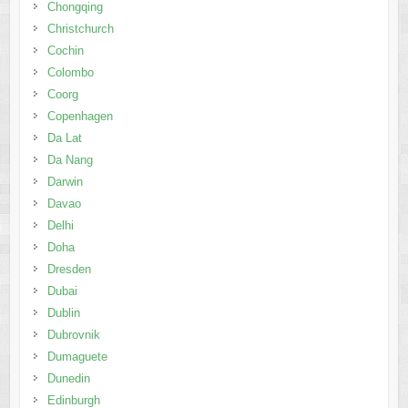
Chongqing
Christchurch
Cochin
Colombo
Coorg
Copenhagen
Da Lat
Da Nang
Darwin
Davao
Delhi
Doha
Dresden
Dubai
Dublin
Dubrovnik
Dumaguete
Dunedin
Edinburgh